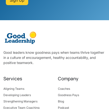
Sign Up
Good leaders know goodness pays when teams thrive together
in a culture of encouragement, healthy accountability, and
positive teamwork.
Services
Company
Aligning Teams
Coaches
Developing Leaders
Goodness Pays
Strengthening Managers
Blog
Executive Team Coaching
Podcast