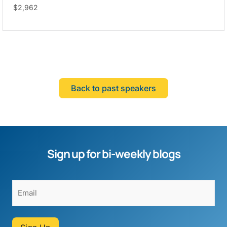
$2,962
Back to past speakers
Sign up for bi-weekly blogs