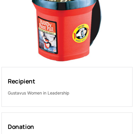
Recipient
Gustavus Women in Leadership
Donation