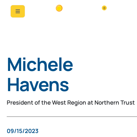
0
Past Speaker
Michele
Havens
President of the West Region at Northern Trust
09/15/2023