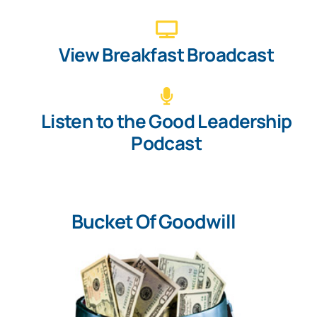
View Breakfast Broadcast
Listen to the Good Leadership
Podcast
Bucket Of Goodwill