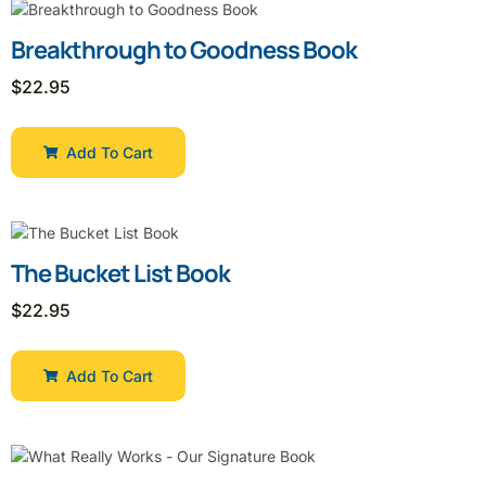
Breakthrough to Goodness Book
$
22.95
Add To Cart
The Bucket List Book
$
22.95
Add To Cart