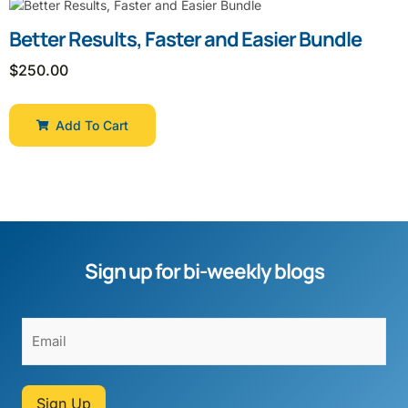
Better Results, Faster and Easier Bundle
$
250.00
Add To Cart
Sign up for bi-weekly blogs
Sign Up