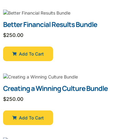
Better Financial Results Bundle
$
250.00
Add To Cart
Creating a Winning Culture Bundle
$
250.00
Add To Cart