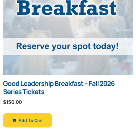
Good Leadership Breakfast – Fall 2026
Series Tickets
$
150.00
Add To Cart