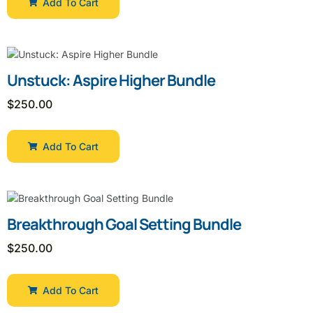
Add To Cart
Unstuck: Aspire Higher Bundle
$
250.00
Add To Cart
Breakthrough Goal Setting Bundle
$
250.00
Add To Cart