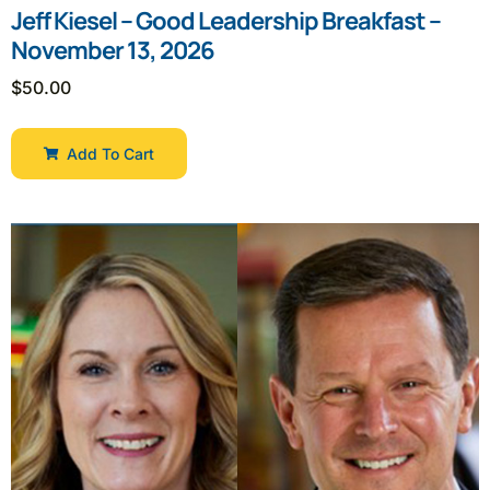
Jeff Kiesel – Good Leadership Breakfast –
November 13, 2026
$
50.00
Add To Cart