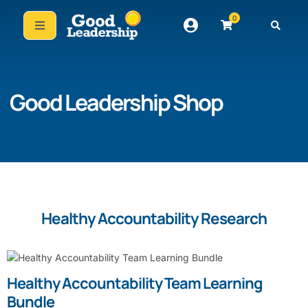
0
Good Leadership Shop
Healthy Accountability Research
Healthy Accountability Team Learning
Bundle