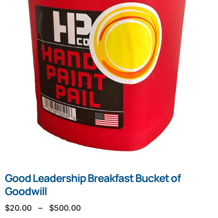
Good Leadership Breakfast Bucket of
Goodwill
$
20.00
–
$
500.00