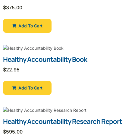
$
375.00
Add To Cart
Healthy Accountability Book
$
22.95
Add To Cart
Healthy Accountability Research Report
$
595.00