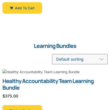
Add To Cart
Learning Bundles
Healthy Accountability Team Learning
Bundle
$
375.00