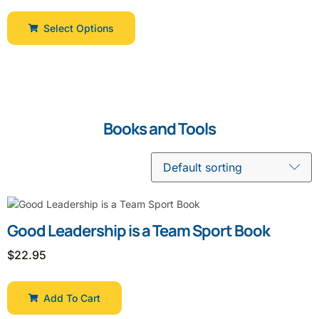
Select Options
Books and Tools
Good Leadership is a Team Sport Book
$
22.95
Add To Cart