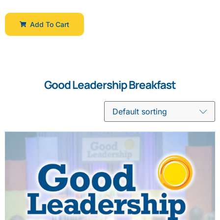
Add To Cart
Good Leadership Breakfast