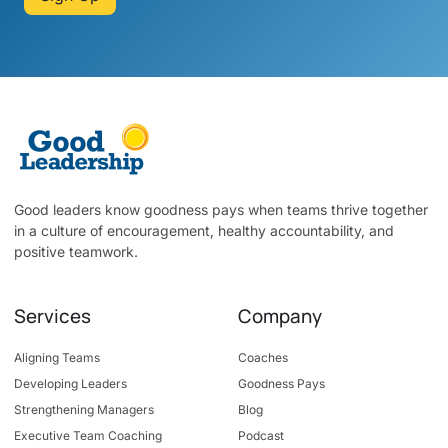
Good leaders know goodness pays when teams thrive together
in a culture of encouragement, healthy accountability, and
positive teamwork.
Services
Company
Aligning Teams
Coaches
Developing Leaders
Goodness Pays
Strengthening Managers
Blog
Executive Team Coaching
Podcast