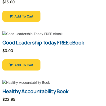
$
15.00
Add To Cart
Good Leadership Today FREE eBook
$
0.00
Add To Cart
Healthy Accountability Book
$
22.95