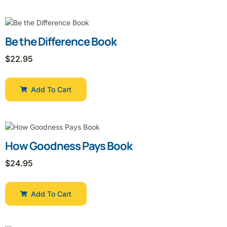
Be the Difference Book
$
22.95
Add To Cart
How Goodness Pays Book
$
24.95
Add To Cart