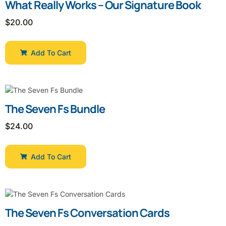
What Really Works – Our Signature Book
$
20.00
Add To Cart
The Seven Fs Bundle
$
24.00
Add To Cart
The Seven Fs Conversation Cards