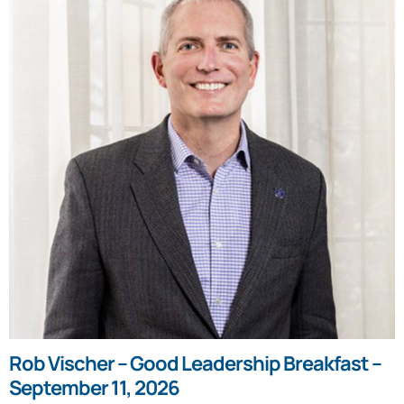
Rob Vischer – Good Leadership Breakfast –
September 11, 2026