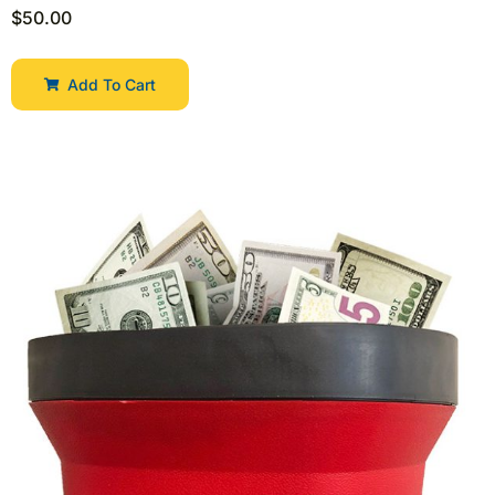
$
50.00
Add To Cart