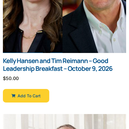
Kelly Hansen and Tim Reimann – Good
Leadership Breakfast – October 9, 2026
$
50.00
Add To Cart