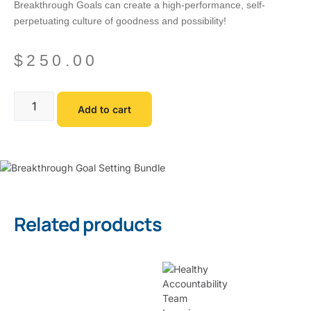
Breakthrough Goals can create a high-performance, self-
perpetuating culture of goodness and possibility!
$
250.00
Add to cart
Related products