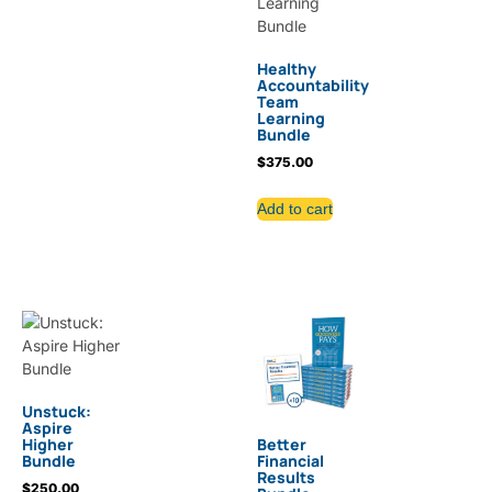
Healthy
Accountability
Team
Learning
Bundle
$
375.00
Add to cart
Unstuck:
Aspire
Higher
Better
Bundle
Financial
Results
$
250.00