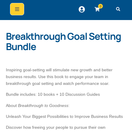
0
Breakthrough Goal Setting
Bundle
Inspiring goal-setting will stimulate new growth and better
business results. Use this book to engage your team in
breakthrough goal setting and watch performance soar.
Bundle includes: 10 books + 10 Discussion Guides
About
Breakthrough to Goodness
:
Unleash Your Biggest Possibilities to Improve Business Results
Discover how freeing your people to pursue their own