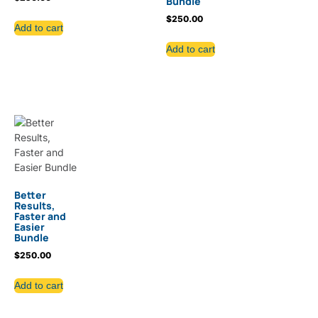
Bundle
$
250.00
Add to cart
Add to cart
Better
Results,
Faster and
Easier
Bundle
$
250.00
Add to cart