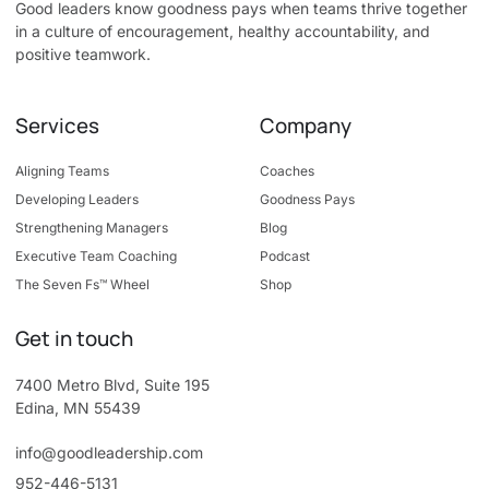
Good leaders know goodness pays when teams thrive together
in a culture of encouragement, healthy accountability, and
positive teamwork.
Services
Company
Aligning Teams
Coaches
Developing Leaders
Goodness Pays
Strengthening Managers
Blog
Executive Team Coaching
Podcast
The Seven Fs™ Wheel
Shop
Get in touch
7400 Metro Blvd, Suite 195
Edina, MN 55439
info@goodleadership.com
952-446-5131