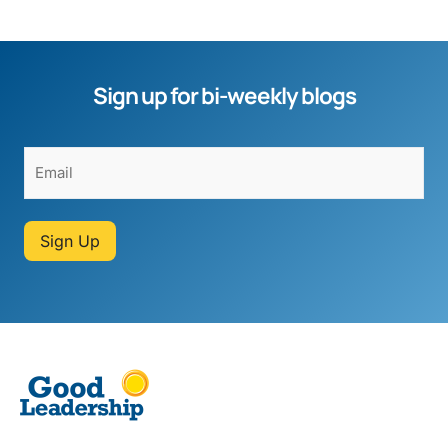
Sign up for bi-weekly blogs
Sign Up