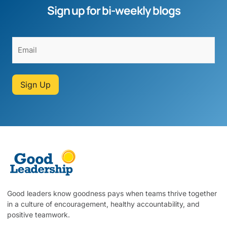
Sign up for bi-weekly blogs
Sign Up
Good leaders know goodness pays when teams thrive together
in a culture of encouragement, healthy accountability, and
positive teamwork.