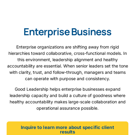
Enterprise Business
Enterprise organizations are shifting away from rigid
hierarchies toward collaborative, cross-functional models. In
this environment, leadership alignment and healthy
accountability are essential. When senior leaders set the tone
with clarity, trust, and follow-through, managers and teams
can operate with purpose and consistency.
Good Leadership helps enterprise businesses expand
leadership capacity and build a culture of goodness where
healthy accountability makes large-scale collaboration and
operational assurance possible.
Inquire to learn more about specific client
results