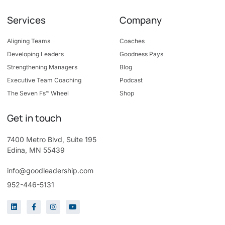
Services
Company
Aligning Teams
Coaches
Developing Leaders
Goodness Pays
Strengthening Managers
Blog
Executive Team Coaching
Podcast
The Seven Fs™ Wheel
Shop
Get in touch
7400 Metro Blvd, Suite 195
Edina, MN 55439
info@goodleadership.com
952-446-5131