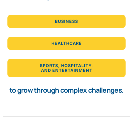
BUSINESS
HEALTHCARE
SPORTS, HOSPITALITY,
AND ENTERTAINMENT
to grow through complex challenges.