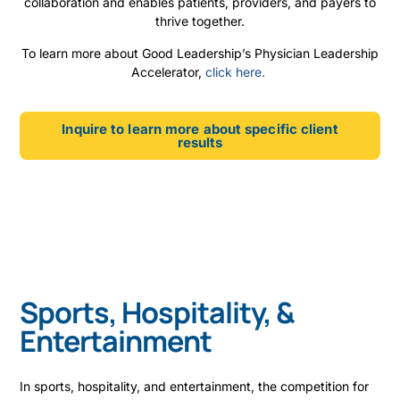
collaboration and enables patients, providers, and payers to
thrive together.
To learn more about Good Leadership’s Physician Leadership
Accelerator,
click here.
Inquire to learn more about specific client
results
Sports, Hospitality, &
Entertainment
In sports, hospitality, and entertainment, the competition for