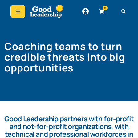
0
Coaching teams to turn
credible threats into big
opportunities
Good Leadership partners with for-profit
and not-for-profit organizations, with
technical and professional workforces in