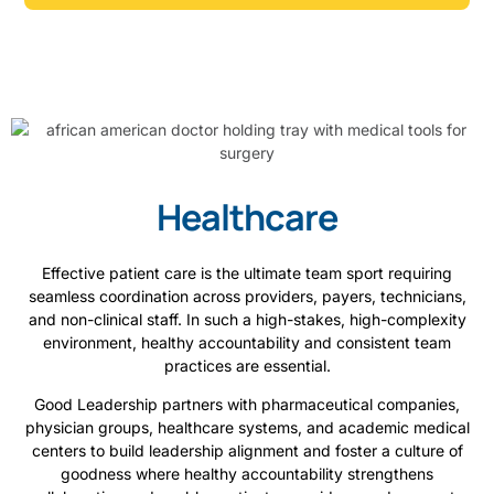
Healthcare
Effective patient care is the ultimate team sport requiring
seamless coordination across providers, payers, technicians,
and non-clinical staff. In such a high-stakes, high-complexity
environment, healthy accountability and consistent team
practices are essential.
Good Leadership partners with pharmaceutical companies,
physician groups, healthcare systems, and academic medical
centers to build leadership alignment and foster a culture of
goodness where healthy accountability strengthens