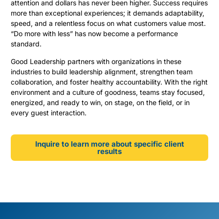
attention and dollars has never been higher. Success requires
more than exceptional experiences; it demands adaptability,
speed, and a relentless focus on what customers value most.
“Do more with less” has now become a performance
standard.
Good Leadership partners with organizations in these
industries to build leadership alignment, strengthen team
collaboration, and foster healthy accountability. With the right
environment and a culture of goodness, teams stay focused,
energized, and ready to win, on stage, on the field, or in
every guest interaction.
Inquire to learn more about specific client
results