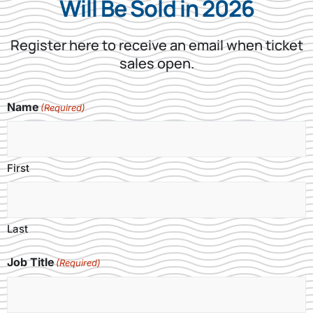
Will Be Sold in 2026​
Register here to receive an email when ticket
sales open.
Name
(Required)
First
Last
Job Title
(Required)