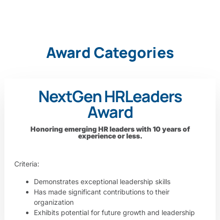
Award Categories
NextGen HR
Leaders
Award
Honoring emerging HR leaders with 10 years of
experience or less.
Criteria:
Demonstrates exceptional leadership skills
Has made significant contributions to their
organization
Exhibits potential for future growth and leadership