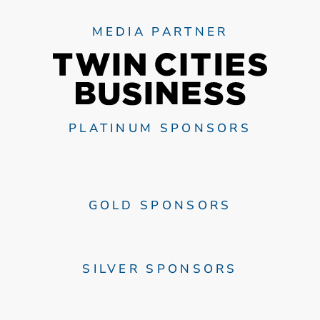
MEDIA PARTNER
PLATINUM SPONSORS
GOLD SPONSORS
SILVER SPONSORS