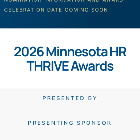
CELEBRATION DATE COMING SOON
2026 Minnesota HR
THRIVE Awards
PRESENTED BY
PRESENTING SPONSOR