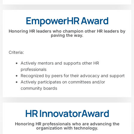
Empower
HR Award
Honoring HR leaders who champion other HR leaders by
paving the way.
Criteria:
Actively mentors and supports other HR
professionals
Recognized by peers for their advocacy and support
Actively participates on committees and/or
community boards
HR Innovator
Award
Honoring HR professionals who are advancing the
organization with technology.