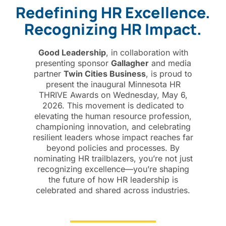
Redefining HR Excellence.
Recognizing HR Impact.
Good Leadership
, in collaboration with
presenting sponsor
Gallagher
and media
partner
Twin Cities Business
, is proud to
present the inaugural Minnesota HR
THRIVE Awards on Wednesday, May 6,
2026. This movement is dedicated to
elevating the human resource profession,
championing innovation, and celebrating
resilient leaders whose impact reaches far
beyond policies and processes.
By
nominating HR trailblazers
, you’re not just
recognizing excellence—you’re shaping
the future of how HR leadership is
celebrated and shared across industries.