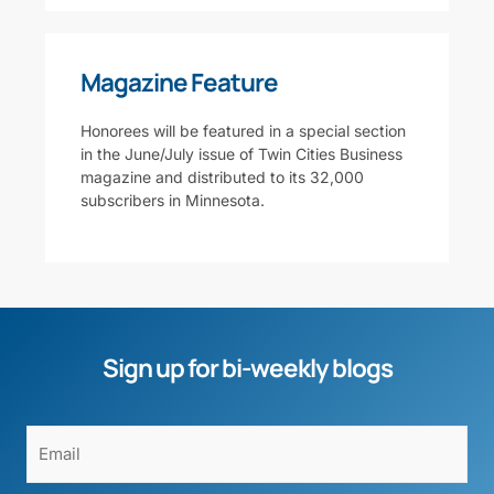
Magazine Feature
Honorees will be featured in a special section
in the June/July issue of Twin Cities Business
magazine and distributed to its 32,000
subscribers in Minnesota.
Sign up for bi-weekly blogs