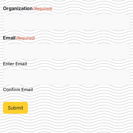
Organization
(Required)
Email
(Required)
Enter Email
Confirm Email
Submit