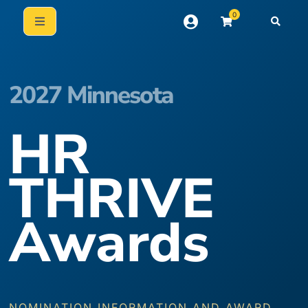
0
2027 Minnesota
HR
THRIVE
Awards
NOMINATION INFORMATION AND AWARD