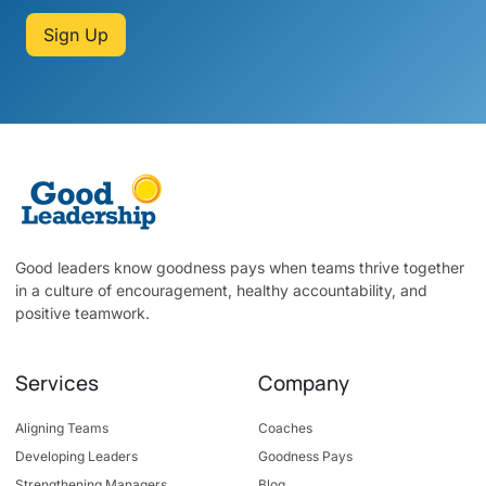
Sign Up
Good leaders know goodness pays when teams thrive together
in a culture of encouragement, healthy accountability, and
positive teamwork.
Services
Company
Aligning Teams
Coaches
Developing Leaders
Goodness Pays
Strengthening Managers
Blog