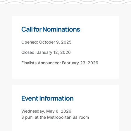
Call for Nominations
Opened: October 9, 2025
Closed: January 12, 2026
Finalists Announced: February 23, 2026
Event Information
Wednesday, May 6, 2026
3 p.m. at the Metropolitan Ballroom