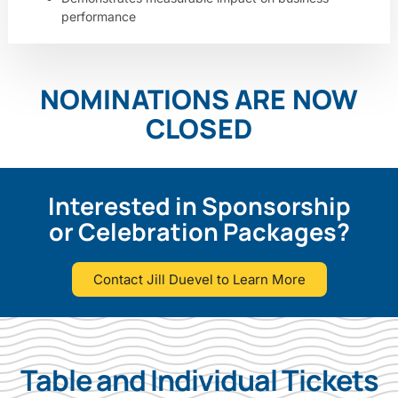
performance
NOMINATIONS ARE NOW
CLOSED
Interested in Sponsorship
or Celebration Packages?
Contact Jill Duevel to Learn More
Table and Individual Tickets