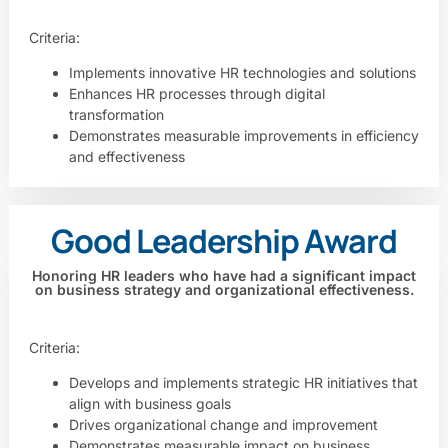
Criteria:
Implements innovative HR technologies and solutions
Enhances HR processes through digital
transformation
Demonstrates measurable improvements in efficiency
and effectiveness
Good Leadership Award
Honoring HR leaders who have had a significant impact
on business strategy and organizational effectiveness.
Criteria:
Develops and implements strategic HR initiatives that
align with business goals
Drives organizational change and improvement
Demonstrates measurable impact on business