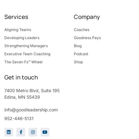
Services
Company
Aligning Teams
Coaches
Developing Leaders
Goodness Pays
Strengthening Managers
Blog
Executive Team Coaching
Podcast
The Seven Fs™ Wheel
Shop
Get in touch
7400 Metro Blvd, Suite 195
Edina, MN 55439
info@goodleadership.com
952-446-5131