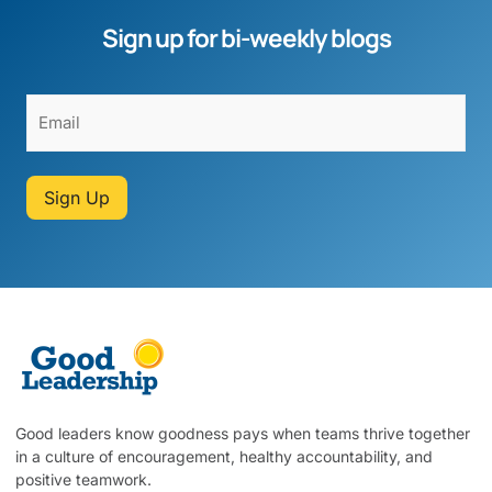
Sign up for bi-weekly blogs
Sign Up
Good leaders know goodness pays when teams thrive together
in a culture of encouragement, healthy accountability, and
positive teamwork.