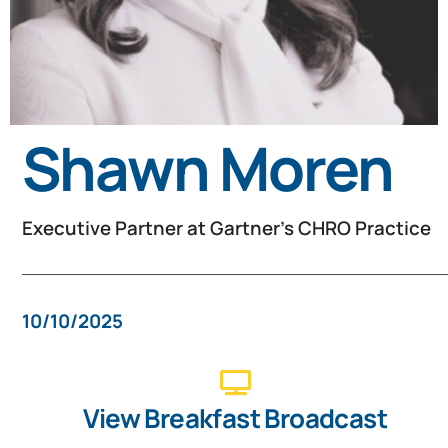
Shawn Moren
Executive Partner at Gartner's CHRO Practice​
10/10/2025
View Breakfast Broadcast