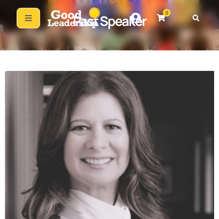
0
Past Speaker