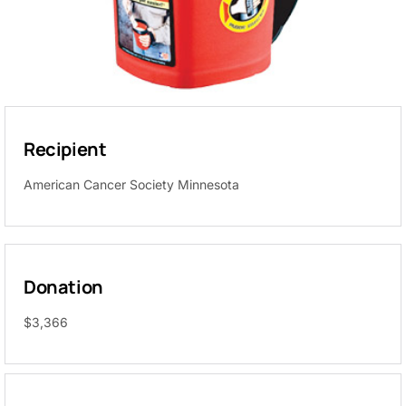
Recipient
American Cancer Society Minnesota
Donation
$3,366