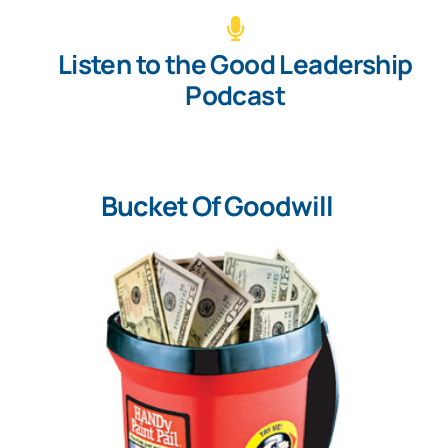
Listen to the Good Leadership
Podcast
Bucket Of Goodwill