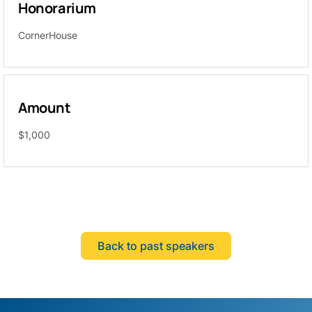
Honorarium
CornerHouse
Amount
$1,000
Back to past speakers