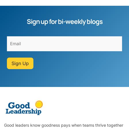
Sign up for bi-weekly blogs
Sign Up
Good leaders know goodness pays when teams thrive together