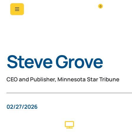
0
Past Speaker
Steve Grove
CEO and Publisher, Minnesota Star Tribune
02/27/2026