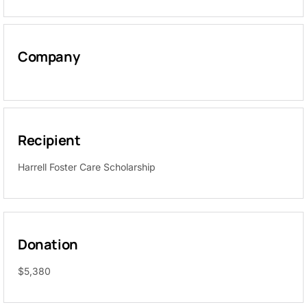
Company
Recipient
Harrell Foster Care Scholarship
Donation
$5,380