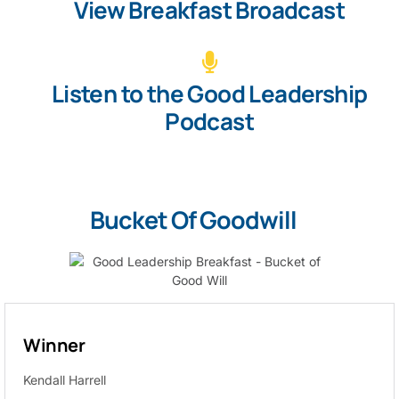
View Breakfast Broadcast
Listen to the Good Leadership
Podcast
Bucket Of Goodwill
Winner
Kendall Harrell