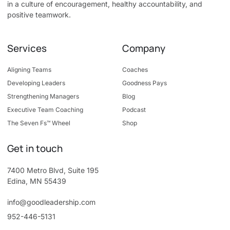
in a culture of encouragement, healthy accountability, and
positive teamwork.
Services
Company
Aligning Teams
Coaches
Developing Leaders
Goodness Pays
Strengthening Managers
Blog
Executive Team Coaching
Podcast
The Seven Fs™ Wheel
Shop
Get in touch
7400 Metro Blvd, Suite 195
Edina, MN 55439
info@goodleadership.com
952-446-5131