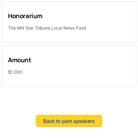
Honorarium
The MN Star Tribune Local News Fund
Amount
$1,000
Back to past speakers