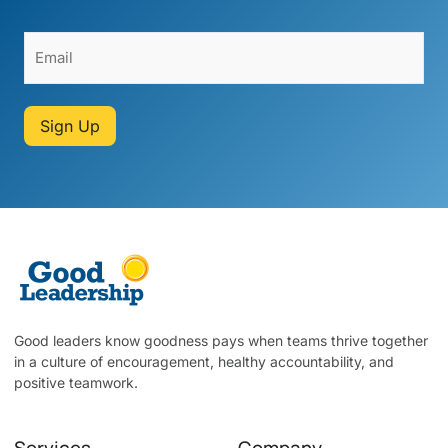
Sign Up
Good leaders know goodness pays when teams thrive together
in a culture of encouragement, healthy accountability, and
positive teamwork.
Services
Company