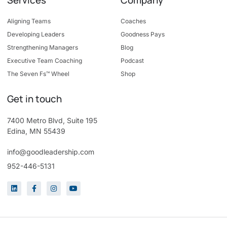
Aligning Teams
Coaches
Developing Leaders
Goodness Pays
Strengthening Managers
Blog
Executive Team Coaching
Podcast
The Seven Fs™ Wheel
Shop
Get in touch
7400 Metro Blvd, Suite 195
Edina, MN 55439
info@goodleadership.com
952-446-5131