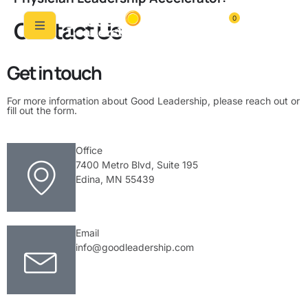
0
Contact Us
Get in touch
For more information about Good Leadership, please reach out or
fill out the form.
Office
7400 Metro Blvd, Suite 195
Edina, MN 55439
Email
info@goodleadership.com