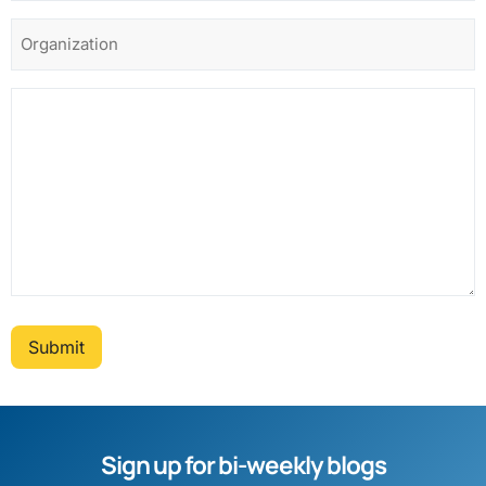
Submit
Sign up for bi-weekly blogs