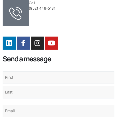
Call
(952) 446-5131
Send a message