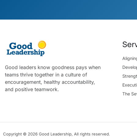
Ser
Aligni
Good leaders know goodness pays when
Develo
teams thrive together in a culture of
Streng
encouragement, healthy accountability,
Execut
and positive teamwork.
The Se
Copyright © 2026 Good Leadership, All rights reserved.