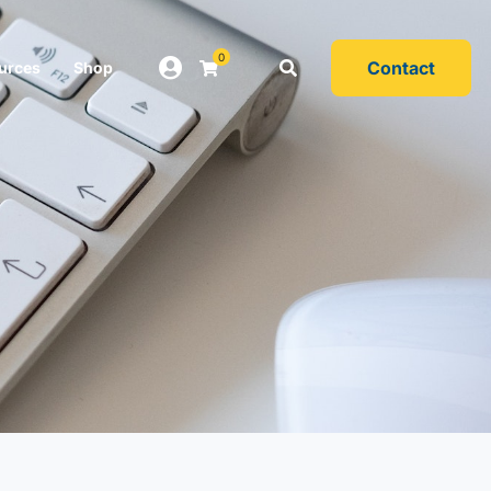
0
Contact
urces
Shop