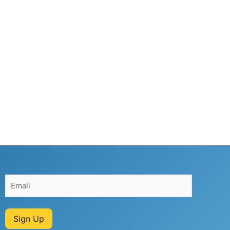
Sign Up