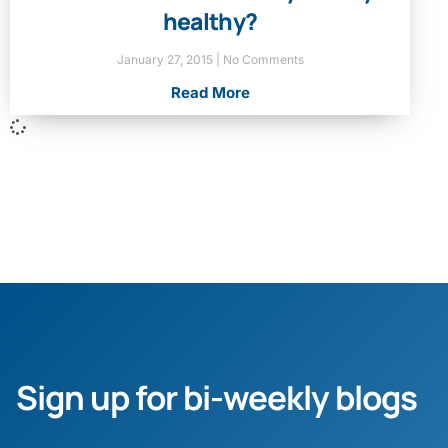
healthy?
January 27, 2015
No Comments
Read More
Sign up for bi-weekly blogs