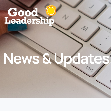
News & Updates