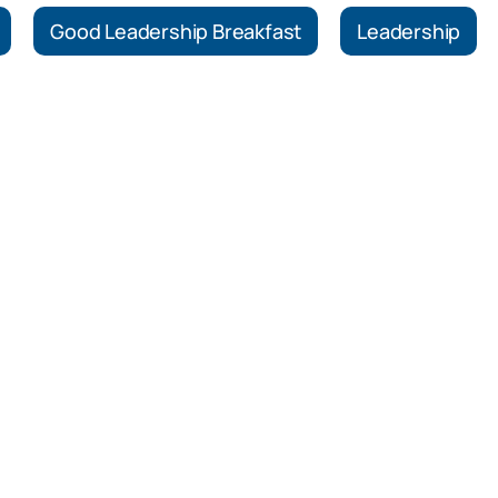
Good Leadership Breakfast
Leadership