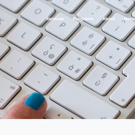
Services
Programs
About
Reso