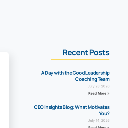
Recent Posts
A Day with the Good Leadership
Coaching Team
July 28, 2026
Read More »
CEO Insights Blog: What Motivates
You?
July 14, 2026
Read More »