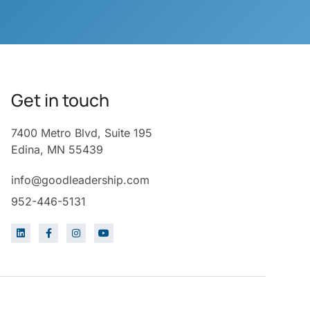
Get in touch
7400 Metro Blvd, Suite 195
Edina, MN 55439
info@goodleadership.com
952-446-5131