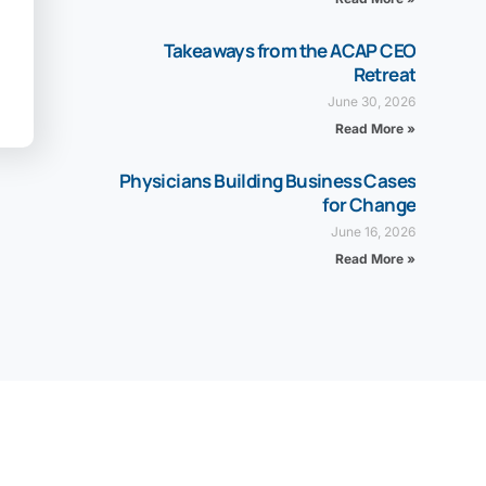
Takeaways from the ACAP CEO
Retreat
June 30, 2026
Read More »
Physicians Building Business Cases
for Change
June 16, 2026
Read More »