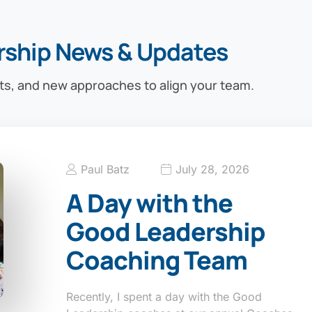
rship News & Updates
ts, and new approaches to align your team.
Paul Batz
July 28, 2026
A Day with the
Good Leadership
Coaching Team
Recently, I spent a day with the Good