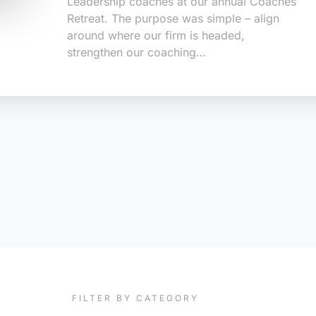
Leadership coaches at our annual Coaches
Retreat. The purpose was simple – align
around where our firm is headed,
strengthen our coaching…
FILTER BY CATEGORY