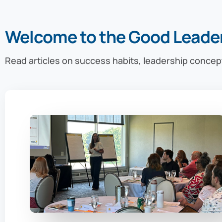
Welcome to the Good Leade
Read articles on success habits, leadership concep