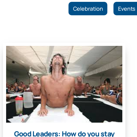
Celebration
Events
Good Leaders: How do you stay