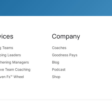
vices
Company
ng Teams
Coaches
ping Leaders
Goodness Pays
thening Managers
Blog
ive Team Coaching
Podcast
ven Fs™ Wheel
Shop