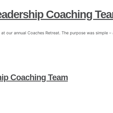
eadership Coaching Te
 at our annual Coaches Retreat. The purpose was simple – 
hip Coaching Team