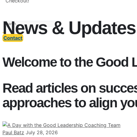
Checkout!
News & Updates
Contact
Welcome to the Good 
Read articles on succe
approaches to align yo
Paul Batz
July 28, 2026