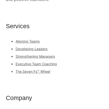
Services
Aligning Teams
Developing Leaders
Strengthening Managers
Executive Team Coaching
The Seven Fs™ Wheel
Company