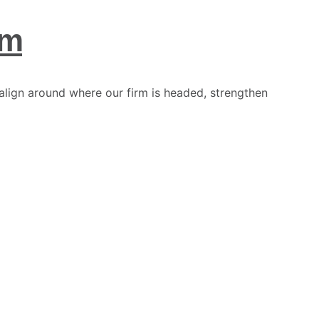
am
align around where our firm is headed, strengthen