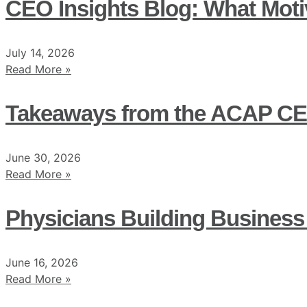
CEO Insights Blog: What Moti
July 14, 2026
Read More »
Takeaways from the ACAP CE
June 30, 2026
Read More »
Physicians Building Business
June 16, 2026
Read More »