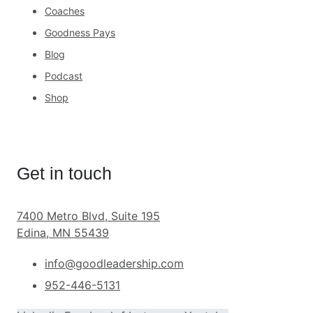
Coaches
Goodness Pays
Blog
Podcast
Shop
Get in touch
7400 Metro Blvd, Suite 195
Edina, MN 55439
info@goodleadership.com
952-446-5131