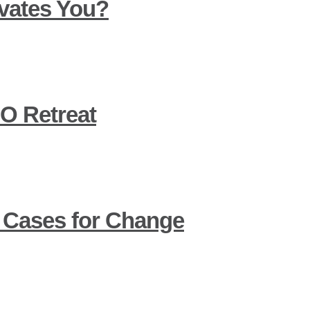
vates You?
O Retreat
 Cases for Change