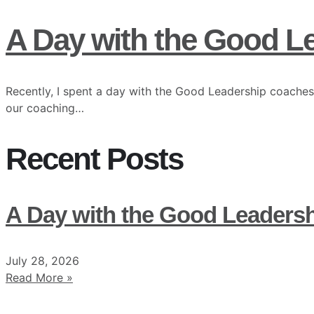
A Day with the Good L
Recently, I spent a day with the Good Leadership coaches
our coaching…
Recent Posts
A Day with the Good Leaders
July 28, 2026
Read More »