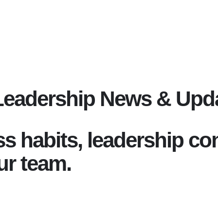
Leadership News & Upd
ss habits, leadership c
ur team.