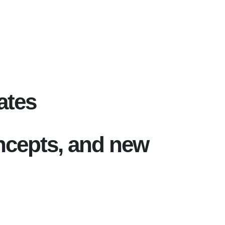
ates
oncepts, and new