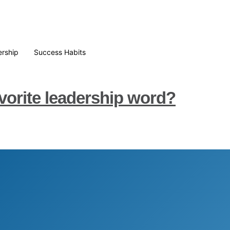
rship
Success Habits
vorite leadership word?