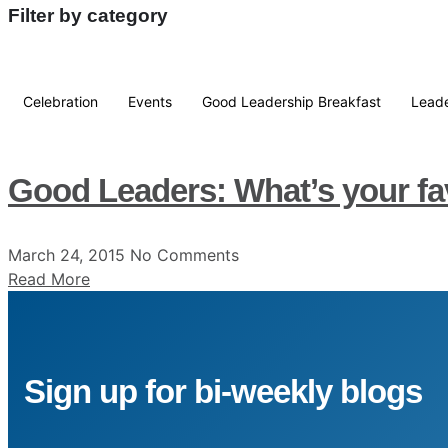
Filter by category
Celebration
Events
Good Leadership Breakfast
Leade
Good Leaders: What’s your fa
March 24, 2015
No Comments
Read More
Sign up for bi-weekly blogs