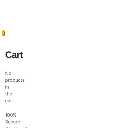
Skip
to
content
Services
Programs
About
R
0
Cart
No
products
in
the
cart.
100%
Secure