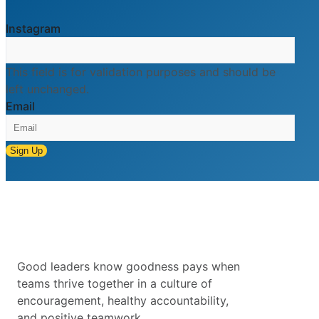
Instagram
This field is for validation purposes and should be
left unchanged.
Email
Sign Up
Good leaders know goodness pays when
teams thrive together in a culture of
encouragement, healthy accountability,
and positive teamwork.