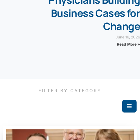
Physicians Building
Business Cases for
Change
June 16, 2026
Read More »
FILTER BY CATEGORY