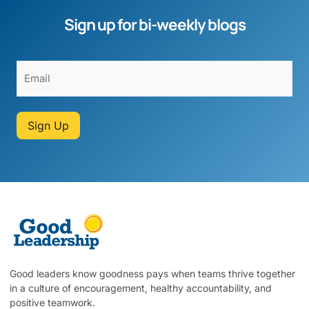
Sign up for bi-weekly blogs
Sign Up
Good leaders know goodness pays when teams thrive together
in a culture of encouragement, healthy accountability, and
positive teamwork.