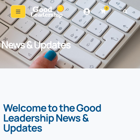
0
News & Updates
Welcome to the Good
Leadership News &
Updates