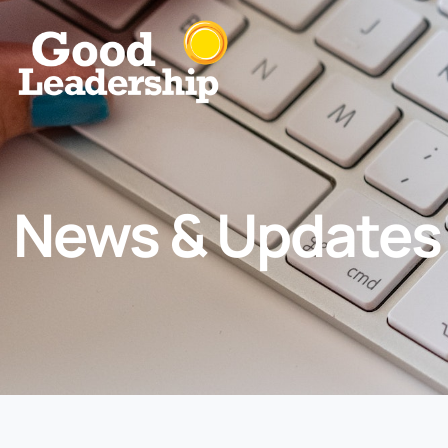
News & Updates