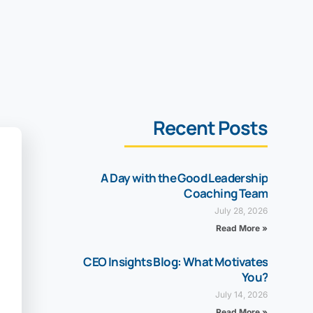
Recent Posts
A Day with the Good Leadership
Coaching Team
July 28, 2026
Read More »
CEO Insights Blog: What Motivates
You?
July 14, 2026
Read More »