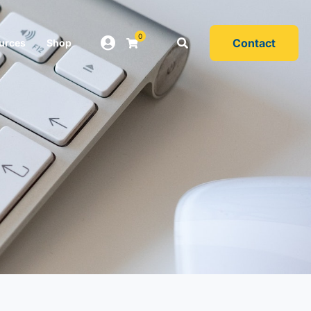
0
Contact
urces
Shop