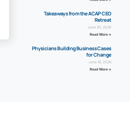
Takeaways from the ACAP CEO
Retreat
June 30, 2026
Read More »
Physicians Building Business Cases
for Change
June 16, 2026
Read More »