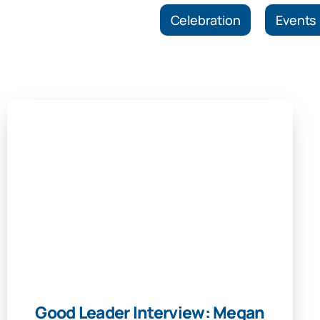
Celebration
Events
Good Leader Interview: Megan