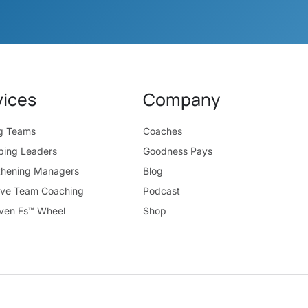
vices
Company
ng Teams
Coaches
ping Leaders
Goodness Pays
thening Managers
Blog
ive Team Coaching
Podcast
ven Fs™ Wheel
Shop