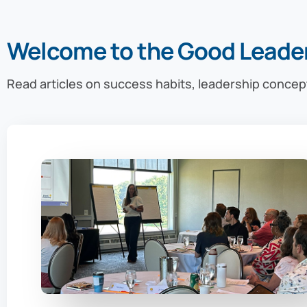
Welcome to the Good Leade
Read articles on success habits, leadership concep