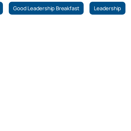
Good Leadership Breakfast
Leadership