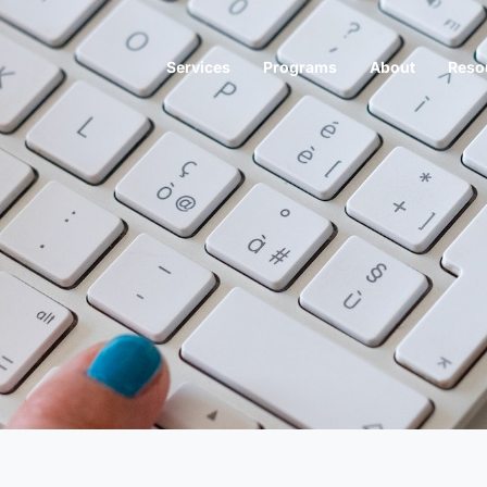
Services
Programs
About
Reso