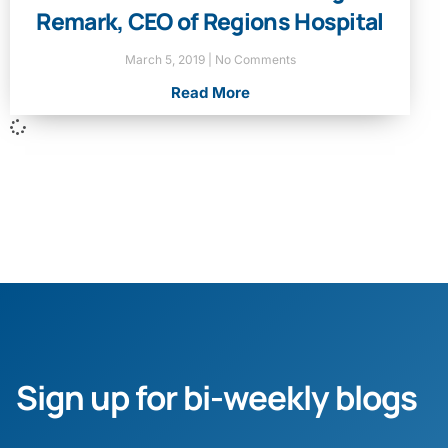
Remark, CEO of Regions Hospital
March 5, 2019
No Comments
Read More
Sign up for bi-weekly blogs