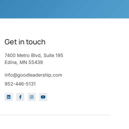
Get in touch
7400 Metro Blvd, Suite 195
Edina, MN 55439
info@goodleadership.com
952-446-5131