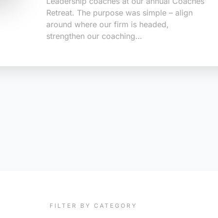
Leadership coaches at our annual Coaches
Retreat. The purpose was simple – align
around where our firm is headed,
strengthen our coaching…
FILTER BY CATEGORY