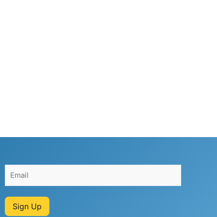
Sign Up