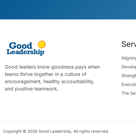
Ser
Aligni
Good leaders know goodness pays when
Develo
teams thrive together in a culture of
Streng
encouragement, healthy accountability,
Execut
and positive teamwork.
The Se
Copyright © 2026 Good Leadership, All rights reserved.