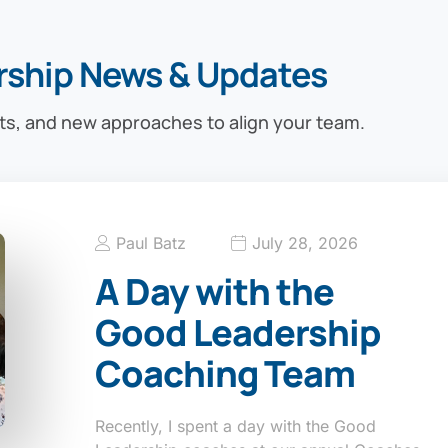
rship News & Updates
ts, and new approaches to align your team.
Paul Batz
July 28, 2026
A Day with the
Good Leadership
Coaching Team
Recently, I spent a day with the Good