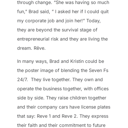
through change. “She was having so much
fun,” Brad said, ” I asked her if I could quit
my corporate job and join her!” Today,
they are beyond the survival stage of
entrepreneurial risk and they are living the
dream. Rêve.
In many ways, Brad and Kristin could be
the poster image of blending the Seven Fs
24/7. They live together. They own and
operate the business together, with offices
side by side. They raise children together
and their company cars have license plates
that say: Reve 1 and Reve 2. They express
their faith and their commitment to future