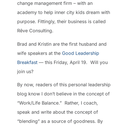
change management firm – with an
academy to help inner city kids dream with
purpose. Fittingly, their business is called
Rêve Consulting.
Brad and Kristin are the first husband and
wife speakers at the
Good Leadership
Breakfast
— this Friday, April 19. Will you
join us?
By now, readers of this personal leadership
blog know I don’t believe in the concept of
“Work/Life Balance.” Rather, I coach,
speak and write about the concept of
“blending” as a source of goodness. By