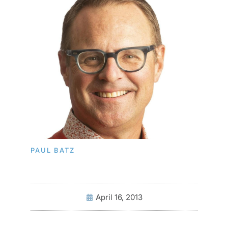
PAUL BATZ
April 16, 2013