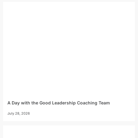
A Day with the Good Leadership Coaching Team
July 28, 2026