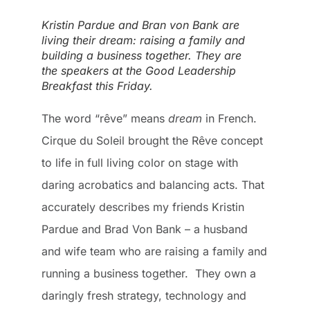
Kristin Pardue and Bran von Bank are
living their dream: raising a family and
building a business together. They are
the speakers at the Good Leadership
Breakfast this Friday.
The word “rêve” means
dream
in French.
Cirque du Soleil brought the Rêve concept
to life in full living color on stage with
daring acrobatics and balancing acts. That
accurately describes my friends Kristin
Pardue and Brad Von Bank – a husband
and wife team who are raising a family and
running a business together. They own a
daringly fresh strategy, technology and