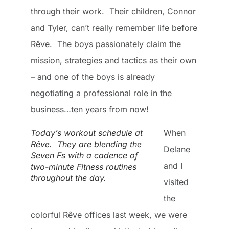
through their work. Their children, Connor
and Tyler, can’t really remember life before
Rêve. The boys passionately claim the
mission, strategies and tactics as their own
– and one of the boys is already
negotiating a professional role in the
business…ten years from now!
Today’s workout schedule at
When
Rêve. They are blending the
Delane
Seven Fs with a cadence of
and I
two-minute Fitness routines
throughout the day.
visited
the
colorful Rêve offices last week, we were