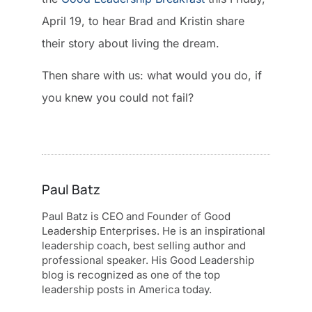
April 19, to hear Brad and Kristin share
their story about living the dream.
Then share with us: what would you do, if
you knew you could not fail?
Paul Batz
Paul Batz is CEO and Founder of Good
Leadership Enterprises. He is an inspirational
leadership coach, best selling author and
professional speaker. His Good Leadership
blog is recognized as one of the top
leadership posts in America today.