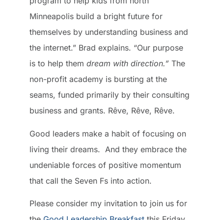
program to help kids from north
Minneapolis build a bright future for
themselves by understanding business and
the internet.” Brad explains. “Our purpose
is to help them
dream with direction.”
The
non-profit academy is bursting at the
seams, funded primarily by their consulting
business and grants. Rêve, Rêve, Rêve.
Good leaders make a habit of focusing on
living their dreams. And they embrace the
undeniable forces of positive momentum
that call the Seven Fs into action.
Please consider my invitation to join us for
the
Good Leadership Breakfast
this Friday,