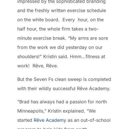
impressed by the sophisticated branding
and the freshly written exercise schedule
on the white board. Every hour, on the
half hour, the whole firm takes a two-
minute exercise break. “My arms are sore
from the work we did yesterday on our
shoulders!” Kristin said. Hmm…fitness at
work! Rêve, Rêve.
But the Seven Fs clean sweep is completed
with their wildly successful Rêve Academy.
“Brad has always had a passion for north
Minneapolis,” Kristin explained. “We
started
Rêve Academy
as an out-of-school