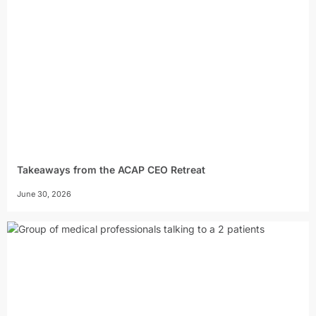
Takeaways from the ACAP CEO Retreat
June 30, 2026