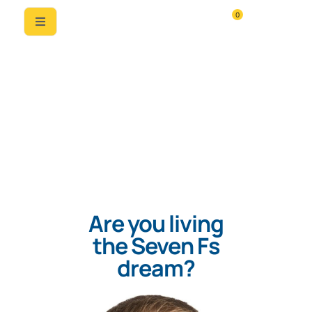
0
Are you living
the Seven Fs
dream?