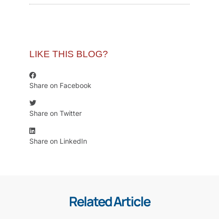
LIKE THIS BLOG?
Share on Facebook
Share on Twitter
Share on LinkedIn
Related Article