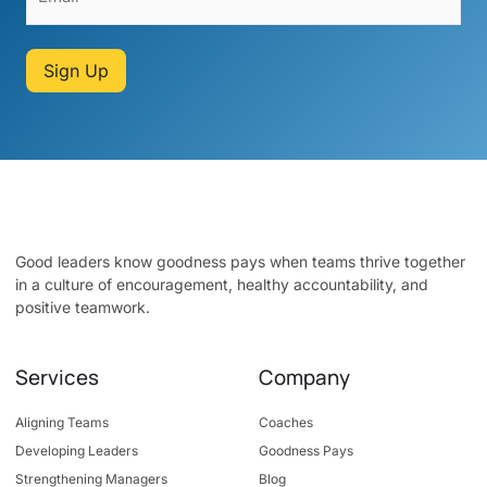
Sign Up
Good leaders know goodness pays when teams thrive together
in a culture of encouragement, healthy accountability, and
positive teamwork.
Services
Company
Aligning Teams
Coaches
Developing Leaders
Goodness Pays
Strengthening Managers
Blog