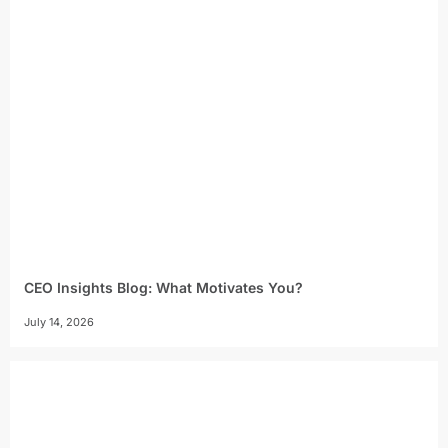
CEO Insights Blog: What Motivates You?
July 14, 2026