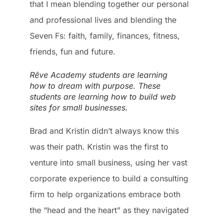
that I mean blending together our personal
and professional lives and blending the
Seven Fs: faith, family, finances, fitness,
friends, fun and future.
Rêve Academy students are learning
how to dream with purpose. These
students are learning how to build web
sites for small businesses.
Brad and Kristin didn’t always know this
was their path. Kristin was the first to
venture into small business, using her vast
corporate experience to build a consulting
firm to help organizations embrace both
the “head and the heart” as they navigated