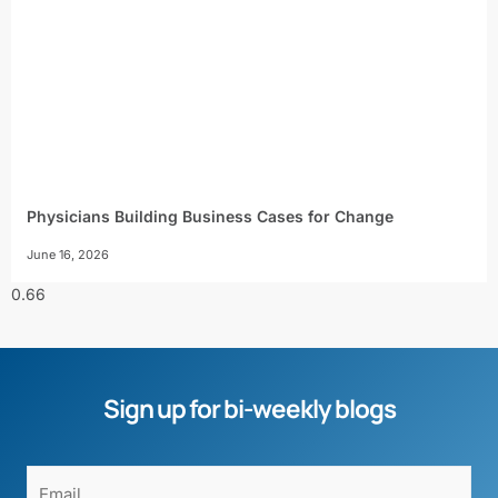
Physicians Building Business Cases for Change
June 16, 2026
Sign up for bi-weekly blogs