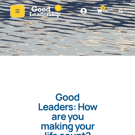
0
Good
Leaders: How
are you
making your