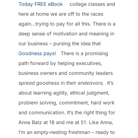
college classes and
here at home we are off to the races
again…trying to pay for all this. There is a
deep sense of motivation and meaning in
our business – pursing the idea that
Goodness pays!
There is a promising
path forward by helping executives,
business owners and community leaders
spread goodness in their endeavors.
It’s
about learning agility, ethical judgment,
problem solving, commitment, hard work
and communication. It’s the right thing for
Anna Batz at 18 and me at 51. Like Anna,
I’m an empty-nesting freshman – ready to