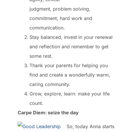
judgment, problem solving,
commitment, hard work and
communication.
Stay balanced, invest in your renewal
and reflection and remember to get
some rest.
Thank your parents for helping you
find and create a wonderfully warm,
caring community.
Grow, explore, learn: make your life
count.
Carpe Diem: seize the day
So, today Anna starts