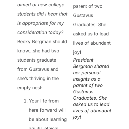
aimed at new college
students did I hear that
is appropriate for my
consideration today?
Becky Bergman should
know…she had two
students graduate
President
Bergman shared
from Gustavus and
her personal
she’s thriving in the
insights as a
parent of two
empty nest:
Gustavus
Graduates. She
Your life from
asked us to lead
here forward will
lives of abundant
joy!
be about learning
agility, ethical