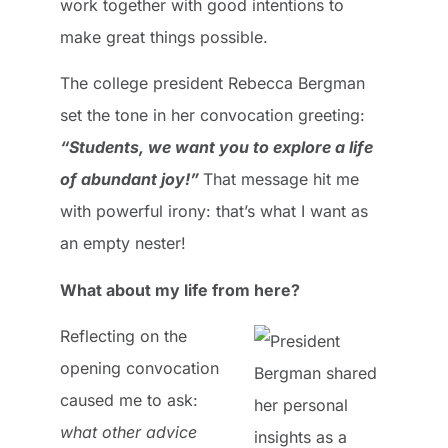
work together with good intentions to
make great things possible.
The college president Rebecca Bergman
set the tone in her convocation greeting:
“Students, we want you to explore a life
of abundant joy!”
That message hit me
with powerful irony: that’s what I want as
an empty nester!
What about my life from here?
Reflecting on the
opening convocation
caused me to ask:
what other advice