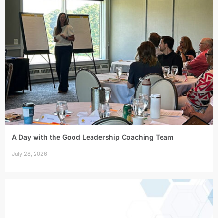
A Day with the Good Leadership Coaching Team
July 28, 2026