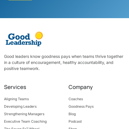
Good leaders know goodness pays when teams thrive together
in a culture of encouragement, healthy accountability, and
positive teamwork.
Services
Company
Aligning Teams
Coaches
Developing Leaders
Goodness Pays
Strengthening Managers
Blog
Executive Team Coaching
Podcast
The Seven Fs™ Wheel
Shop