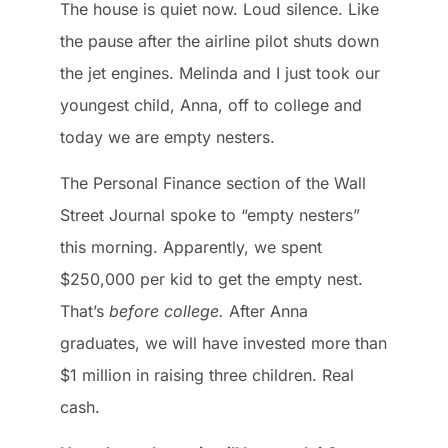
The house is quiet now. Loud silence. Like
the pause after the airline pilot shuts down
the jet engines. Melinda and I just took our
youngest child, Anna, off to college and
today we are empty nesters.
The Personal Finance section of the Wall
Street Journal spoke to “empty nesters”
this morning. Apparently, we spent
$250,000 per kid to get the empty nest.
That’s
before college.
After Anna
graduates, we will have invested more than
$1 million in raising three children. Real
cash.