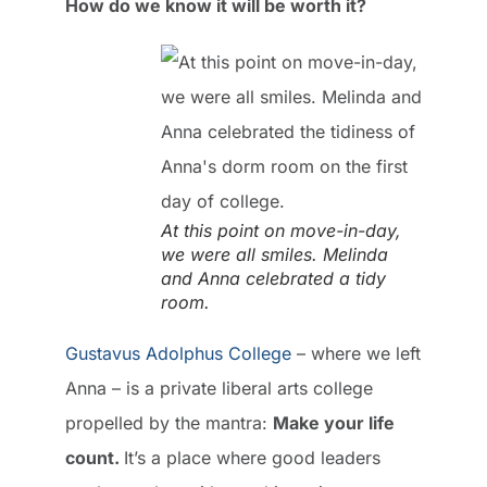
How do we know it will be worth it?
At this point on move-in-day,
we were all smiles. Melinda
and Anna celebrated a tidy
room.
Gustavus Adolphus College
– where we left
Anna – is a private liberal arts college
propelled by the mantra:
Make your life
count.
It’s a place where good leaders