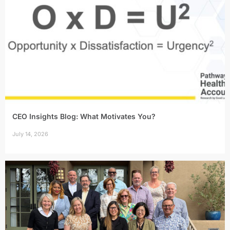
CEO Insights Blog: What Motivates You?
July 14, 2026