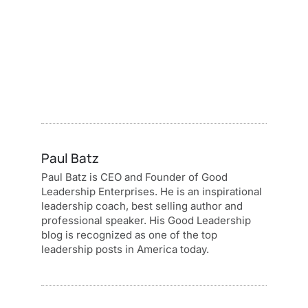
Paul Batz
Paul Batz is CEO and Founder of Good
Leadership Enterprises. He is an inspirational
leadership coach, best selling author and
professional speaker. His Good Leadership
blog is recognized as one of the top
leadership posts in America today.