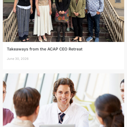
Takeaways from the ACAP CEO Retreat
June 30, 2026