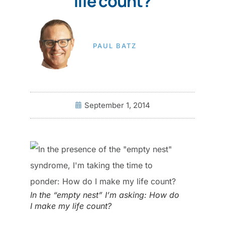
life count?
PAUL BATZ
September 1, 2014
In the “empty nest” I’m asking: How do
I make my life count?