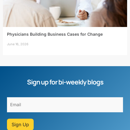
Physicians Building Business Cases for Change
June 16, 2026
Sign up for bi-weekly blogs
Sign Up