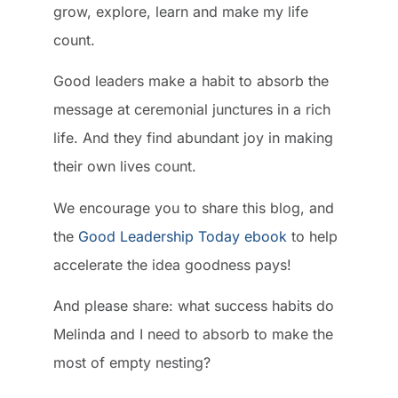
grow, explore, learn and make my life
count.
Good leaders make a habit to absorb the
message at ceremonial junctures in a rich
life. And they find abundant joy in making
their own lives count.
We encourage you to share this blog, and
the
Good Leadership Today ebook
to help
accelerate the idea goodness pays!
And please share: what success habits do
Melinda and I need to absorb to make the
most of empty nesting?