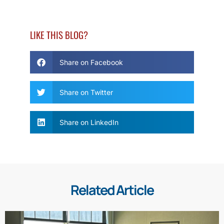
LIKE THIS BLOG?
Share on Facebook
Share on Twitter
Share on LinkedIn
Related Article