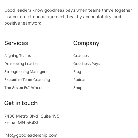
Good leaders know goodness pays when teams thrive together
in a culture of encouragement, healthy accountability, and
positive teamwork.
Services
Company
Aligning Teams
Coaches
Developing Leaders
Goodness Pays
Strengthening Managers
Blog
Executive Team Coaching
Podcast
The Seven Fs™ Wheel
Shop
Get in touch
7400 Metro Blvd, Suite 195
Edina, MN 55439
info@goodleadership.com