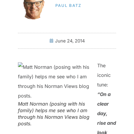
PAUL BATZ
June 24, 2014
The
iconic
tune:
“On a
Matt Norman (posing with his
clear
family) helps me see who I am
day,
through his Norman Views blog
rise and
posts.
look