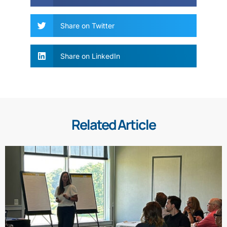
Share on Twitter
Share on LinkedIn
Related Article