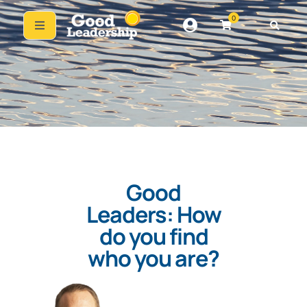
0
Good
Leaders: How
do you find
who you are?