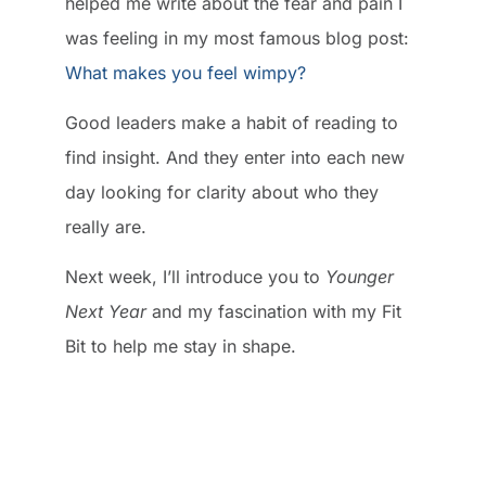
helped me write about the fear and pain I
was feeling in my most famous blog post:
What makes you feel wimpy?
Good leaders make a habit of reading to
find insight. And they enter into each new
day looking for clarity about who they
really are.
Next week, I’ll introduce you to
Younger
Next Year
and my fascination with my Fit
Bit to help me stay in shape.