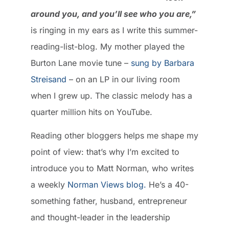
around you, and you’ll see who you are,”
is ringing in my ears as I write this summer-
reading-list-blog. My mother played the
Burton Lane movie tune –
sung by Barbara
Streisand
– on an LP in our living room
when I grew up. The classic melody has a
quarter million hits on YouTube.
Reading other bloggers helps me shape my
point of view: that’s why I’m excited to
introduce you to Matt Norman, who writes
a weekly
Norman Views blog.
He’s a 40-
something father, husband, entrepreneur
and thought-leader in the leadership