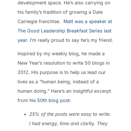
development space. He’s also carrying on
his family’s tradition of growing a Dale
Carnegie franchise.
Matt was a speaker at
The Good Leadership Breakfast Series last
year
. I’m really proud to say he’s my friend.
Inspired by my weekly blog, he made a
New Year’s resolution to write 50 blogs in
2012. His purpose is to help us lead our
lives as a “human being, instead of a
human doing.” Here’s an insightful excerpt
from
his 50th blog post
:
25% of the posts were easy to write.
I had energy, time and clarity. They