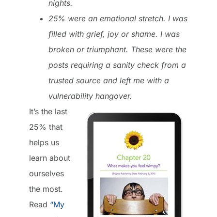
nights.
25% were an emotional stretch. I was
filled with grief, joy or shame. I was
broken or triumphant. These were the
posts requiring a sanity check from a
trusted source and left me with a
vulnerability hangover.
It’s the last
25% that
helps us
learn about
ourselves
the most.
Read
“My