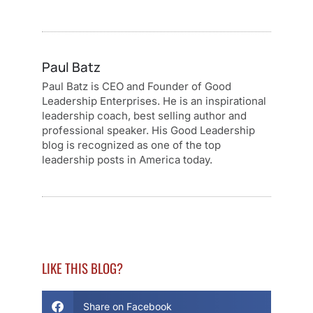
Paul Batz
Paul Batz is CEO and Founder of Good
Leadership Enterprises. He is an inspirational
leadership coach, best selling author and
professional speaker. His Good Leadership
blog is recognized as one of the top
leadership posts in America today.
LIKE THIS BLOG?
Share on Facebook