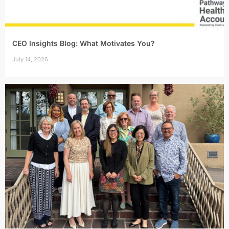
CEO Insights Blog: What Motivates You?
July 14, 2026