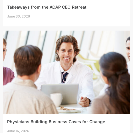
Takeaways from the ACAP CEO Retreat
June 30, 2026
Physicians Building Business Cases for Change
June 16, 2026