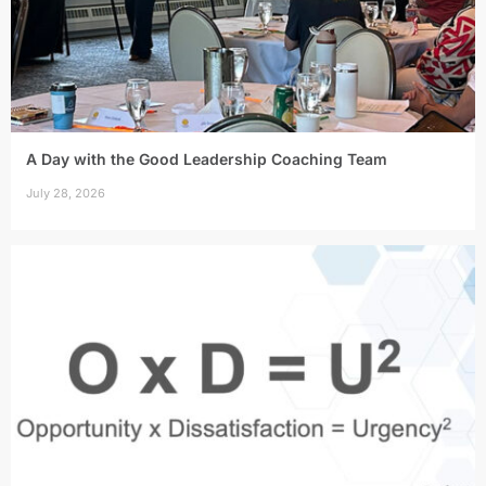
A Day with the Good Leadership Coaching Team
July 28, 2026