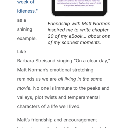
week of
idleness.”
as a
Friendship with Matt Norman
shining
inspired me to write chapter
20 of my eBook… about one
example.
of my scariest moments.
Like
Barbara Streisand singing “On a clear day,”
Matt Norman’s emotional stretching
reminds us we are
all living in the same
movie.
No one is immune to the peaks and
valleys, plot twists and temperamental
characters of a life well lived
.
Matt’s friendship and encouragement