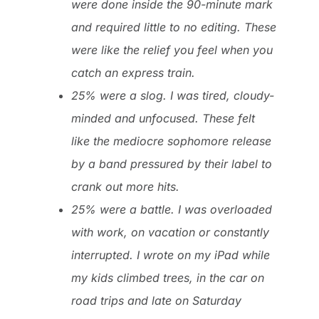
were done inside the 90-minute mark
and required little to no editing. These
were like the relief you feel when you
catch an express train.
25% were a slog. I was tired, cloudy-
minded and unfocused. These felt
like the mediocre sophomore release
by a band pressured by their label to
crank out more hits.
25% were a battle. I was overloaded
with work, on vacation or constantly
interrupted. I wrote on my iPad while
my kids climbed trees, in the car on
road trips and late on Saturday