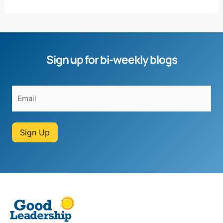
Sign up for bi-weekly blogs
Sign Up