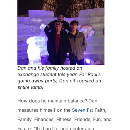
Dan and his family hosted an
exchange student this year. For Raul’s
going away party, Dan pit-roasted an
entire lamb!
How does he maintain balance? Dan
measures himself on the
Seven Fs
: Faith,
Family, Finances, Fitness, Friends, Fun, and
Future. “It’s hard to find center as a