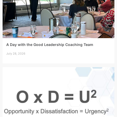
A Day with the Good Leadership Coaching Team
July 28, 2026