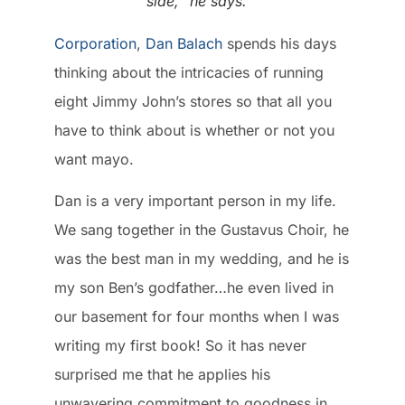
side,” he says.
Corporation
,
Dan Balach
spends his days
thinking about the intricacies of running
eight Jimmy John’s stores so that all you
have to think about is whether or not you
want mayo.
Dan is a very important person in my life.
We sang together in the Gustavus Choir, he
was the best man in my wedding, and he is
my son Ben’s godfather…he even lived in
our basement for four months when I was
writing my first book! So it has never
surprised me that he applies his
unwavering commitment to goodness in