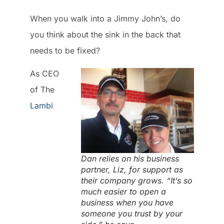
When you walk into a Jimmy John’s, do
you think about the sink in the back that
needs to be fixed?
As CEO
of The
Lambi
Dan relies on his business
partner, Liz, for support as
their company grows. “It’s so
much easier to open a
business when you have
someone you trust by your