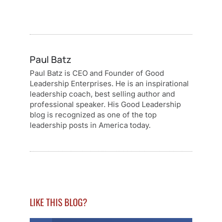
Paul Batz
Paul Batz is CEO and Founder of Good
Leadership Enterprises. He is an inspirational
leadership coach, best selling author and
professional speaker. His Good Leadership
blog is recognized as one of the top
leadership posts in America today.
LIKE THIS BLOG?