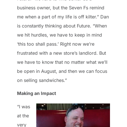
business owner, but the Seven Fs remind
me when a part of my life is off kilter.” Dan
is constantly thinking about Future. “When
we hit hurdles, we have to keep in mind
‘this too shall pass.’ Right now we’re
frustrated with a new store’s landlord. But
we have to know that no matter what we’ll
be open in August, and then we can focus
on selling sandwiches.”
Making an Impact
“I was
at the
very