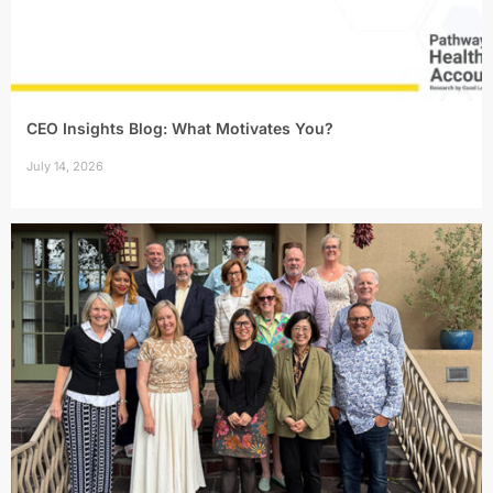
CEO Insights Blog: What Motivates You?
July 14, 2026