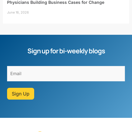
Physicians Building Business Cases for Change
June 16, 2026
Sign up for bi-weekly blogs
Sign Up