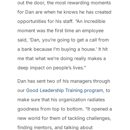
out the door, the most rewarding moments
for Dan are when he knows he has created
opportunities for his staff. “An incredible
moment was the first time an employee
said, ‘Dan, you’re going to get a call from
a bank because I’m buying a house.’ It hit
me that what we’re doing really makes a
deep impact on people’s lives.”
Dan has sent two of his managers through
our
Good Leadership Training program
, to
make sure that his organization radiates
goodness from top to bottom. “It opened a
new world for them of tackling challenges,
finding mentors, and talking about