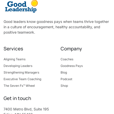
Good leaders know goodness pays when teams thrive together
in a culture of encouragement, healthy accountability, and
positive teamwork.
Services
Company
Aligning Teams
Coaches
Developing Leaders
Goodness Pays
Strengthening Managers
Blog
Executive Team Coaching
Podcast
The Seven Fs™ Wheel
Shop
Get in touch
7400 Metro Blvd, Suite 195