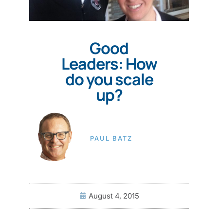
Good
Leaders: How
do you scale
up?
PAUL BATZ
August 4, 2015