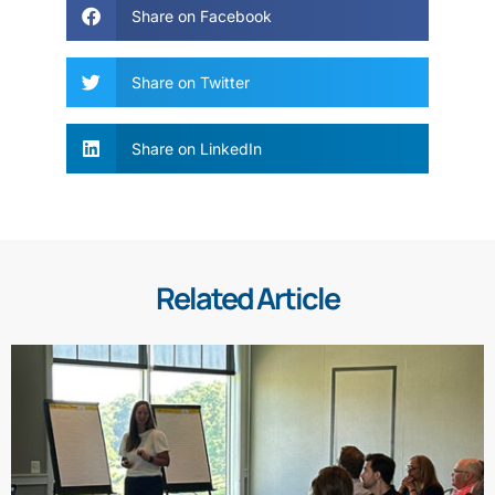
Share on Facebook
Share on Twitter
Share on LinkedIn
Related Article