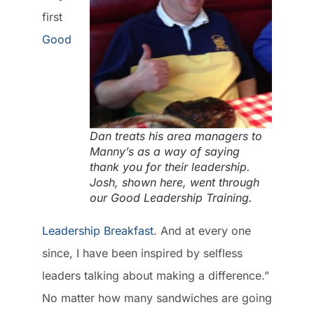
first
Good
Dan treats his area managers to
Manny’s as a way of saying
thank you for their leadership.
Josh, shown here, went through
our Good Leadership Training.
Leadership Breakfast
. And at every one
since, I have been inspired by selfless
leaders talking about making a difference.”
No matter how many sandwiches are going