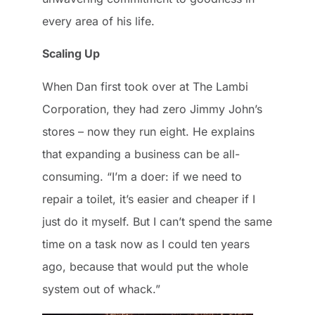
every area of his life.
Scaling Up
When Dan first took over at The Lambi
Corporation, they had zero Jimmy John’s
stores – now they run eight. He explains
that expanding a business can be all-
consuming. “I’m a doer: if we need to
repair a toilet, it’s easier and cheaper if I
just do it myself. But I can’t spend the same
time on a task now as I could ten years
ago, because that would put the whole
system out of whack.”