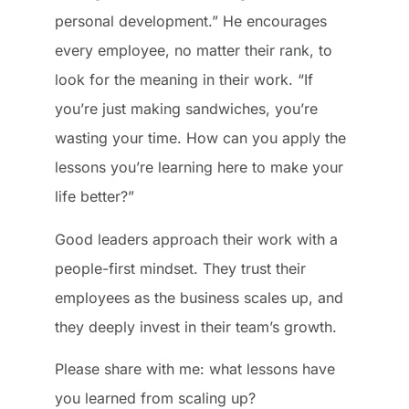
personal development.” He encourages
every employee, no matter their rank, to
look for the meaning in their work. “If
you’re just making sandwiches, you’re
wasting your time. How can you apply the
lessons you’re learning here to make your
life better?”
Good leaders approach their work with a
people-first mindset. They trust their
employees as the business scales up, and
they deeply invest in their team’s growth.
Please share with me: what lessons have
you learned from scaling up?