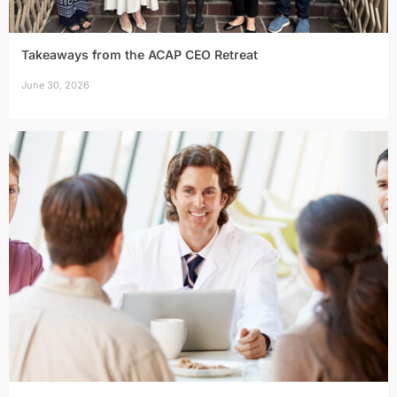
Takeaways from the ACAP CEO Retreat
June 30, 2026