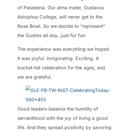
of Pasadena. Our alma mater, Gustavus
Adolphus College, will never get to the
Rose Bowl. So we decide to “represent”
the Gusties all day…just for fun.
The experience was everything we hoped.
It was joyful. Invigorating. Exciting. A
bucket-list celebration for the ages, and
we are grateful.
Good leaders balance the humility of
servanthood with the joy of living a good
life. And they spread positivity by savoring