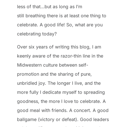
less of that…but as long as I’m
still breathing there is at least one thing to
celebrate. A good life! So, what are you
celebrating today?
Over six years of writing this blog, I am
keenly aware of the razor-thin line in the
Midwestern culture between self-
promotion and the sharing of pure,
unbridled joy. The longer I live, and the
more fully I dedicate myself to spreading
goodness, the more I love to celebrate. A
good meal with friends. A concert. A good
ballgame (victory or defeat). Good leaders