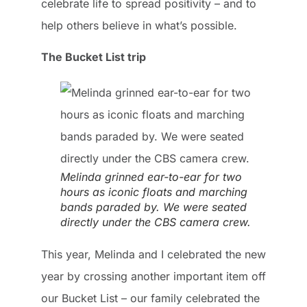
celebrate life to spread positivity – and to
help others believe in what’s possible.
The Bucket List trip
Melinda grinned ear-to-ear for two
hours as iconic floats and marching
bands paraded by. We were seated
directly under the CBS camera crew.
This year, Melinda and I celebrated the new
year by crossing another important item off
our Bucket List – our family celebrated the