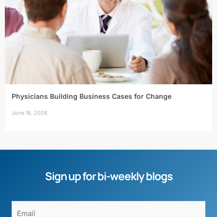
Physicians Building Business Cases for Change
June 16, 2026
Sign up for bi-weekly blogs