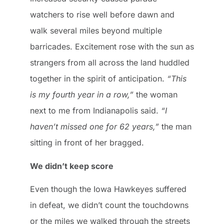
watchers to rise well before dawn and
walk several miles beyond multiple
barricades. Excitement rose with the sun as
strangers from all across the land huddled
together in the spirit of anticipation.
“This
is my fourth year in a row,”
the woman
next to me from Indianapolis said.
“I
haven’t missed one for 62 years,”
the man
sitting in front of her bragged.
We didn’t keep score
Even though the Iowa Hawkeyes suffered
in defeat, we didn’t count the touchdowns
or the miles we walked through the streets