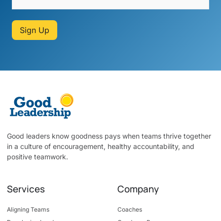
Sign Up
Good leaders know goodness pays when teams thrive together
in a culture of encouragement, healthy accountability, and
positive teamwork.
Services
Company
Aligning Teams
Coaches