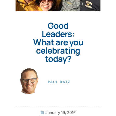
Good
Leaders:
What are you
celebrating
today?
PAUL BATZ
January 19, 2016