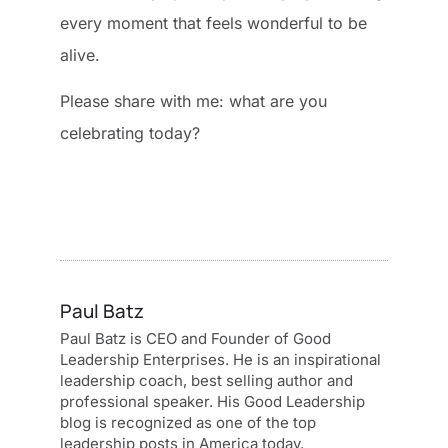
every moment that feels wonderful to be
alive.
Please share with me: what are you
celebrating today?
Paul Batz
Paul Batz is CEO and Founder of Good
Leadership Enterprises. He is an inspirational
leadership coach, best selling author and
professional speaker. His Good Leadership
blog is recognized as one of the top
leadership posts in America today.