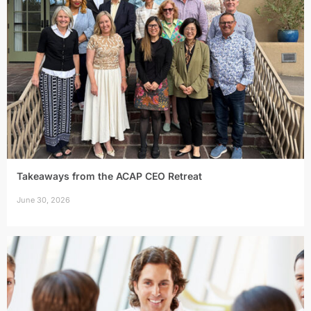
Takeaways from the ACAP CEO Retreat
June 30, 2026