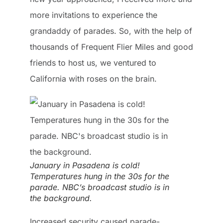
more invitations to experience the
grandaddy of parades. So, with the help of
thousands of Frequent Flier Miles and good
friends to host us, we ventured to
California with roses on the brain.
January in Pasadena is cold!
Temperatures hung in the 30s for the
parade. NBC’s broadcast studio is in
the background.
Increased security caused parade-