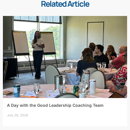
Related Article
A Day with the Good Leadership Coaching Team
July 28, 2026