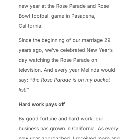
new year at the Rose Parade and Rose
Bowl football game in Pasadena,
California.
Since the beginning of our marriage 29
years ago, we’ve celebrated New Year’s
day watching the Rose Parade on
television. And every year Melinda would
say:
“the Rose Parade is on my bucket
list!”
Hard work pays off
By good fortune and hard work, our
business has grown in California. As every
new year approached, I received more and