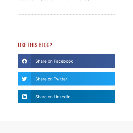
LIKE THIS BLOG?
Share on Facebook
Share on Twitter
Share on LinkedIn