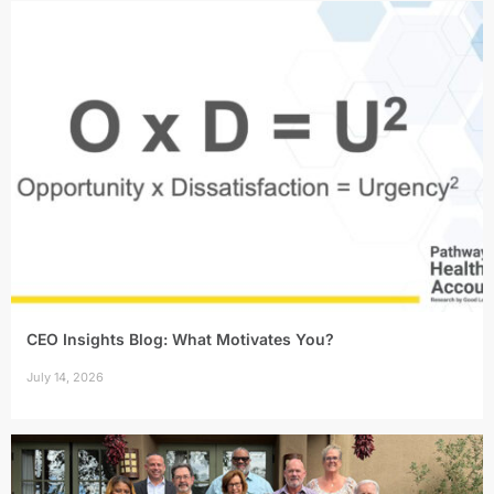
CEO Insights Blog: What Motivates You?
July 14, 2026