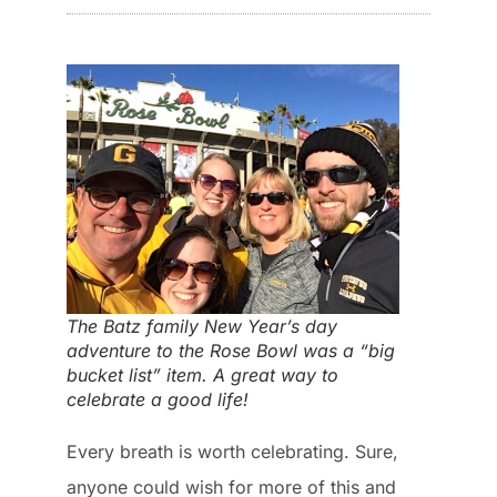
The Batz family New Year’s day
adventure to the Rose Bowl was a “big
bucket list” item. A great way to
celebrate a good life!
Every breath is worth celebrating. Sure,
anyone could wish for more of this and