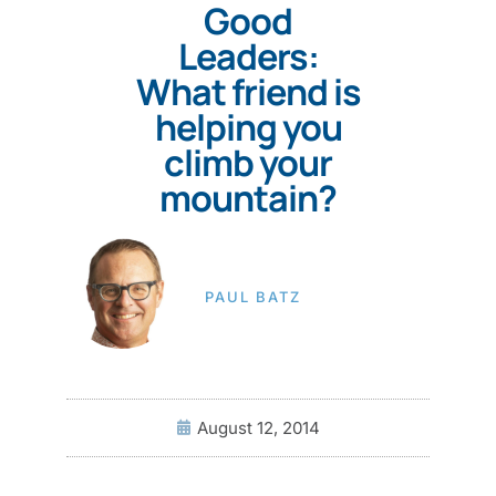
Good
Leaders:
What friend is
helping you
climb your
mountain?
PAUL BATZ
August 12, 2014