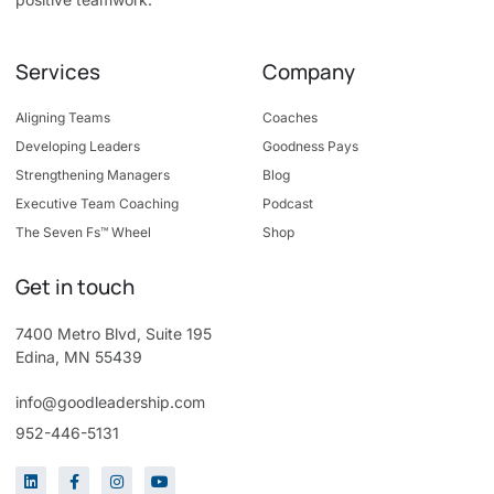
Services
Company
Aligning Teams
Coaches
Developing Leaders
Goodness Pays
Strengthening Managers
Blog
Executive Team Coaching
Podcast
The Seven Fs™ Wheel
Shop
Get in touch
7400 Metro Blvd, Suite 195
Edina, MN 55439
info@goodleadership.com
952-446-5131