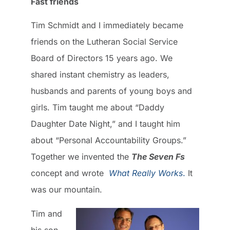
Fast friends
Tim Schmidt and I immediately became
friends on the Lutheran Social Service
Board of Directors 15 years ago. We
shared instant chemistry as leaders,
husbands and parents of young boys and
girls. Tim taught me about “Daddy
Daughter Date Night,” and I taught him
about “Personal Accountability Groups.”
Together we invented the
The Seven Fs
concept and wrote
What Really Works
.
It
was our mountain.
Tim and
his son