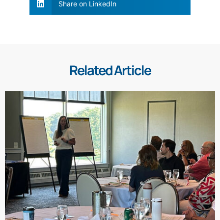
Share on LinkedIn
Related Article