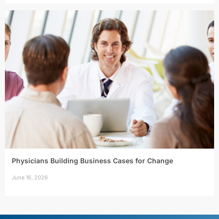
Physicians Building Business Cases for Change
June 16, 2026