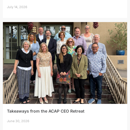
July 14, 2026
Takeaways from the ACAP CEO Retreat
June 30, 2026