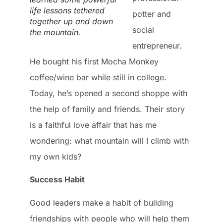
life lessons tethered
potter and
together up and down
social
the mountain.
entrepreneur.
He bought his first Mocha Monkey
coffee/wine bar while still in college.
Today, he’s opened a second shoppe with
the help of family and friends. Their story
is a faithful love affair that has me
wondering: what mountain will I climb with
my own kids?
Success Habit
Good leaders make a habit of building
friendships with people who will help them