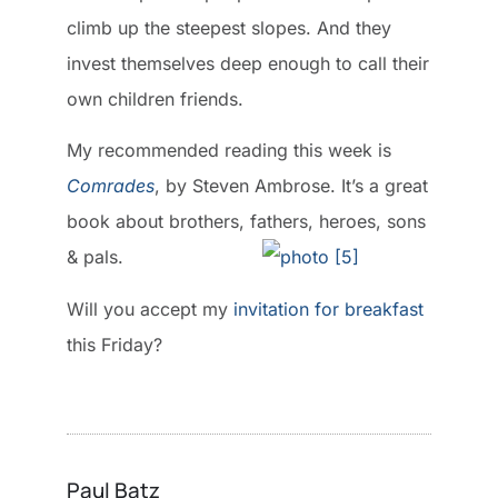
climb up the steepest slopes. And they
invest themselves deep enough to call their
own children friends.
My recommended reading this week is
Comrades
, by Steven Ambrose. It’s a great
book about brothers, fathers, heroes, sons
& pals.
Will you accept my
invitation for breakfast
this Friday?
Paul Batz