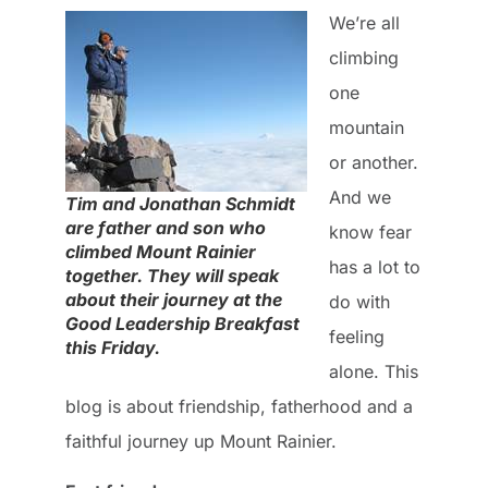
We’re all
climbing
one
mountain
or another.
And we
Tim and Jonathan Schmidt
are father and son who
know fear
climbed Mount Rainier
has a lot to
together. They will speak
about their journey at the
do with
Good Leadership Breakfast
feeling
this Friday.
alone. This
blog is about friendship, fatherhood and a
faithful journey up Mount Rainier.