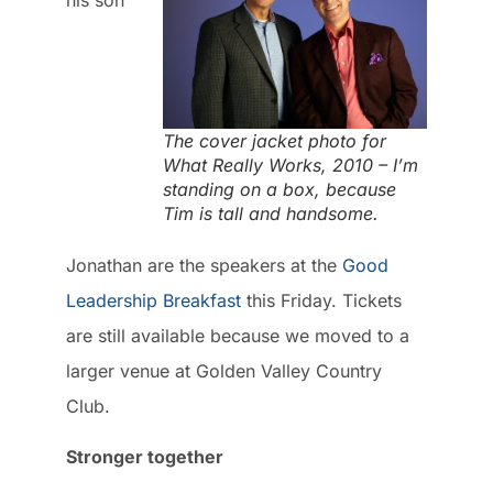
The cover jacket photo for
What Really Works, 2010 – I’m
standing on a box, because
Tim is tall and handsome.
Jonathan are the speakers at the
Good
Leadership Breakfast
this Friday. Tickets
are still available because we moved to a
larger venue at Golden Valley Country
Club.
Stronger together