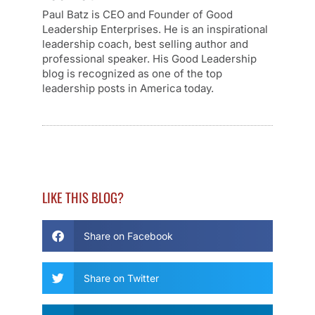
Paul Batz is CEO and Founder of Good
Leadership Enterprises. He is an inspirational
leadership coach, best selling author and
professional speaker. His Good Leadership
blog is recognized as one of the top
leadership posts in America today.
LIKE THIS BLOG?
Share on Facebook
Share on Twitter