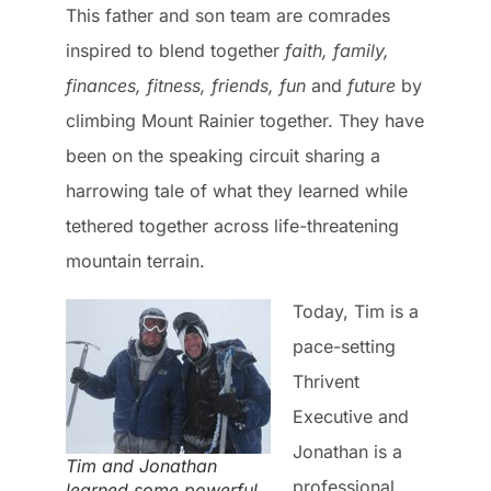
This father and son team are comrades
inspired to blend together
faith, family,
finances, fitness, friends, fun
and
future
by
climbing Mount Rainier together. They have
been on the speaking circuit sharing a
harrowing tale of what they learned while
tethered together across life-threatening
mountain terrain.
Today, Tim is a
pace-setting
Thrivent
Executive and
Jonathan is a
Tim and Jonathan
professional
learned some powerful