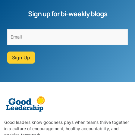
Sign up for bi-weekly blogs
Sign Up
Good leaders know goodness pays when teams thrive together
in a culture of encouragement, healthy accountability, and
positive teamwork.