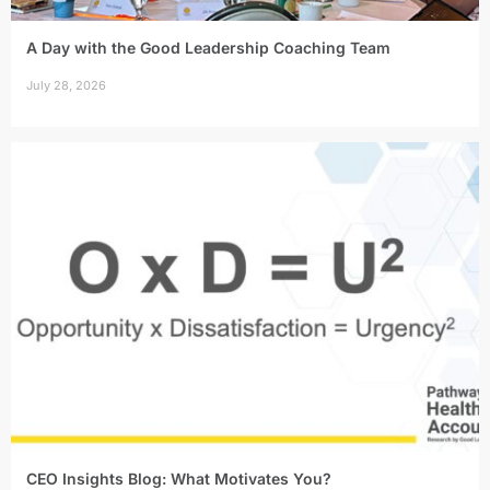
A Day with the Good Leadership Coaching Team
July 28, 2026
CEO Insights Blog: What Motivates You?