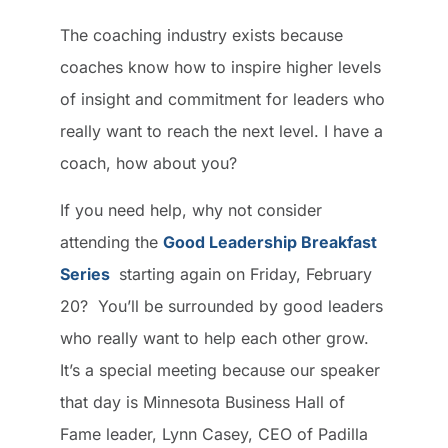
The coaching industry exists because
coaches know how to inspire higher levels
of insight and commitment for leaders who
really want to reach the next level. I have a
coach, how about you?
If you need help, why not consider
attending the
Good Leadership Breakfast
Series
starting again on Friday, February
20? You’ll be surrounded by good leaders
who really want to help each other grow.
It’s a special meeting because our speaker
that day is Minnesota Business Hall of
Fame leader, Lynn Casey, CEO of Padilla