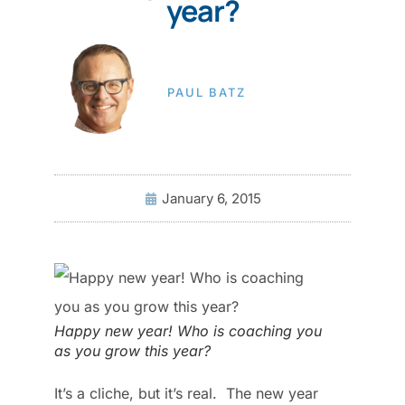
year?
PAUL BATZ
January 6, 2015
Happy new year! Who is coaching you
as you grow this year?
It’s a cliche, but it’s real. The new year