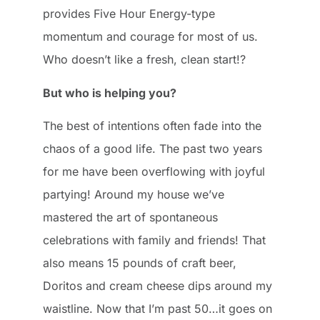
provides Five Hour Energy-type
momentum and courage for most of us.
Who doesn’t like a fresh, clean start!?
But who is helping you?
The best of intentions often fade into the
chaos of a good life. The past two years
for me have been overflowing with joyful
partying! Around my house we’ve
mastered the art of spontaneous
celebrations with family and friends! That
also means 15 pounds of craft beer,
Doritos and cream cheese dips around my
waistline. Now that I’m past 50…it goes on