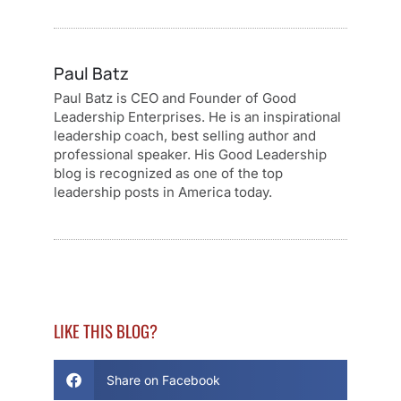
Paul Batz
Paul Batz is CEO and Founder of Good
Leadership Enterprises. He is an inspirational
leadership coach, best selling author and
professional speaker. His Good Leadership
blog is recognized as one of the top
leadership posts in America today.
LIKE THIS BLOG?
Share on Facebook