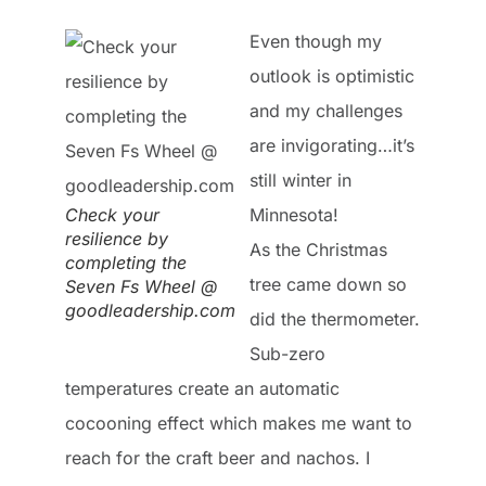
Even though my
outlook is optimistic
and my challenges
are invigorating…it’s
still winter in
Check your
Minnesota!
resilience by
As the Christmas
completing the
tree came down so
Seven Fs Wheel @
goodleadership.com
did the thermometer.
Sub-zero
temperatures create an automatic
cocooning effect which makes me want to
reach for the craft beer and nachos. I