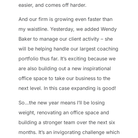
easier, and comes off harder.
And our firm is growing even faster than
my waistline. Yesterday, we added Wendy
Baker to manage our client activity – she
will be helping handle our largest coaching
portfolio thus far. It’s exciting because we
are also building out a new inspirational
office space to take our business to the
next level. In this case expanding is good!
So…the new year means I’ll be losing
weight, renovating an office space and
building a stronger team over the next six
months. It’s an invigorating challenge which