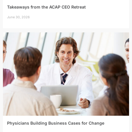
Takeaways from the ACAP CEO Retreat
June 30, 2026
Physicians Building Business Cases for Change