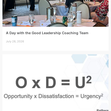
A Day with the Good Leadership Coaching Team
July 28, 2026