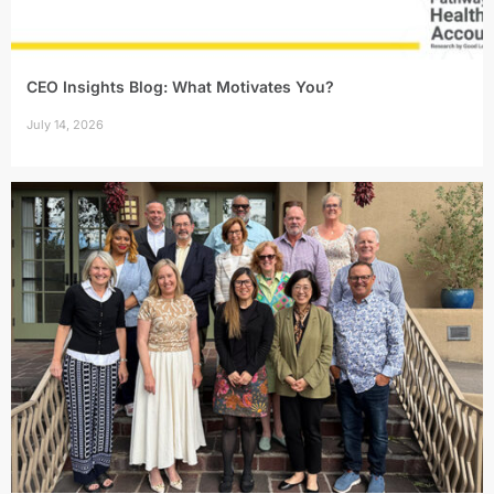
CEO Insights Blog: What Motivates You?
July 14, 2026