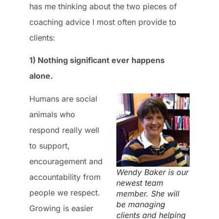
has me thinking about the two pieces of
coaching advice I most often provide to
clients:
1) Nothing significant ever happens
alone.
Humans are social
animals who
respond really well
to support,
encouragement and
Wendy Baker is our
accountability from
newest team
people we respect.
member. She will
be managing
Growing is easier
clients and helping