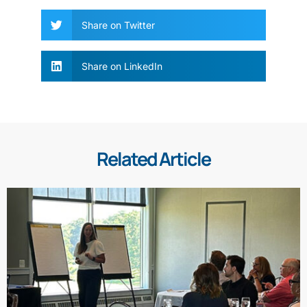
Share on Twitter
Share on LinkedIn
Related Article