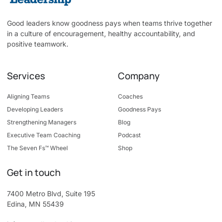
Good leaders know goodness pays when teams thrive together
in a culture of encouragement, healthy accountability, and
positive teamwork.
Services
Company
Aligning Teams
Coaches
Developing Leaders
Goodness Pays
Strengthening Managers
Blog
Executive Team Coaching
Podcast
The Seven Fs™ Wheel
Shop
Get in touch
7400 Metro Blvd, Suite 195
Edina, MN 55439