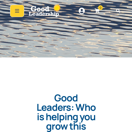
0
Good
Leaders: Who
is helping you
grow this