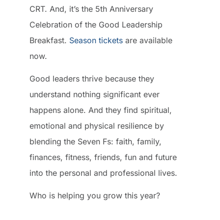
CRT. And, it’s the 5th Anniversary
Celebration of the Good Leadership
Breakfast.
Season tickets
are available
now.
Good leaders thrive because they
understand nothing significant ever
happens alone. And they find spiritual,
emotional and physical resilience by
blending the Seven Fs: faith, family,
finances, fitness, friends, fun and future
into the personal and professional lives.
Who is helping you grow this year?