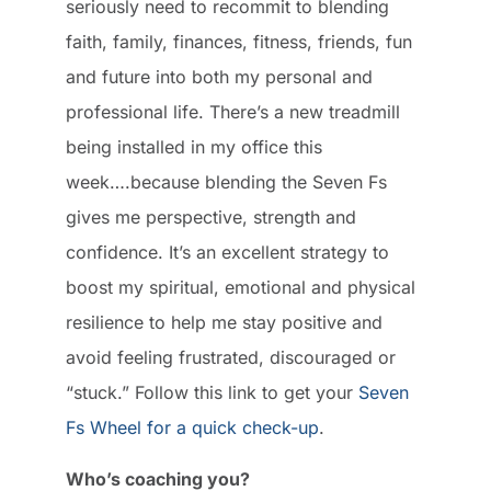
seriously need to recommit to blending
faith, family, finances, fitness, friends, fun
and future into both my personal and
professional life. There’s a new treadmill
being installed in my office this
week….because blending the Seven Fs
gives me perspective, strength and
confidence. It’s an excellent strategy to
boost my spiritual, emotional and physical
resilience to help me stay positive and
avoid feeling frustrated, discouraged or
“stuck.” Follow this link to get your
Seven
Fs Wheel for a quick check-up
.
Who’s coaching you?