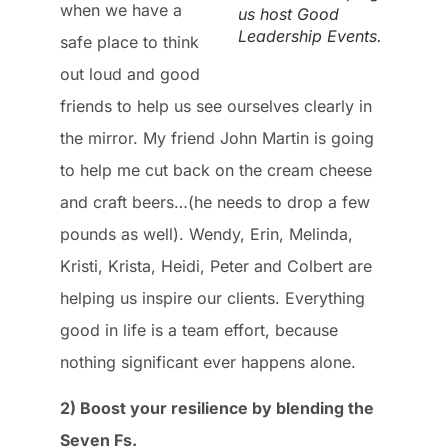
when we have a
us host Good
Leadership Events.
safe place to think
out loud and good
friends to help us see ourselves clearly in
the mirror. My friend John Martin is going
to help me cut back on the cream cheese
and craft beers…(he needs to drop a few
pounds as well). Wendy, Erin, Melinda,
Kristi, Krista, Heidi, Peter and Colbert are
helping us inspire our clients. Everything
good in life is a team effort, because
nothing significant ever happens alone.
2) Boost your resilience by blending the
Seven Fs.