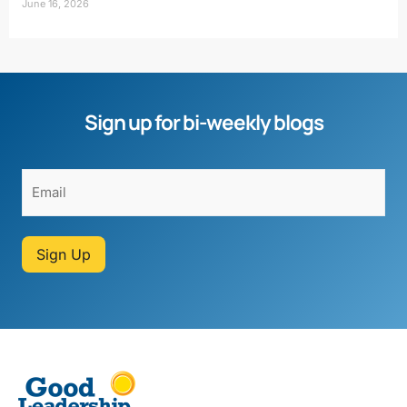
June 16, 2026
Sign up for bi-weekly blogs
Sign Up