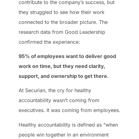
contribute to the company’s success, but
they struggled to see how their work
connected to the broader picture. The
research data from Good Leadership
confirmed the experience:
95% of employees want to deliver good
work on time, but they need clarity,
support, and ownership to get there.
At Securian, the cry for healthy
accountability wasn’t coming from
executives. It was coming from employees.
Healthy accountability is defined as “when
people win together in an environment