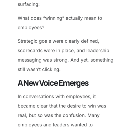
surfacing:
What does “winning” actually mean to
employees?
Strategic goals were clearly defined,
scorecards were in place, and leadership
messaging was strong. And yet, something
still wasn’t clicking.
A New Voice Emerges
In conversations with employees, it
became clear that the desire to win was
real, but so was the confusion. Many
employees and leaders wanted to