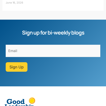
June 16, 2026
Sign up for bi-weekly blogs
Sign Up