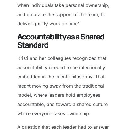
when individuals take personal ownership,
and embrace the support of the team, to
deliver quality work on time”.
Accountability as a Shared
Standard
Kristi and her colleagues recognized that
accountability needed to be intentionally
embedded in the talent philosophy. That
meant moving away from the traditional
model, where leaders hold employees
accountable, and toward a shared culture
where everyone takes ownership.
A question that each leader had to answer