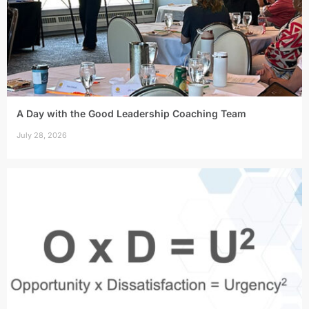
A Day with the Good Leadership Coaching Team
July 28, 2026