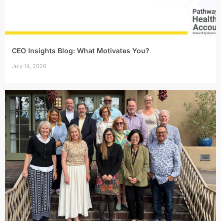
CEO Insights Blog: What Motivates You?
July 14, 2026