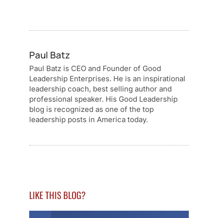
Paul Batz
Paul Batz is CEO and Founder of Good
Leadership Enterprises. He is an inspirational
leadership coach, best selling author and
professional speaker. His Good Leadership
blog is recognized as one of the top
leadership posts in America today.
LIKE THIS BLOG?