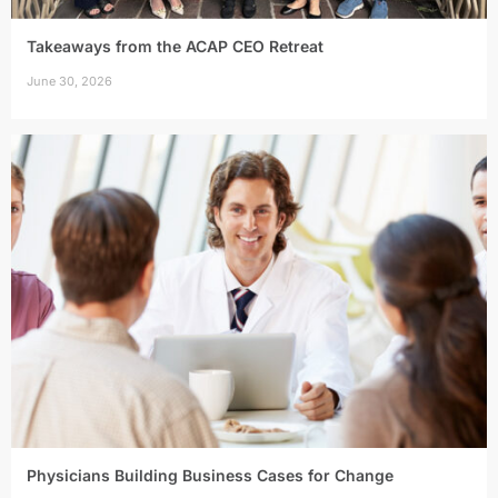
Takeaways from the ACAP CEO Retreat
June 30, 2026
Physicians Building Business Cases for Change