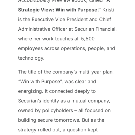
Accountability
Preview eBook, called
“A
Strategic View: Win with Purpose.”
Kristi
is the Executive Vice President and Chief
Administrative Officer at Securian Financial,
where her work touches all 5,500
employees across operations, people, and
technology.
The title of the company’s multi-year plan,
“Win with Purpose”, was clear and
energizing. It connected deeply to
Securian’s identity as a mutual company,
owned by policyholders – all focused on
building secure tomorrows. But as the
strategy rolled out, a question kept