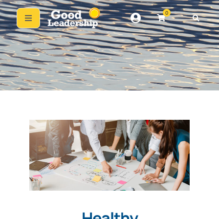
0
Healthy