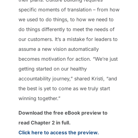
specific moments of translation – from how
we used to do things, to how we need to
do things differently to meet the needs of
our customers. It’s a mistake for leaders to
assume a new vision automatically
becomes motivation for action. “We’re just
getting started on our healthy
accountability journey,” shared Kristi, “and
the best is yet to come as we truly start
winning together.”
Download the free eBook preview to
read Chapter 2 in full.
Click here to access the preview.