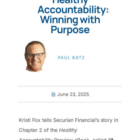
Accountability:
Winning with
Purpose
PAUL BATZ
June 23, 2025
Kristi Fox tells Securian Financial’s story in
Chapter 2 of the
Healthy