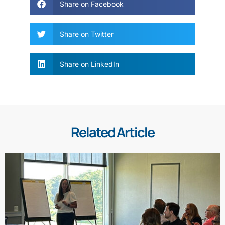
Share on Facebook
Share on Twitter
Share on LinkedIn
Related Article