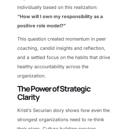
individually based on this realization:
“How will I own my responsibility as a
positive role model?”
This question created momentum in peer
coaching, candid insights and reflection,
and a settled focus on the habits that drive
healthy accountability across the
organization.
The Power of Strategic
Clarity
Kristi’s Securian story shows how even the
strongest organizations need to re-think
their plans. Culture building requires