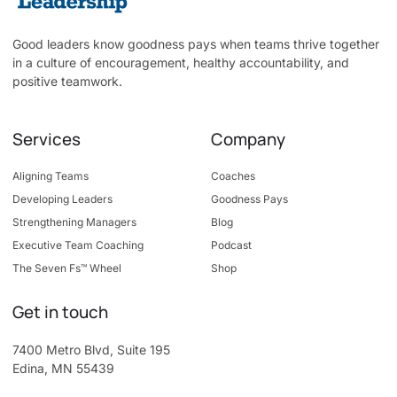
Good leaders know goodness pays when teams thrive together
in a culture of encouragement, healthy accountability, and
positive teamwork.
Services
Company
Aligning Teams
Coaches
Developing Leaders
Goodness Pays
Strengthening Managers
Blog
Executive Team Coaching
Podcast
The Seven Fs™ Wheel
Shop
Get in touch
7400 Metro Blvd, Suite 195
Edina, MN 55439