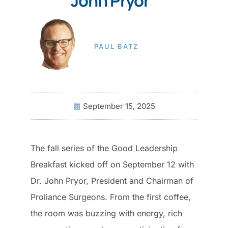
John Pryor
PAUL BATZ
September 15, 2025
The fall series of the Good Leadership
Breakfast kicked off on September 12 with
Dr. John Pryor, President and Chairman of
Proliance Surgeons. From the first coffee,
the room was buzzing with energy, rich