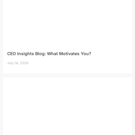
CEO Insights Blog: What Motivates You?
July 14, 2026