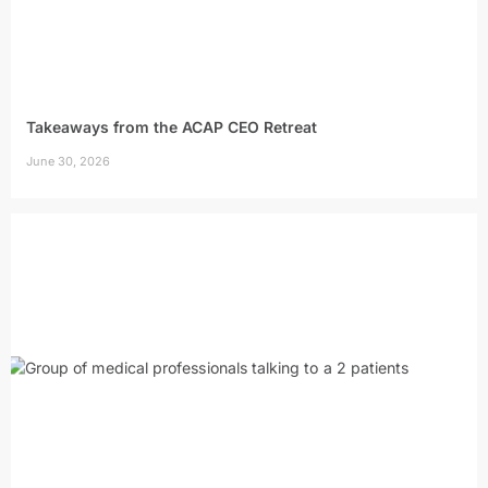
Takeaways from the ACAP CEO Retreat
June 30, 2026