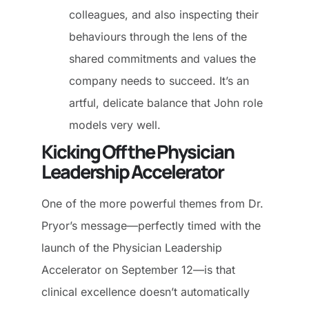
colleagues, and also inspecting their
behaviours through the lens of the
shared commitments and values the
company needs to succeed. It’s an
artful, delicate balance that John role
models very well.
Kicking Off the Physician
Leadership Accelerator
One of the more powerful themes from Dr.
Pryor’s message—perfectly timed with the
launch of the Physician Leadership
Accelerator on September 12—is that
clinical excellence doesn’t automatically