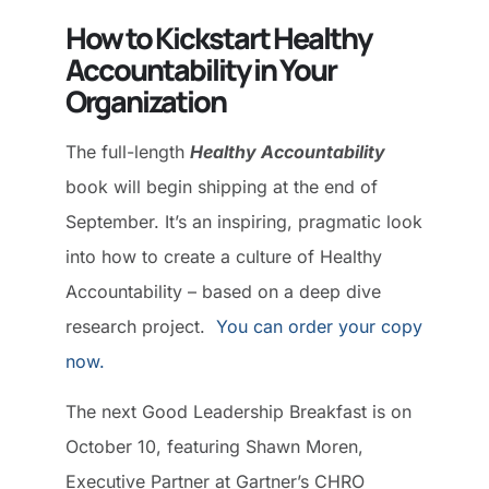
How to Kickstart Healthy
Accountability in Your
Organization
The full-length
Healthy Accountability
book will begin shipping at the end of
September. It’s an inspiring, pragmatic look
into how to create a culture of Healthy
Accountability – based on a deep dive
research project.
You can order your copy
now.
The next Good Leadership Breakfast is on
October 10, featuring Shawn Moren,
Executive Partner at Gartner’s CHRO