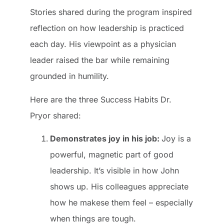
Stories shared during the program inspired
reflection on how leadership is practiced
each day. His viewpoint as a physician
leader raised the bar while remaining
grounded in humility.
Here are the three Success Habits Dr.
Pryor shared:
Demonstrates joy in his job:
Joy is a
powerful, magnetic part of good
leadership. It’s visible in how John
shows up. His colleagues appreciate
how he makese them feel – especially
when things are tough.