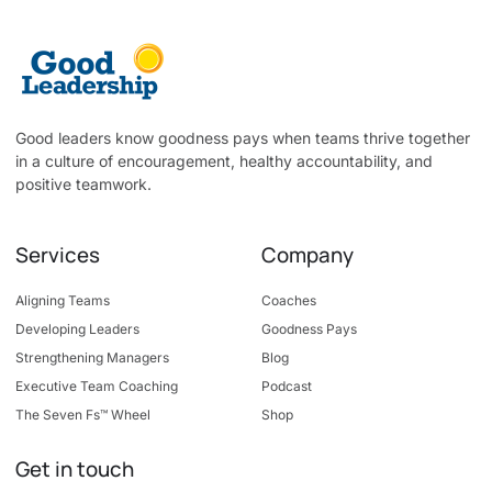
Good leaders know goodness pays when teams thrive together
in a culture of encouragement, healthy accountability, and
positive teamwork.
Services
Company
Aligning Teams
Coaches
Developing Leaders
Goodness Pays
Strengthening Managers
Blog
Executive Team Coaching
Podcast
The Seven Fs™ Wheel
Shop
Get in touch