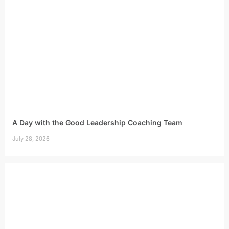
A Day with the Good Leadership Coaching Team
July 28, 2026