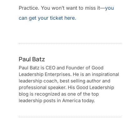
Practice. You won’t want to miss it—
you
can get your ticket here.
Paul Batz
Paul Batz is CEO and Founder of Good
Leadership Enterprises. He is an inspirational
leadership coach, best selling author and
professional speaker. His Good Leadership
blog is recognized as one of the top
leadership posts in America today.