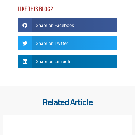
LIKE THIS BLOG?
Share on Facebook
Share on Twitter
Share on LinkedIn
Related Article