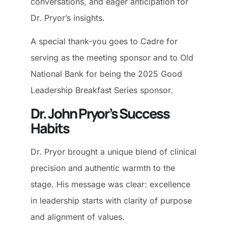
conversations, and eager anticipation for
Dr. Pryor’s insights.
A special thank-you goes to Cadre for
serving as the meeting sponsor and to Old
National Bank for being the 2025 Good
Leadership Breakfast Series sponsor.
Dr. John Pryor’s Success
Habits
Dr. Pryor brought a unique blend of clinical
precision and authentic warmth to the
stage. His message was clear: excellence
in leadership starts with clarity of purpose
and alignment of values.