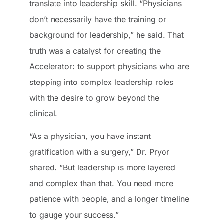
translate into leadership skill. “Physicians
don’t necessarily have the training or
background for leadership,” he said. That
truth was a catalyst for creating the
Accelerator: to support physicians who are
stepping into complex leadership roles
with the desire to grow beyond the
clinical.
“As a physician, you have instant
gratification with a surgery,” Dr. Pryor
shared. “But leadership is more layered
and complex than that. You need more
patience with people, and a longer timeline
to gauge your success.”