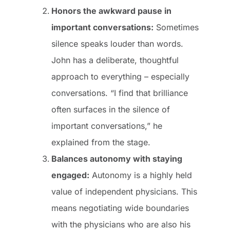
Honors the awkward pause in
important conversations:
Sometimes
silence speaks louder than words.
John has a deliberate, thoughtful
approach to everything – especially
conversations. “I find that brilliance
often surfaces in the silence of
important conversations,” he
explained from the stage.
Balances autonomy with staying
engaged:
Autonomy is a highly held
value of independent physicians. This
means negotiating wide boundaries
with the physicians who are also his