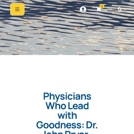
0
Physicians
Who Lead
with
Goodness: Dr.