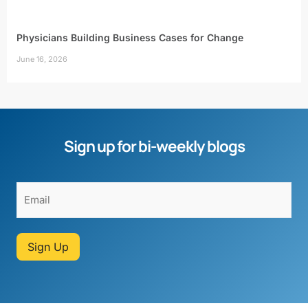
Physicians Building Business Cases for Change
June 16, 2026
Sign up for bi-weekly blogs
Sign Up