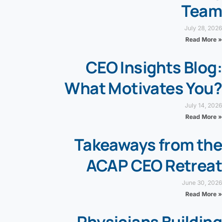
Team
July 28, 2026
Read More »
CEO Insights Blog:
What Motivates You?
July 14, 2026
Read More »
Takeaways from the
ACAP CEO Retreat
June 30, 2026
Read More »