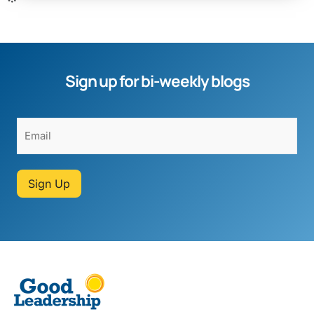
Sign up for bi-weekly blogs
Sign Up