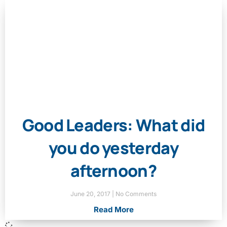
Good Leaders: What did
you do yesterday
afternoon?
June 20, 2017
No Comments
Read More