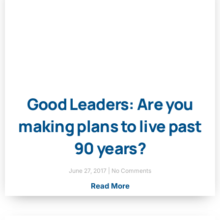
Good Leaders: Are you
making plans to live past
90 years?
June 27, 2017
No Comments
Read More