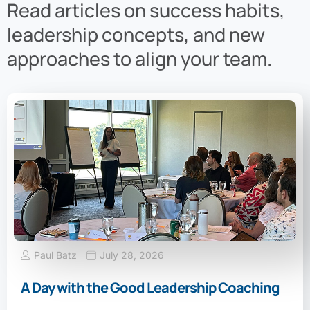
Read articles on success habits,
leadership concepts, and new
approaches to align your team.
Paul Batz
July 28, 2026
A Day with the Good Leadership Coaching