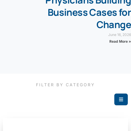
Physicians Building
Business Cases for
Change
June 16, 2026
Read More »
FILTER BY CATEGORY