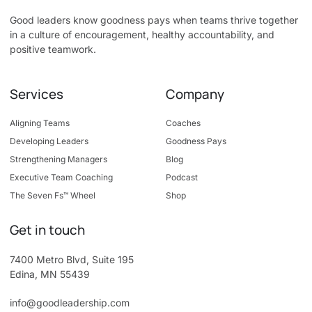
Good leaders know goodness pays when teams thrive together
in a culture of encouragement, healthy accountability, and
positive teamwork.
Services
Company
Aligning Teams
Coaches
Developing Leaders
Goodness Pays
Strengthening Managers
Blog
Executive Team Coaching
Podcast
The Seven Fs™ Wheel
Shop
Get in touch
7400 Metro Blvd, Suite 195
Edina, MN 55439
info@goodleadership.com