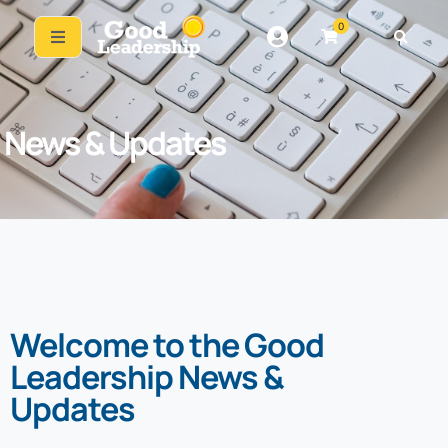
0
News & Updates
Welcome to the Good
Leadership News &
Updates