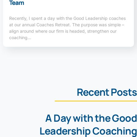
Team
Recently, I spent a day with the Good Leadership coaches
at our annual Coaches Retreat. The purpose was simple –
align around where our firm is headed, strengthen our
coaching…
Recent Posts
A Day with the Good
Leadership Coaching