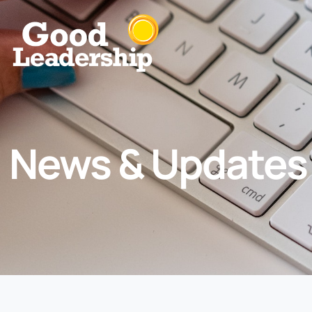
News & Updates