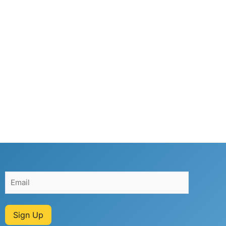
Sign Up