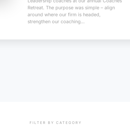
Leadership coaches at our annual Coaches
Retreat. The purpose was simple – align
around where our firm is headed,
strengthen our coaching…
FILTER BY CATEGORY