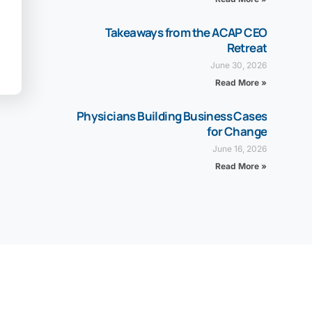
Takeaways from the ACAP CEO
Retreat
June 30, 2026
Read More »
Physicians Building Business Cases
for Change
June 16, 2026
Read More »