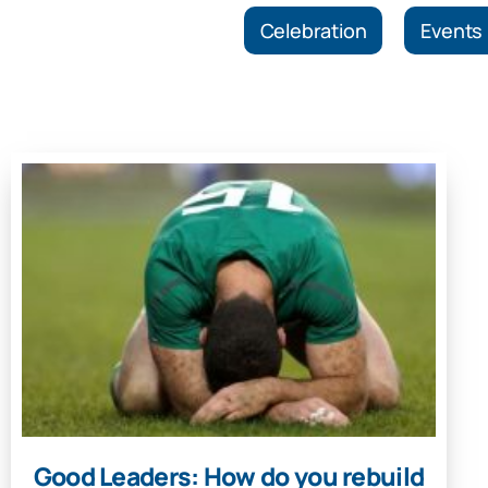
Celebration
Events
Good Leaders: How do you rebuild