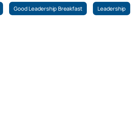
Good Leadership Breakfast
Leadership