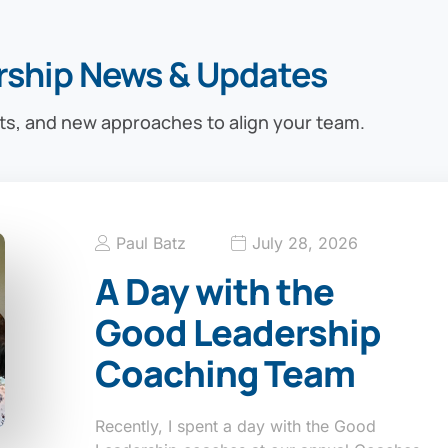
rship News & Updates
ts, and new approaches to align your team.
Paul Batz
July 28, 2026
A Day with the
Good Leadership
Coaching Team
Recently, I spent a day with the Good