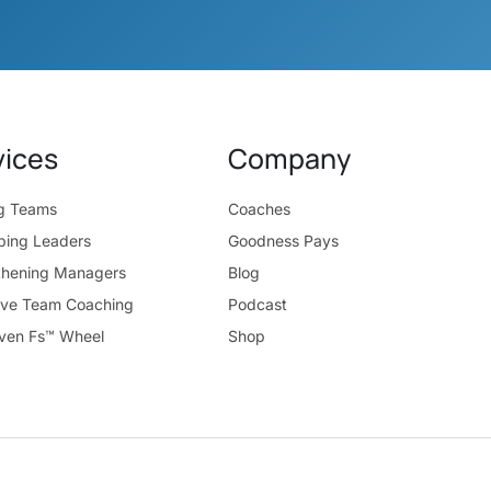
vices
Company
ng Teams
Coaches
ping Leaders
Goodness Pays
thening Managers
Blog
ive Team Coaching
Podcast
ven Fs™ Wheel
Shop