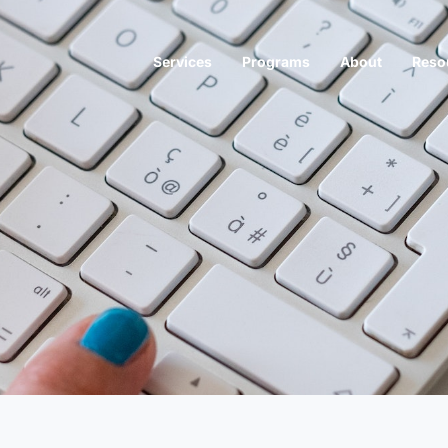
Services
Programs
About
Reso