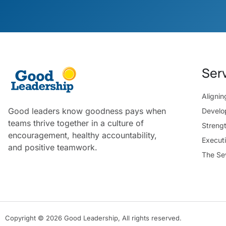
Ser
Aligni
Good leaders know goodness pays when
Develo
teams thrive together in a culture of
Streng
encouragement, healthy accountability,
Execut
and positive teamwork.
The Se
Copyright © 2026 Good Leadership, All rights reserved.