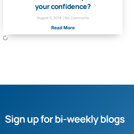
your confidence?
August 5, 2014
No Comments
Read More
Sign up for bi-weekly blogs