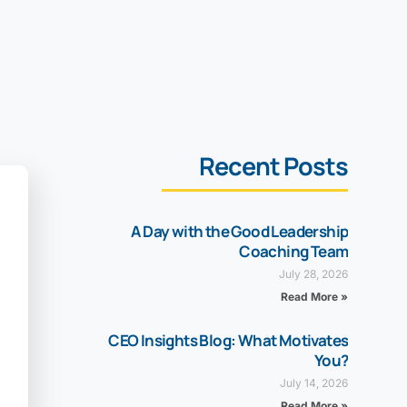
Recent Posts
A Day with the Good Leadership
Coaching Team
July 28, 2026
Read More »
CEO Insights Blog: What Motivates
You?
July 14, 2026
Read More »