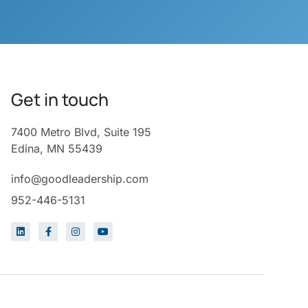
Get in touch
7400 Metro Blvd, Suite 195
Edina, MN 55439
info@goodleadership.com
952-446-5131