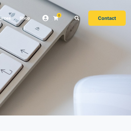
0
Contact
urces
Shop