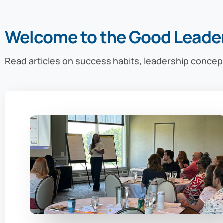
Welcome to the Good Leade
Read articles on success habits, leadership concep