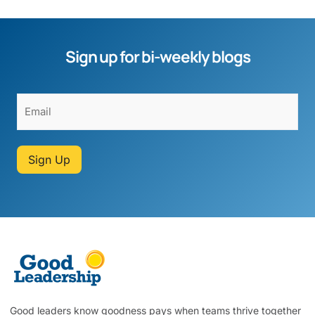
Sign up for bi-weekly blogs
Sign Up
Good leaders know goodness pays when teams thrive together