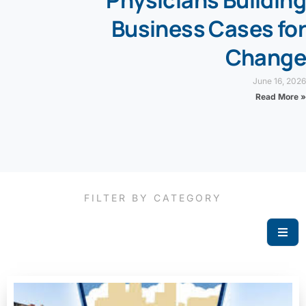
Physicians Building
Business Cases for
Change
June 16, 2026
Read More »
FILTER BY CATEGORY