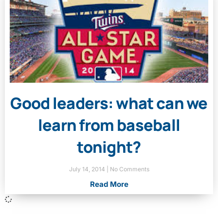
Good leaders: what can we
learn from baseball
tonight?
July 14, 2014
No Comments
Read More