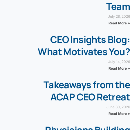
Team
July 28, 2026
Read More »
CEO Insights Blog:
What Motivates You?
July 14, 2026
Read More »
Takeaways from the
ACAP CEO Retreat
June 30, 2026
Read More »