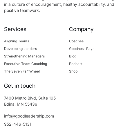
in a culture of encouragement, healthy accountability, and
positive teamwork.
Services
Company
Aligning Teams
Coaches
Developing Leaders
Goodness Pays
Strengthening Managers
Blog
Executive Team Coaching
Podcast
The Seven Fs™ Wheel
Shop
Get in touch
7400 Metro Blvd, Suite 195
Edina, MN 55439
info@goodleadership.com
952-446-5131