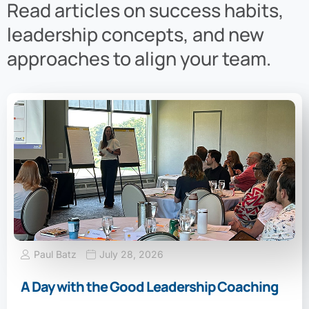
Read articles on success habits,
leadership concepts, and new
approaches to align your team.
Paul Batz
July 28, 2026
A Day with the Good Leadership Coaching