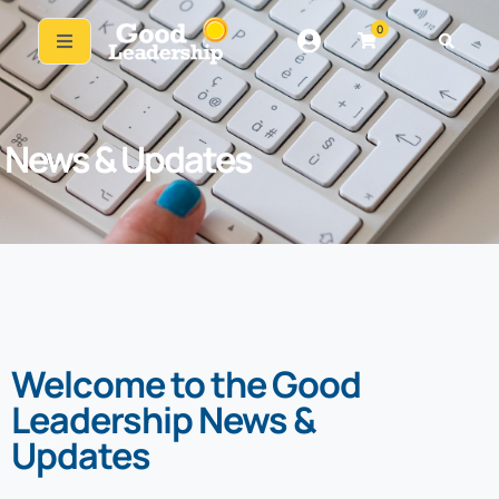
0
News & Updates
Welcome to the Good
Leadership News &
Updates