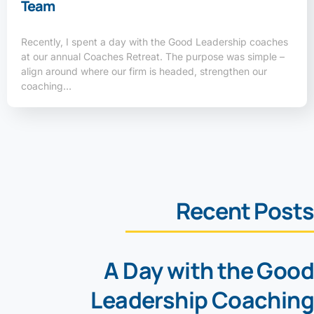
Team
Recently, I spent a day with the Good Leadership coaches
at our annual Coaches Retreat. The purpose was simple –
align around where our firm is headed, strengthen our
coaching…
Recent Posts
A Day with the Good
Leadership Coaching