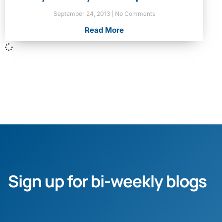
September 24, 2013
No Comments
Read More
Sign up for bi-weekly blogs