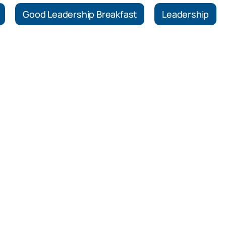
Good Leadership Breakfast
Leadership