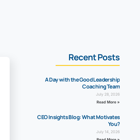
Recent Posts
A Day with the Good Leadership
Coaching Team
July 28, 2026
Read More »
CEO Insights Blog: What Motivates
You?
July 14, 2026
Read More »