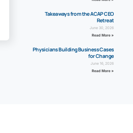
Takeaways from the ACAP CEO
Retreat
June 30, 2026
Read More »
Physicians Building Business Cases
for Change
June 16, 2026
Read More »