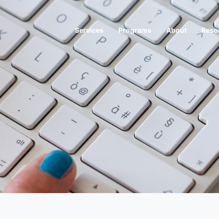
Services
Programs
About
Reso