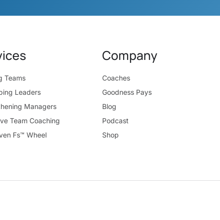
vices
Company
ng Teams
Coaches
ping Leaders
Goodness Pays
thening Managers
Blog
ive Team Coaching
Podcast
ven Fs™ Wheel
Shop