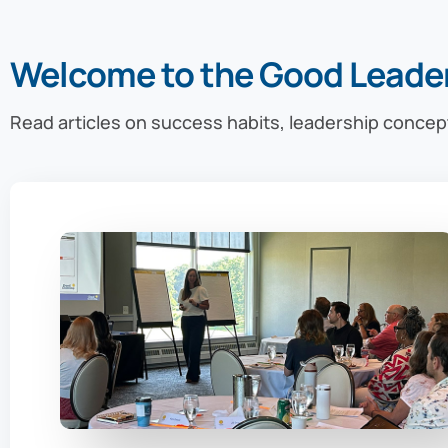
Welcome to the Good Leade
Read articles on success habits, leadership concep