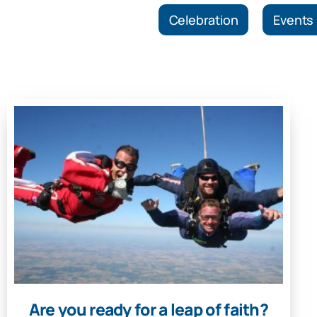
Celebration
Events
Are you ready for a leap of faith?