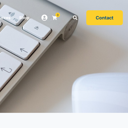
0
Contact
urces
Shop