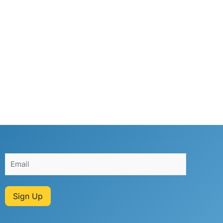
Sign Up