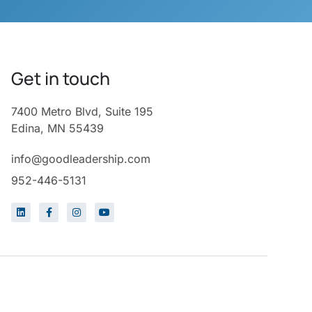
Get in touch
7400 Metro Blvd, Suite 195
Edina, MN 55439
info@goodleadership.com
952-446-5131