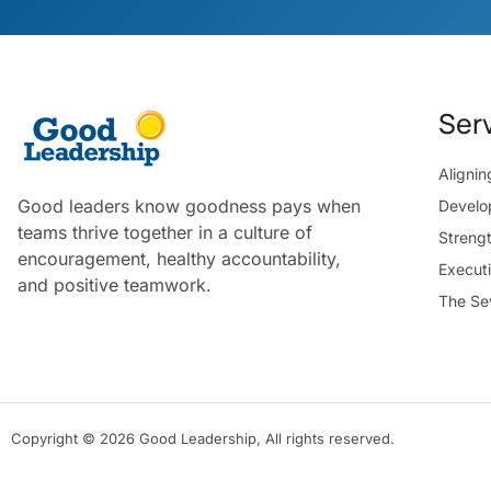
Ser
Aligni
Good leaders know goodness pays when
Develo
teams thrive together in a culture of
Streng
encouragement, healthy accountability,
Execut
and positive teamwork.
The Se
Copyright © 2026 Good Leadership, All rights reserved.