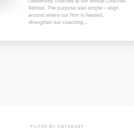
Leadership coaches at our annual Coaches
Retreat. The purpose was simple – align
around where our firm is headed,
strengthen our coaching…
FILTER BY CATEGORY