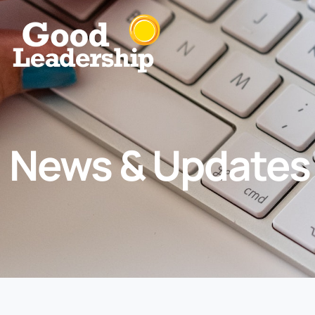
News & Updates