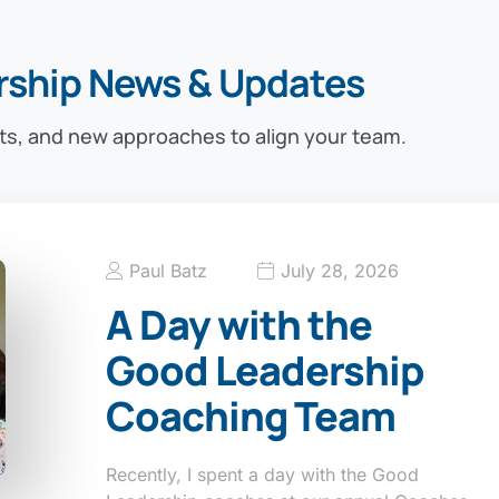
rship News & Updates
ts, and new approaches to align your team.
Paul Batz
July 28, 2026
A Day with the
Good Leadership
Coaching Team
Recently, I spent a day with the Good