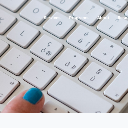
Services
Programs
About
Reso