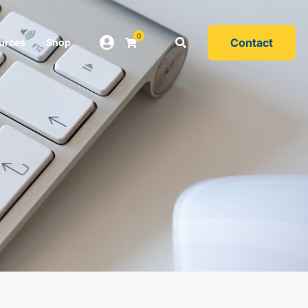
0
Contact
urces
Shop