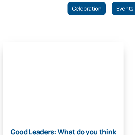
Celebration
Events
Good Leaders: What do you think