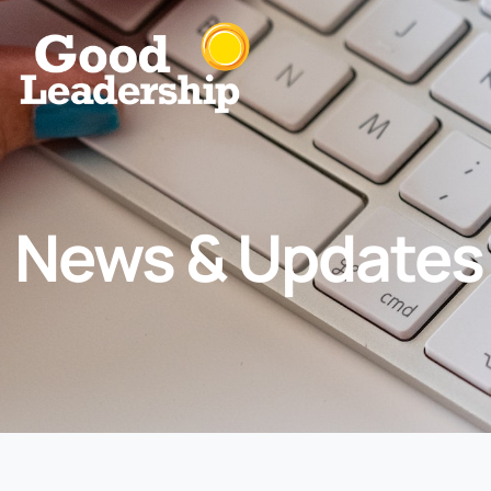
News & Updates