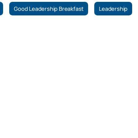
Good Leadership Breakfast
Leadership