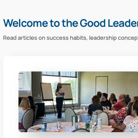
Welcome to the Good Leade
Read articles on success habits, leadership concep