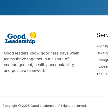
Ser
Aligni
Good leaders know goodness pays when
Develo
teams thrive together in a culture of
Streng
encouragement, healthy accountability,
Execut
and positive teamwork.
The Se
Copyright © 2026 Good Leadership, All rights reserved.