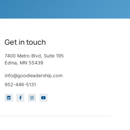
Get in touch
7400 Metro Blvd, Suite 195
Edina, MN 55439
info@goodleadership.com
952-446-5131