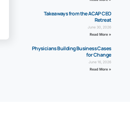
Takeaways from the ACAP CEO
Retreat
June 30, 2026
Read More »
Physicians Building Business Cases
for Change
June 16, 2026
Read More »