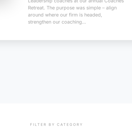
Leadership coaches at our annual Coaches
Retreat. The purpose was simple – align
around where our firm is headed,
strengthen our coaching…
FILTER BY CATEGORY