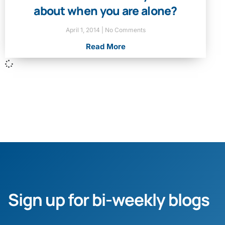
about when you are alone?
April 1, 2014
No Comments
Read More
Sign up for bi-weekly blogs