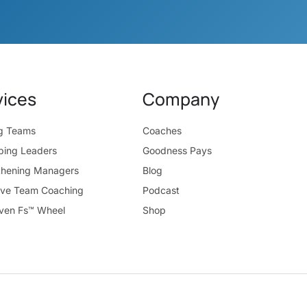
vices
Company
ng Teams
Coaches
ping Leaders
Goodness Pays
thening Managers
Blog
ive Team Coaching
Podcast
ven Fs™ Wheel
Shop