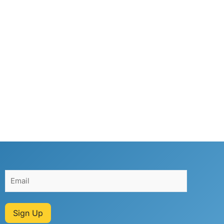
Sign Up