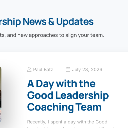
rship News & Updates
ts, and new approaches to align your team.
Paul Batz
July 28, 2026
A Day with the
Good Leadership
Coaching Team
Recently, I spent a day with the Good