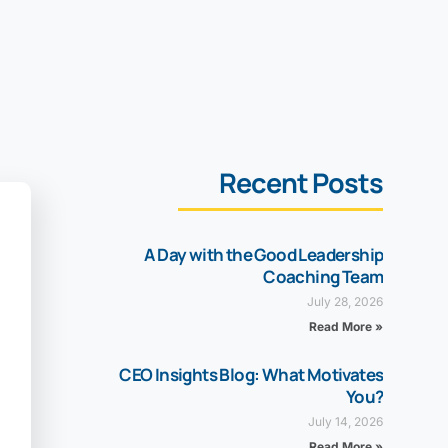
Recent Posts
A Day with the Good Leadership
Coaching Team
July 28, 2026
Read More »
CEO Insights Blog: What Motivates
You?
July 14, 2026
Read More »