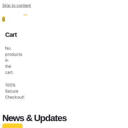
Skip to content
0
Cart
Resources
Shop
No
products
in
the
cart.
100%
Secure
Checkout!
News & Updates