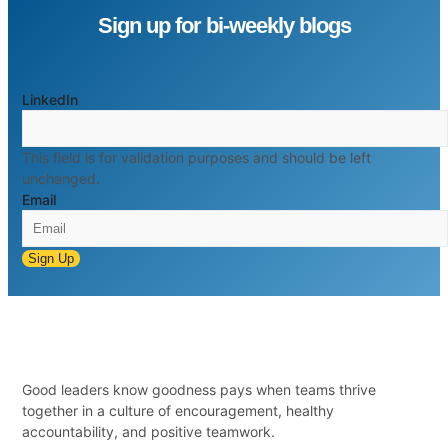
Sign up for bi-weekly blogs
LinkedIn
This field is for validation purposes and should be left
unchanged.
Email
Sign Up
Good leaders know goodness pays when teams thrive
together in a culture of encouragement, healthy
accountability, and positive teamwork.