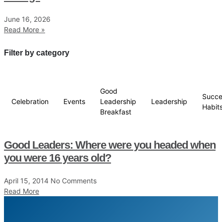
June 16, 2026
Read More »
Filter by category
Good
Succe
Celebration
Events
Leadership
Leadership
Habit
Breakfast
Good Leaders: Where were you headed when
you were 16 years old?
April 15, 2014
No Comments
Read More