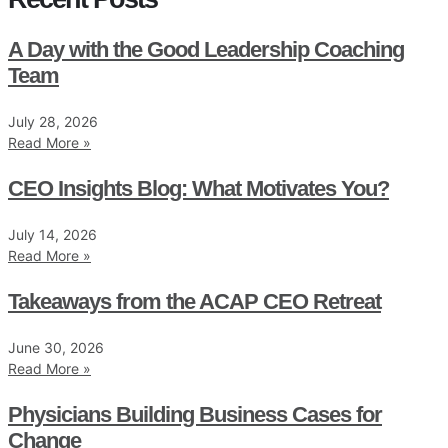
A Day with the Good Leadership Coaching
Team
July 28, 2026
Read More »
CEO Insights Blog: What Motivates You?
July 14, 2026
Read More »
Takeaways from the ACAP CEO Retreat
June 30, 2026
Read More »
Physicians Building Business Cases for
Change