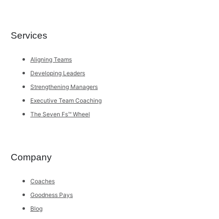
Services
Aligning Teams
Developing Leaders
Strengthening Managers
Executive Team Coaching
The Seven Fs™ Wheel
Company
Coaches
Goodness Pays
Blog