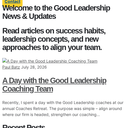
Contact
Welcome to the Good Leadership
News & Updates
Read articles on success habits,
leadership concepts, and new
approaches to align your team.
Paul Batz
July 28, 2026
A Day with the Good Leadership
Coaching Team
Recently, I spent a day with the Good Leadership coaches at our
annual Coaches Retreat. The purpose was simple – align around
where our firm is headed, strengthen our coaching…
Recent Posts