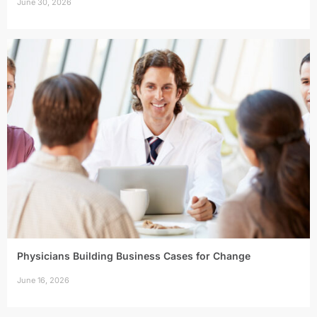
June 30, 2026
Physicians Building Business Cases for Change
June 16, 2026