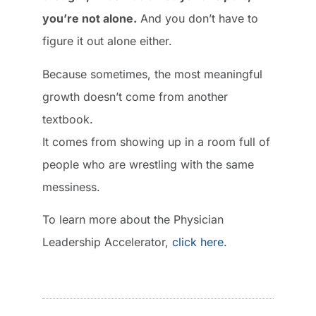
you’re not alone.
And you don’t have to
figure it out alone either.
Because sometimes, the most meaningful
growth doesn’t come from another
textbook.
It comes from showing up in a room full of
people who are wrestling with the same
messiness.
To learn more about the Physician
Leadership Accelerator,
click here.