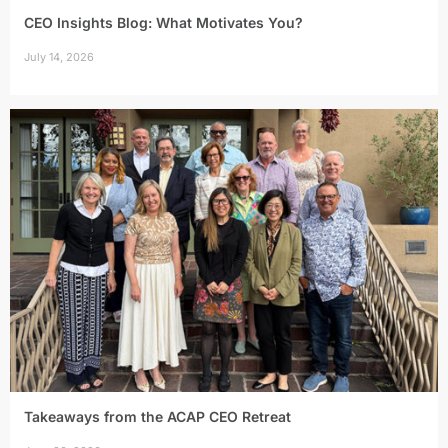
CEO Insights Blog: What Motivates You?
July 14, 2026
Takeaways from the ACAP CEO Retreat