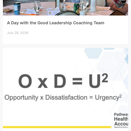
A Day with the Good Leadership Coaching Team
July 28, 2026