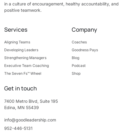
in a culture of encouragement, healthy accountability, and
positive teamwork.
Services
Company
Aligning Teams
Coaches
Developing Leaders
Goodness Pays
Strengthening Managers
Blog
Executive Team Coaching
Podcast
The Seven Fs™ Wheel
Shop
Get in touch
7400 Metro Blvd, Suite 195
Edina, MN 55439
info@goodleadership.com
952-446-5131