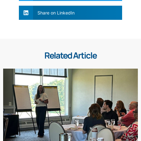
Share on LinkedIn
Related Article