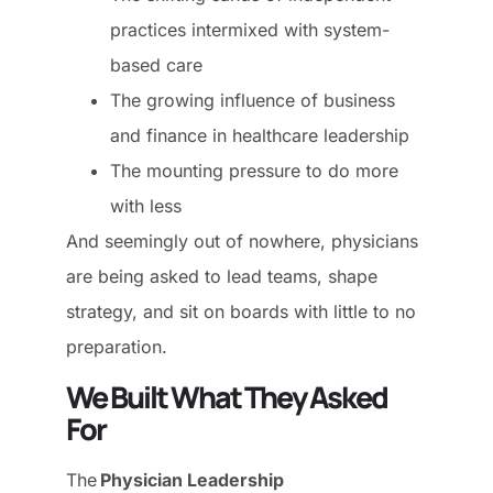
practices intermixed with system-
based care
The growing influence of business
and finance in healthcare leadership
The mounting pressure to do more
with less
And seemingly out of nowhere, physicians
are being asked to lead teams, shape
strategy, and sit on boards with little to no
preparation.
We Built What They Asked
For
The
Physician Leadership