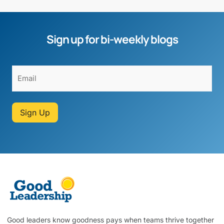
Sign up for bi-weekly blogs
Sign Up
Good leaders know goodness pays when teams thrive together