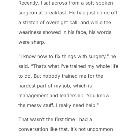
Recently, I sat across from a soft-spoken
surgeon at breakfast. He had just come off
a stretch of overnight call, and while the
weariness showed in his face, his words
were sharp.
“I know how to fix things with surgery,” he
said. “That’s what I’ve trained my whole life
to do. But nobody trained me for the
hardest part of my job, which is
management and leadership. You know…
the messy stuff. I really need help.”
That wasn’t the first time I had a
conversation like that. It’s not uncommon