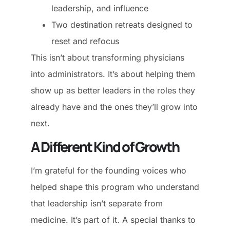
leadership, and influence
Two destination retreats designed to
reset and refocus
This isn’t about transforming physicians
into administrators. It’s about helping them
show up as better leaders in the roles they
already have and the ones they’ll grow into
next.
A Different Kind of Growth
I’m grateful for the founding voices who
helped shape this program who understand
that leadership isn’t separate from
medicine. It’s part of it. A special thanks to