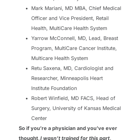
Mark Mariani, MD MBA, Chief Medical
Officer and Vice President, Retail
Health, MultiCare Health System
Yarrow McConnell, MD, Lead, Breast
Program, MultiCare Cancer Institute,
Multicare Health System
Retu Saxena, MD, Cardiologist and
Researcher, Minneapolis Heart
Institute Foundation
Robert Winfield, MD FACS, Head of
Surgery, University of Kansas Medical
Center
So if you’re a physician and you’ve ever
thought,
I wasn’t trained for this part
,