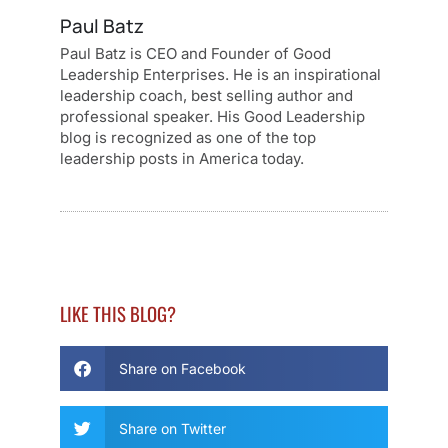
Paul Batz
Paul Batz is CEO and Founder of Good
Leadership Enterprises. He is an inspirational
leadership coach, best selling author and
professional speaker. His Good Leadership
blog is recognized as one of the top
leadership posts in America today.
LIKE THIS BLOG?
Share on Facebook
Share on Twitter