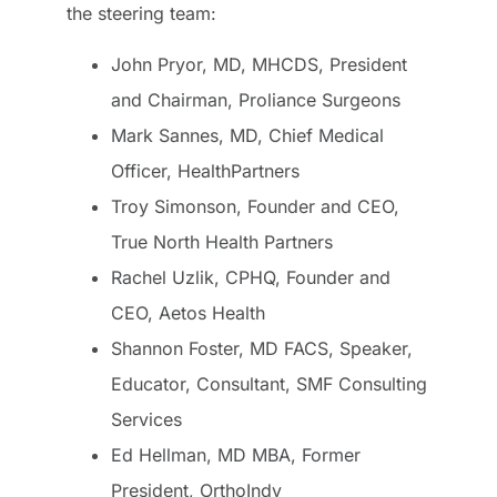
the steering team:
John Pryor, MD, MHCDS, President
and Chairman, Proliance Surgeons
Mark Sannes, MD, Chief Medical
Officer, HealthPartners
Troy Simonson, Founder and CEO,
True North Health Partners
Rachel Uzlik, CPHQ, Founder and
CEO, Aetos Health
Shannon Foster, MD FACS, Speaker,
Educator, Consultant, SMF Consulting
Services
Ed Hellman, MD MBA, Former
President, OrthoIndy