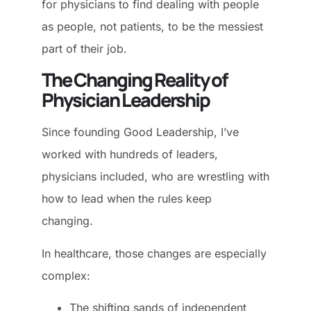
for physicians to find dealing with people
as people, not patients, to be the messiest
part of their job.
The Changing Reality of
Physician Leadership
Since founding Good Leadership, I’ve
worked with hundreds of leaders,
physicians included, who are wrestling with
how to lead when the rules keep
changing.
In healthcare, those changes are especially
complex:
The shifting sands of independent