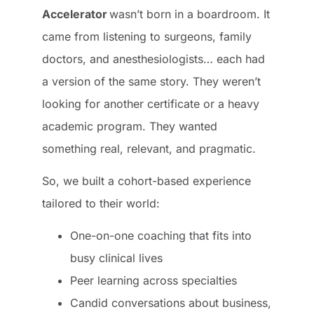
Accelerator
wasn’t born in a boardroom. It
came from listening to surgeons, family
doctors, and anesthesiologists… each had
a version of the same story. They weren’t
looking for another certificate or a heavy
academic program. They wanted
something real, relevant, and pragmatic.
So, we built a cohort-based experience
tailored to their world:
One-on-one coaching that fits into
busy clinical lives
Peer learning across specialties
Candid conversations about business,