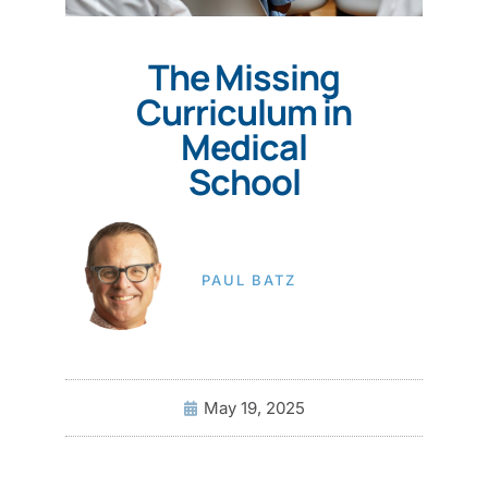
The Missing
Curriculum in
Medical
School
PAUL BATZ
May 19, 2025