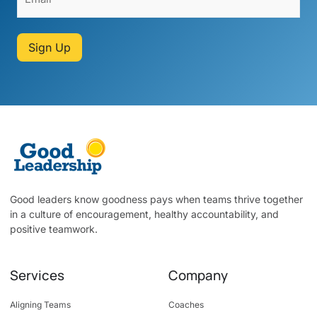
Sign Up
Good leaders know goodness pays when teams thrive together
in a culture of encouragement, healthy accountability, and
positive teamwork.
Services
Company
Aligning Teams
Coaches