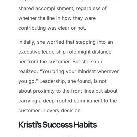
shared accomplishment, regardless of
whether the line in how they were
contributing was clear or not.
Initially, she worried that stepping into an
executive leadership role might distance
her from the customer. But she soon
realized: “You bring your mindset wherever
you go.” Leadership, she found, is not
about proximity to the front lines but about
carrying a deep-rooted commitment to the
customer in every decision.
Kristi’s Success Habits