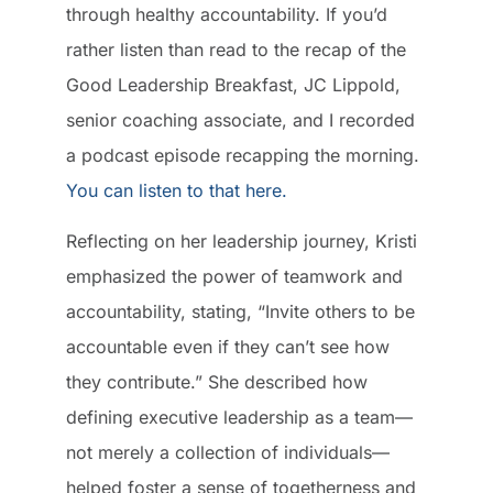
through healthy accountability. If you’d
rather listen than read to the recap of the
Good Leadership Breakfast, JC Lippold,
senior coaching associate, and I recorded
a podcast episode recapping the morning.
You can listen to that here.
Reflecting on her leadership journey, Kristi
emphasized the power of teamwork and
accountability, stating, “Invite others to be
accountable even if they can’t see how
they contribute.” She described how
defining executive leadership as a team—
not merely a collection of individuals—
helped foster a sense of togetherness and