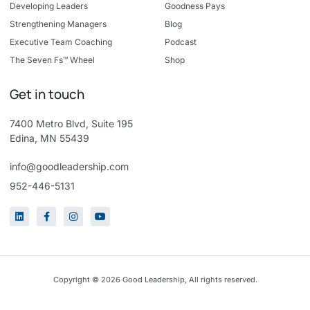
Developing Leaders
Goodness Pays
Strengthening Managers
Blog
Executive Team Coaching
Podcast
The Seven Fs™ Wheel
Shop
Get in touch
7400 Metro Blvd, Suite 195
Edina, MN 55439
info@goodleadership.com
952-446-5131
Copyright © 2026 Good Leadership, All rights reserved.