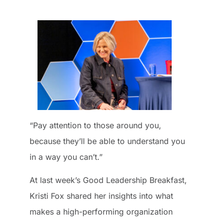
“Pay attention to those around you,
because they’ll be able to understand you
in a way you can’t.”
At last week’s Good Leadership Breakfast,
Kristi Fox shared her insights into what
makes a high-performing organization