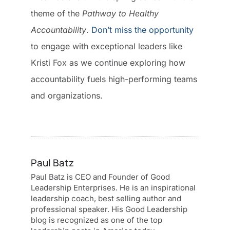
theme of the
Pathway to Healthy
Accountability
.
Don’t miss the opportunity
to engage with exceptional leaders like
Kristi Fox as we continue exploring how
accountability fuels high-performing teams
and organizations.
Paul Batz
Paul Batz is CEO and Founder of Good
Leadership Enterprises. He is an inspirational
leadership coach, best selling author and
professional speaker. His Good Leadership
blog is recognized as one of the top