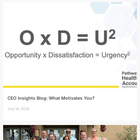
CEO Insights Blog: What Motivates You?
July 14, 2026