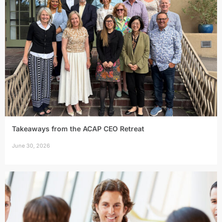
Takeaways from the ACAP CEO Retreat
June 30, 2026