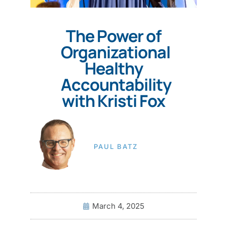
The Power of
Organizational
Healthy
Accountability
with Kristi Fox
PAUL BATZ
March 4, 2025