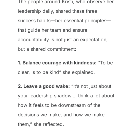
The people around Kristi, who observe her
leadership daily, shared these three
success habits—her essential principles—
that guide her team and ensure
accountability is not just an expectation,
but a shared commitment:
1. Balance courage with kindness:
“To be
clear, is to be kind” she explained.
2. Leave a good wake:
“It’s not just about
your leadership shadow…I think a lot about
how it feels to be downstream of the
decisions we make, and how we make
them,” she reflected.