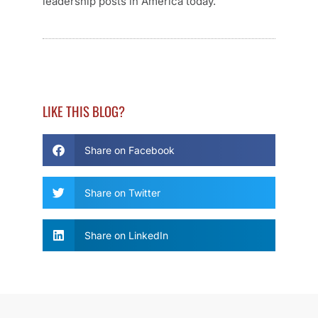
leadership posts in America today.
LIKE THIS BLOG?
Share on Facebook
Share on Twitter
Share on LinkedIn