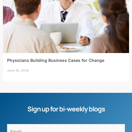
Physicians Building Business Cases for Change
June 16, 2026
Sign up for bi-weekly blogs