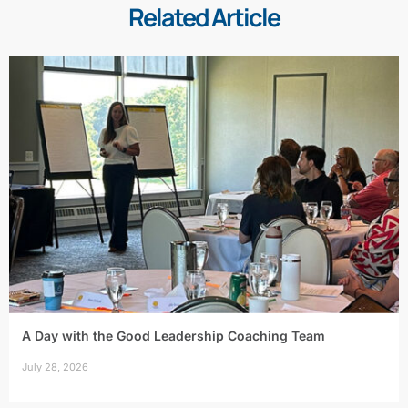
Related Article
A Day with the Good Leadership Coaching Team
July 28, 2026