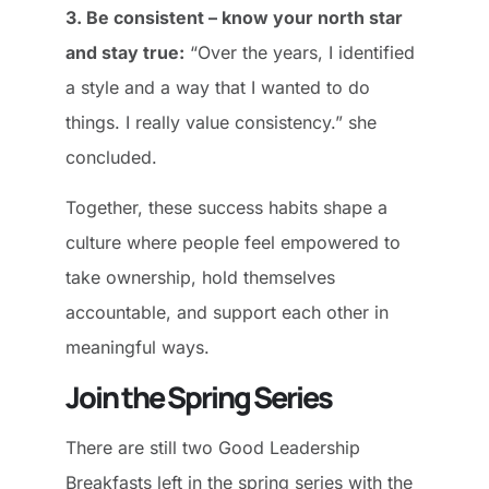
3. Be consistent – know your north star
and stay true:
“Over the years, I identified
a style and a way that I wanted to do
things. I really value consistency.” she
concluded.
Together, these success habits shape a
culture where people feel empowered to
take ownership, hold themselves
accountable, and support each other in
meaningful ways.
Join the Spring Series
There are still two Good Leadership
Breakfasts left in the spring series with the