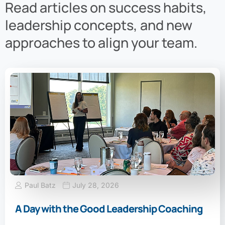
Read articles on success habits,
leadership concepts, and new
approaches to align your team.
Paul Batz
July 28, 2026
A Day with the Good Leadership Coaching