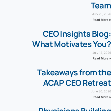
Team
July 28, 2026
Read More »
CEO Insights Blog:
What Motivates You?
July 14, 2026
Read More »
Takeaways from the
ACAP CEO Retreat
June 30, 2026
Read More »