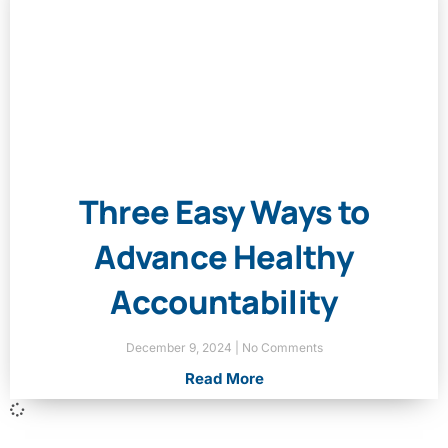
Three Easy Ways to
Advance Healthy
Accountability
December 9, 2024
No Comments
Read More