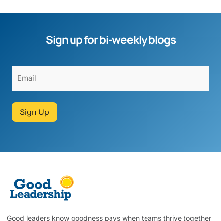
Sign up for bi-weekly blogs
Sign Up
Good leaders know goodness pays when teams thrive together