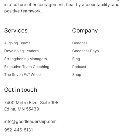
in a culture of encouragement, healthy accountability, and
positive teamwork.
Services
Company
Aligning Teams
Coaches
Developing Leaders
Goodness Pays
Strengthening Managers
Blog
Executive Team Coaching
Podcast
The Seven Fs™ Wheel
Shop
Get in touch
7400 Metro Blvd, Suite 195
Edina, MN 55439
info@goodleadership.com
952-446-5131