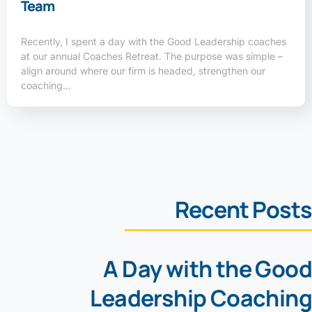
Team
Recently, I spent a day with the Good Leadership coaches
at our annual Coaches Retreat. The purpose was simple –
align around where our firm is headed, strengthen our
coaching…
Recent Posts
A Day with the Good
Leadership Coaching