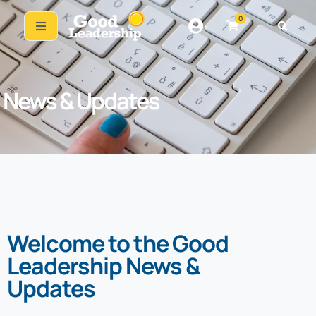
0
News & Updates
Welcome to the Good
Leadership News &
Updates