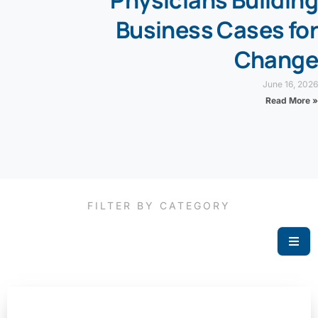
Physicians Building
Business Cases for
Change
June 16, 2026
Read More »
FILTER BY CATEGORY