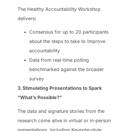
The Healthy Accountability Workshop
delivers
:
Consensus for up to 20 participants
about the steps to take to improve
accountability
Data from real-time polling
benchmarked against the broader
survey
3. Stimulating Presentations to Spark
“What’s Possible?”
The data and signature stories from the
research come alive in virtual or in-person
presentations, including Keynote-style