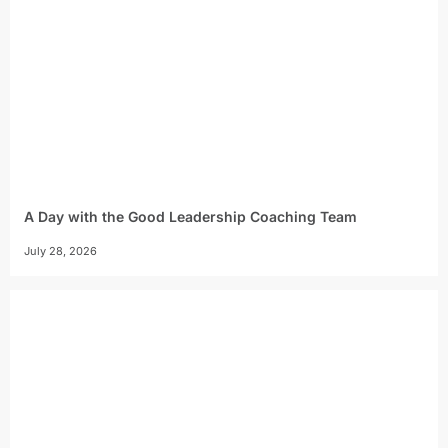
A Day with the Good Leadership Coaching Team
July 28, 2026