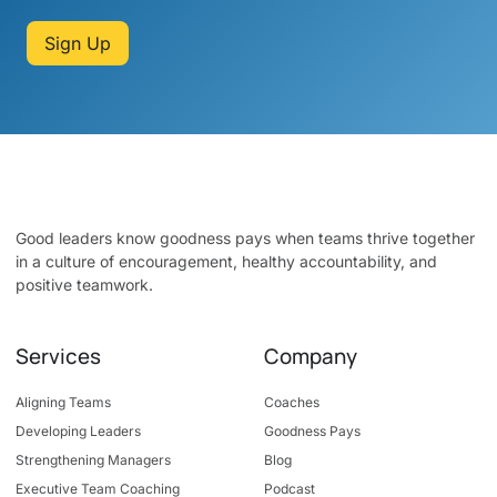
Sign Up
Good leaders know goodness pays when teams thrive together
in a culture of encouragement, healthy accountability, and
positive teamwork.
Services
Company
Aligning Teams
Coaches
Developing Leaders
Goodness Pays
Strengthening Managers
Blog
Executive Team Coaching
Podcast