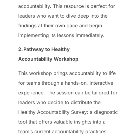
accountability. This resource is perfect for
leaders who want to dive deep into the
findings at their own pace and begin
implementing its lessons immediately.
2. Pathway to Healthy
Accountability Workshop
This workshop brings accountability to life
for teams through a hands-on, interactive
experience. The session can be tailored for
leaders who decide to distribute the
Healthy Accountability Survey: a diagnostic
tool that offers valuable insights into a
team’s current accountability practices.