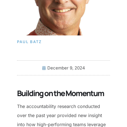
PAUL BATZ
December 9, 2024
Building on the Momentum
The accountability research conducted
over the past year provided new insight
into how high-performing teams leverage