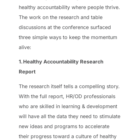
healthy accountability where people thrive.
The work on the research and table
discussions at the conference surfaced
three simple ways to keep the momentum
alive:
1. Healthy Accountability Research
Report
The research itself tells a compelling story.
With the full report, HR/OD professionals
who are skilled in learning & development
will have all the data they need to stimulate
new ideas and programs to accelerate
their progress toward a culture of healthy