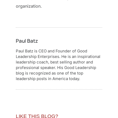
organization.
Paul Batz
Paul Batz is CEO and Founder of Good
Leadership Enterprises. He is an inspirational
leadership coach, best selling author and
professional speaker. His Good Leadership
blog is recognized as one of the top
leadership posts in America today.
LIKE THIS BLOG?