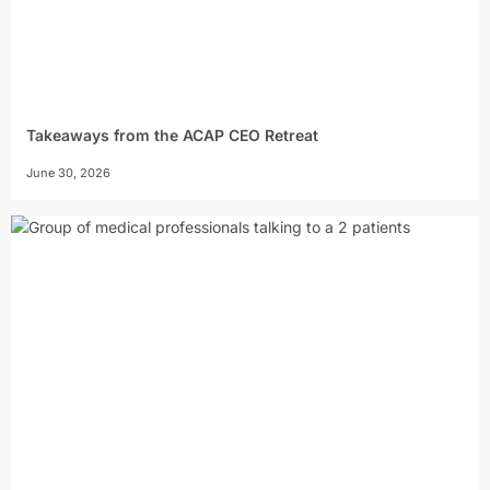
Takeaways from the ACAP CEO Retreat
June 30, 2026