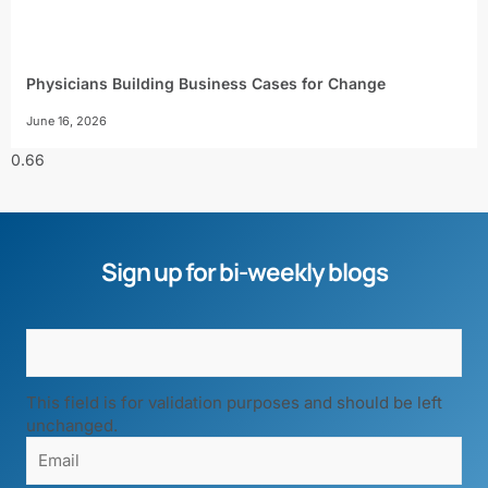
Physicians Building Business Cases for Change
June 16, 2026
Sign up for bi-weekly blogs
This field is for validation purposes and should be left
unchanged.