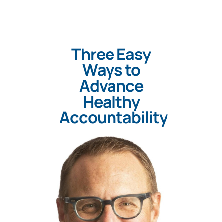
Three Easy
Ways to
Advance
Healthy
Accountability