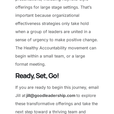
offerings for large stage settings. That’s
important because organizational
effectiveness strategies only take hold
when a group of leaders are united in a
sense of urgency to make positive change.
The Healthy Accountability movement can
begin within a small team, or a large
format meeting.
Ready, Set, Go!
If you are ready to begin this journey, email
Jill at
jill@goodleadership.com
to explore
these transformative offerings and take the
next step toward a thriving team and