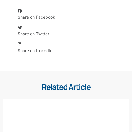
Share on Facebook
Share on Twitter
Share on LinkedIn
Related Article