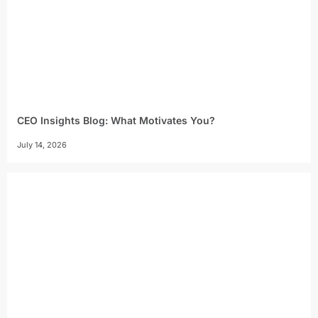
CEO Insights Blog: What Motivates You?
July 14, 2026