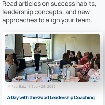
Read articles on success habits,
leadership concepts, and new
approaches to align your team.
Paul Batz
July 28, 2026
A Day with the Good Leadership Coaching