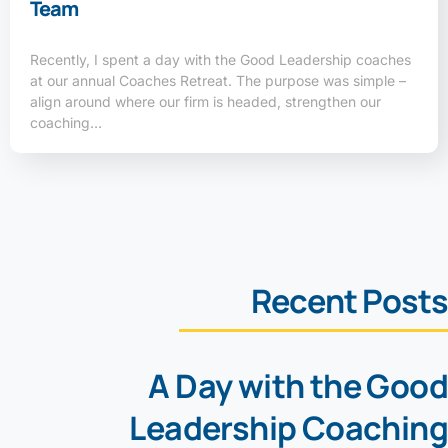
Team
Recently, I spent a day with the Good Leadership coaches
at our annual Coaches Retreat. The purpose was simple –
align around where our firm is headed, strengthen our
coaching…
Recent Posts
A Day with the Good
Leadership Coaching