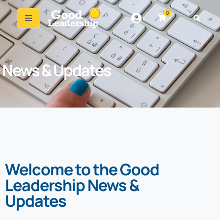
0
News & Updates
Welcome to the Good
Leadership News &
Updates