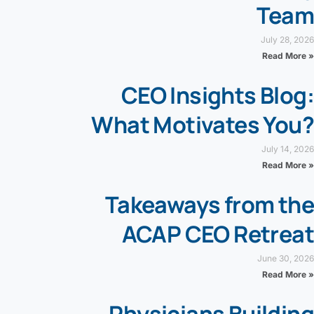
Team
July 28, 2026
Read More »
CEO Insights Blog:
What Motivates You?
July 14, 2026
Read More »
Takeaways from the
ACAP CEO Retreat
June 30, 2026
Read More »