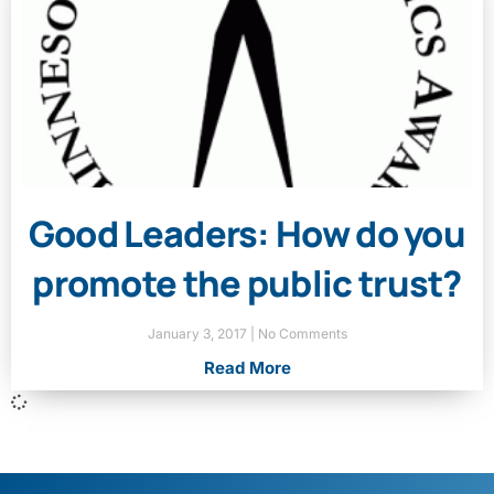
Good Leaders: How do you
promote the public trust?
January 3, 2017
No Comments
Read More