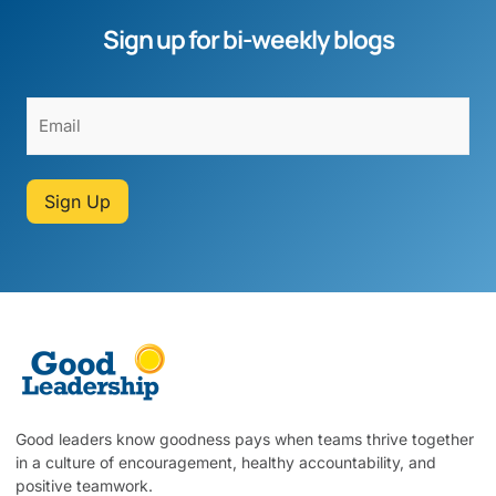
Sign up for bi-weekly blogs
Sign Up
Good leaders know goodness pays when teams thrive together
in a culture of encouragement, healthy accountability, and
positive teamwork.