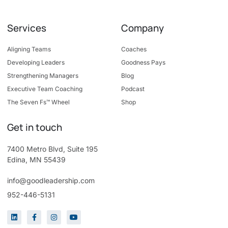
Services
Company
Aligning Teams
Coaches
Developing Leaders
Goodness Pays
Strengthening Managers
Blog
Executive Team Coaching
Podcast
The Seven Fs™ Wheel
Shop
Get in touch
7400 Metro Blvd, Suite 195
Edina, MN 55439
info@goodleadership.com
952-446-5131