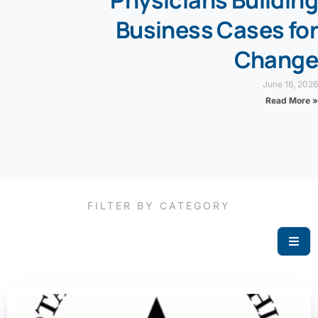
Physicians Building
Business Cases for
Change
June 16, 2026
Read More »
FILTER BY CATEGORY