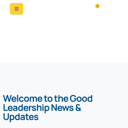
0
News & Updates
Welcome to the Good
Leadership News &
Updates