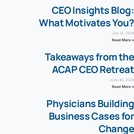
CEO Insights Blog:
What Motivates You?
July 14, 2026
Read More »
Takeaways from the
ACAP CEO Retreat
June 30, 2026
Read More »
Physicians Building
Business Cases for
Change