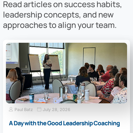
Read articles on success habits,
leadership concepts, and new
approaches to align your team.
Paul Batz
July 28, 2026
A Day with the Good Leadership Coaching