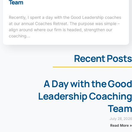
Team
Recently, I spent a day with the Good Leadership coaches
at our annual Coaches Retreat. The purpose was simple –
align around where our firm is headed, strengthen our
coaching…
Recent Posts
A Day with the Good
Leadership Coaching
Team
July 28, 2026
Read More »