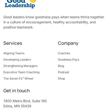
Good leaders know goodness pays when teams thrive together
in a culture of encouragement, healthy accountability, and
positive teamwork.
Services
Company
Aligning Teams
Coaches
Developing Leaders
Goodness Pays
Strengthening Managers
Blog
Executive Team Coaching
Podcast
The Seven Fs™ Wheel
Shop
Get in touch
7400 Metro Blvd, Suite 195
Edina, MN 55439