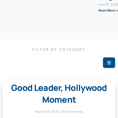
June 16, 2026
Read More »
FILTER BY CATEGORY
Good Leader, Hollywood
Moment
March 30, 2010
No Comments