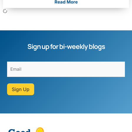
Read More
Sign up for bi-weekly blogs
Sign Up