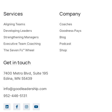
Services
Company
Aligning Teams
Coaches
Developing Leaders
Goodness Pays
Strengthening Managers
Blog
Executive Team Coaching
Podcast
The Seven Fs™ Wheel
Shop
Get in touch
7400 Metro Blvd, Suite 195
Edina, MN 55439
info@goodleadership.com
952-446-5131