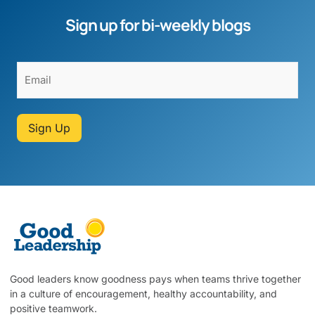
Sign up for bi-weekly blogs
Sign Up
Good leaders know goodness pays when teams thrive together
in a culture of encouragement, healthy accountability, and
positive teamwork.