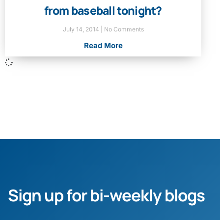
from baseball tonight?
July 14, 2014
No Comments
Read More
Sign up for bi-weekly blogs