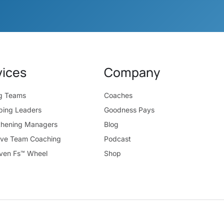
vices
Company
ng Teams
Coaches
ping Leaders
Goodness Pays
thening Managers
Blog
ive Team Coaching
Podcast
ven Fs™ Wheel
Shop