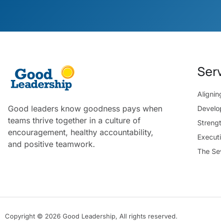
Ser
Aligni
Good leaders know goodness pays when
Develo
teams thrive together in a culture of
Streng
encouragement, healthy accountability,
Execut
and positive teamwork.
The Se
Copyright © 2026 Good Leadership, All rights reserved.