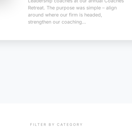
Leadership coaches at our annual Coaches
Retreat. The purpose was simple – align
around where our firm is headed,
strengthen our coaching…
FILTER BY CATEGORY