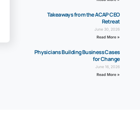
Takeaways from the ACAP CEO
Retreat
June 30, 2026
Read More »
Physicians Building Business Cases
for Change
June 16, 2026
Read More »