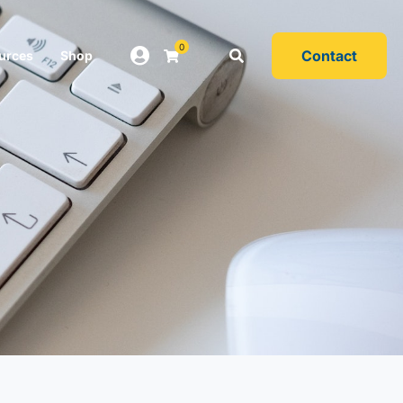
0
Contact
urces
Shop