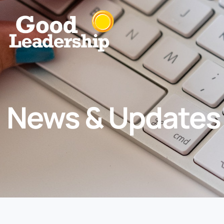
News & Updates