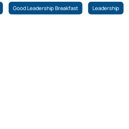
Good Leadership Breakfast
Leadership