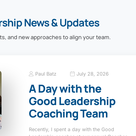
rship News & Updates
ts, and new approaches to align your team.
Paul Batz
July 28, 2026
A Day with the
Good Leadership
Coaching Team
Recently, I spent a day with the Good