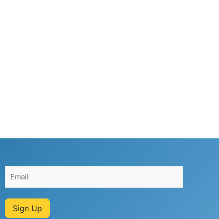
Sign Up