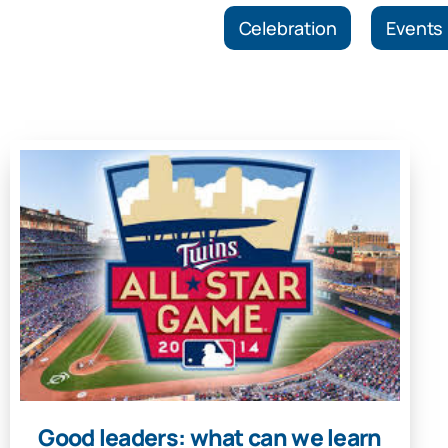
Celebration
Events
Good leaders: what can we learn