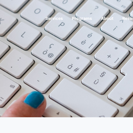
Services
Programs
About
Reso