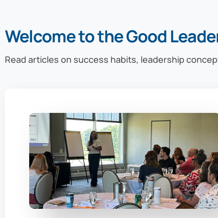
Welcome to the Good Leade
Read articles on success habits, leadership concep