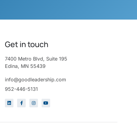
Get in touch
7400 Metro Blvd, Suite 195
Edina, MN 55439
info@goodleadership.com
952-446-5131