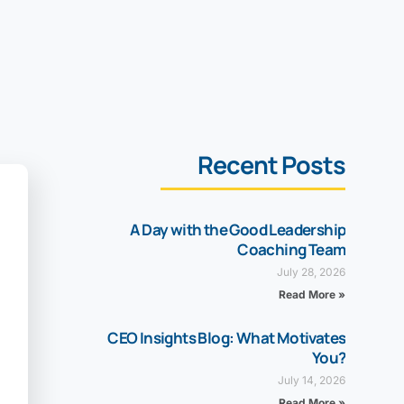
Recent Posts
A Day with the Good Leadership
Coaching Team
July 28, 2026
Read More »
CEO Insights Blog: What Motivates
You?
July 14, 2026
Read More »