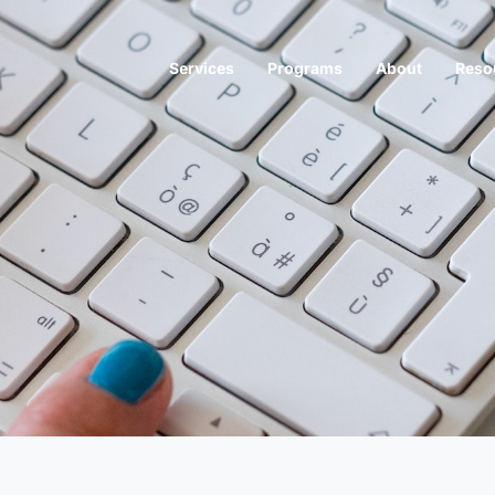
Services
Programs
About
Reso