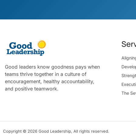
Ser
Aligni
Good leaders know goodness pays when
Develo
teams thrive together in a culture of
Streng
encouragement, healthy accountability,
Execut
and positive teamwork.
The Se
Copyright © 2026 Good Leadership, All rights reserved.