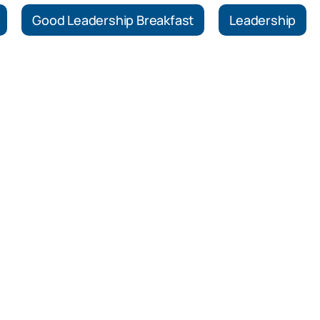
Good Leadership Breakfast
Leadership