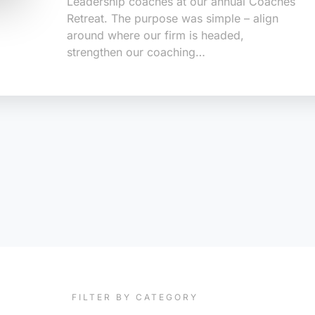
Leadership coaches at our annual Coaches
Retreat. The purpose was simple – align
around where our firm is headed,
strengthen our coaching…
FILTER BY CATEGORY