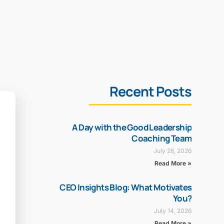
Recent Posts
A Day with the Good Leadership
Coaching Team
July 28, 2026
Read More »
CEO Insights Blog: What Motivates
You?
July 14, 2026
Read More »