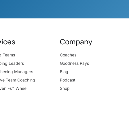
vices
Company
ng Teams
Coaches
ping Leaders
Goodness Pays
thening Managers
Blog
ive Team Coaching
Podcast
ven Fs™ Wheel
Shop