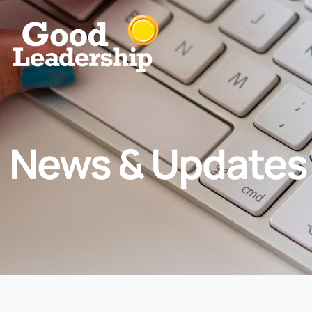
News & Updates