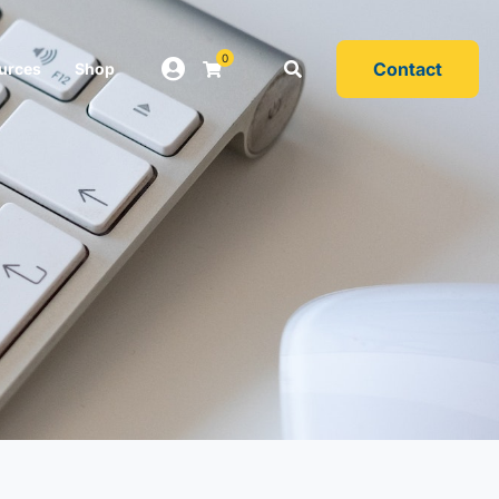
0
Contact
urces
Shop