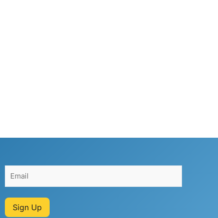
Sign Up