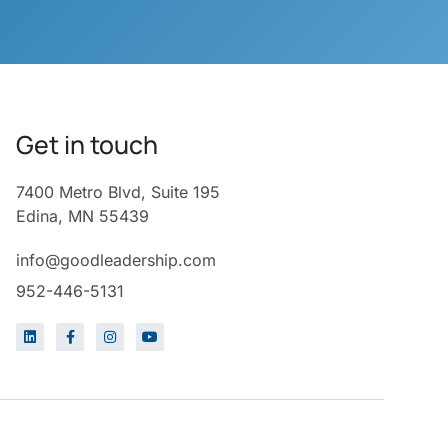
Get in touch
7400 Metro Blvd, Suite 195
Edina, MN 55439
info@goodleadership.com
952-446-5131