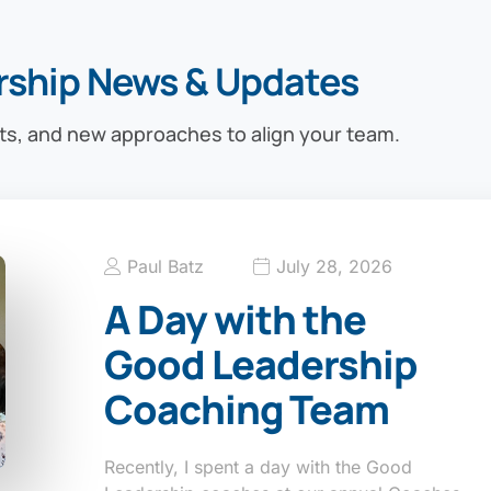
rship News & Updates
ts, and new approaches to align your team.
Paul Batz
July 28, 2026
A Day with the
Good Leadership
Coaching Team
Recently, I spent a day with the Good