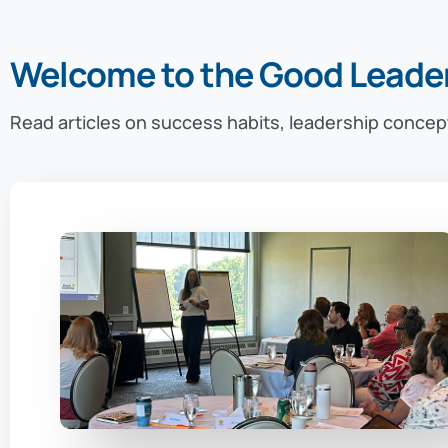
Welcome to the Good Leade
Read articles on success habits, leadership concep