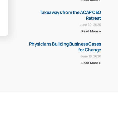
Takeaways from the ACAP CEO
Retreat
June 30, 2026
Read More »
Physicians Building Business Cases
for Change
June 16, 2026
Read More »