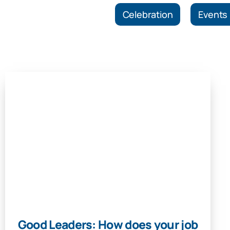
Celebration
Events
Good Leaders: How does your job