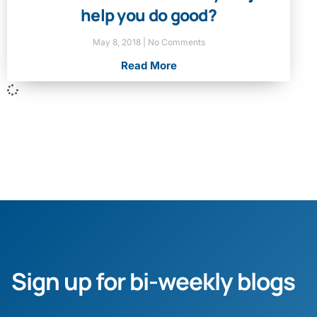
help you do good?
May 8, 2018
No Comments
Read More
Sign up for bi-weekly blogs