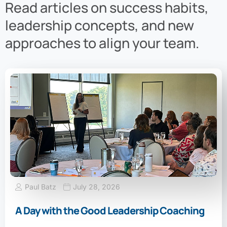
Read articles on success habits,
leadership concepts, and new
approaches to align your team.
Paul Batz
July 28, 2026
A Day with the Good Leadership Coaching