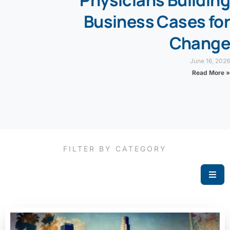
Physicians Building
Business Cases for
Change
June 16, 2026
Read More »
FILTER BY CATEGORY