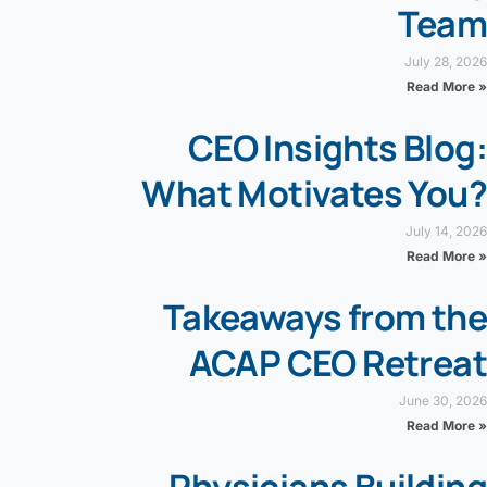
Team
July 28, 2026
Read More »
CEO Insights Blog:
What Motivates You?
July 14, 2026
Read More »
Takeaways from the
ACAP CEO Retreat
June 30, 2026
Read More »