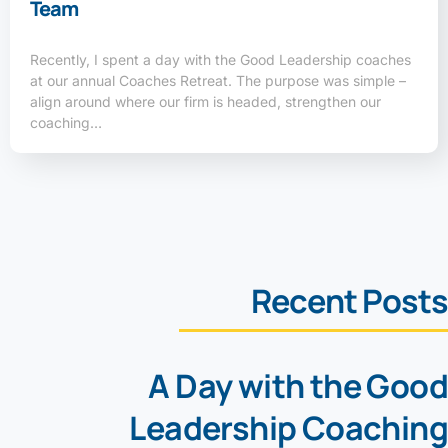
Team
Recently, I spent a day with the Good Leadership coaches
at our annual Coaches Retreat. The purpose was simple –
align around where our firm is headed, strengthen our
coaching…
Recent Posts
A Day with the Good
Leadership Coaching