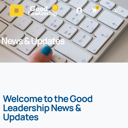
0
News & Updates
Welcome to the Good
Leadership News &
Updates