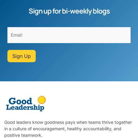
Sign up for bi-weekly blogs
Sign Up
Good leaders know goodness pays when teams thrive together
in a culture of encouragement, healthy accountability, and
positive teamwork.