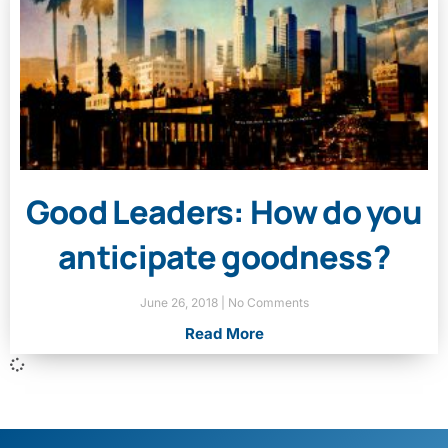
Good Leaders: How do you
anticipate goodness?
June 26, 2018
No Comments
Read More