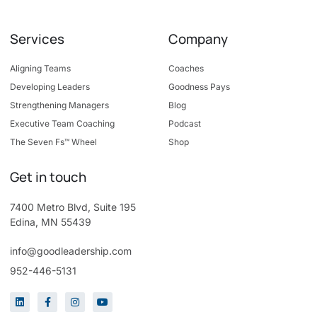
Services
Company
Aligning Teams
Coaches
Developing Leaders
Goodness Pays
Strengthening Managers
Blog
Executive Team Coaching
Podcast
The Seven Fs™ Wheel
Shop
Get in touch
7400 Metro Blvd, Suite 195
Edina, MN 55439
info@goodleadership.com
952-446-5131