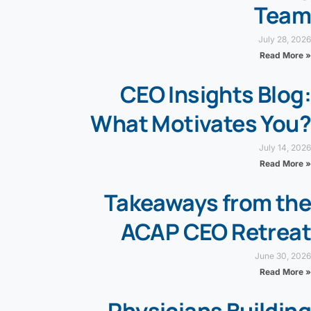
Team
July 28, 2026
Read More »
CEO Insights Blog:
What Motivates You?
July 14, 2026
Read More »
Takeaways from the
ACAP CEO Retreat
June 30, 2026
Read More »