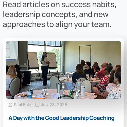
Read articles on success habits,
leadership concepts, and new
approaches to align your team.
Paul Batz
July 28, 2026
A Day with the Good Leadership Coaching