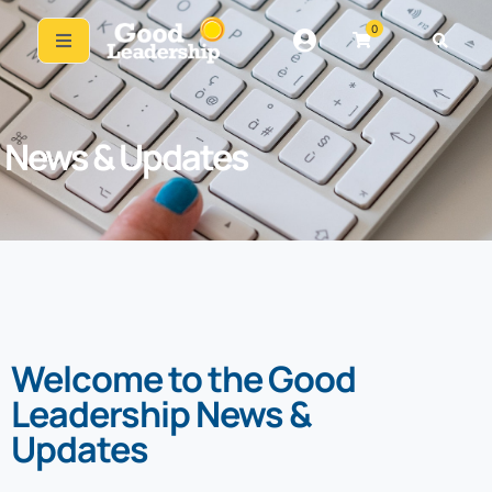
0
News & Updates
Welcome to the Good
Leadership News &
Updates