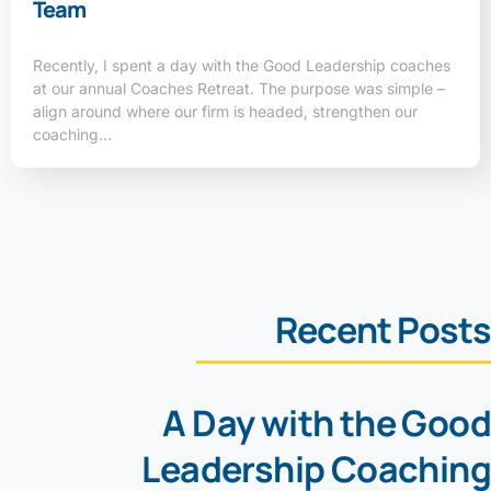
Team
Recently, I spent a day with the Good Leadership coaches
at our annual Coaches Retreat. The purpose was simple –
align around where our firm is headed, strengthen our
coaching…
Recent Posts
A Day with the Good
Leadership Coaching