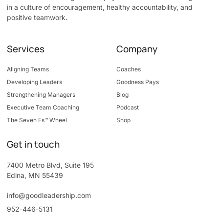
in a culture of encouragement, healthy accountability, and
positive teamwork.
Services
Company
Aligning Teams
Coaches
Developing Leaders
Goodness Pays
Strengthening Managers
Blog
Executive Team Coaching
Podcast
The Seven Fs™ Wheel
Shop
Get in touch
7400 Metro Blvd, Suite 195
Edina, MN 55439
info@goodleadership.com
952-446-5131