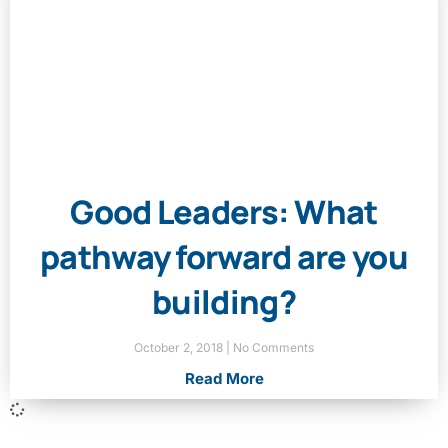
Good Leaders: What
pathway forward are you
building?
October 2, 2018
No Comments
Read More