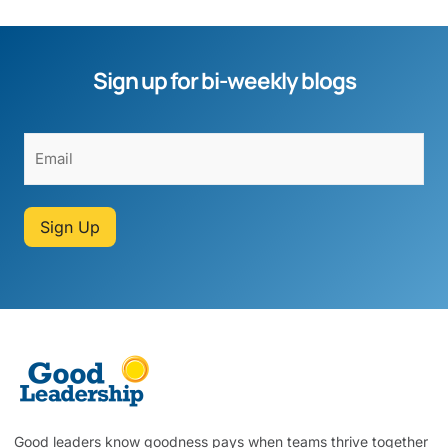
Sign up for bi-weekly blogs
Sign Up
Good leaders know goodness pays when teams thrive together