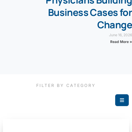
Physicians Building
Business Cases for
Change
June 16, 2026
Read More »
FILTER BY CATEGORY