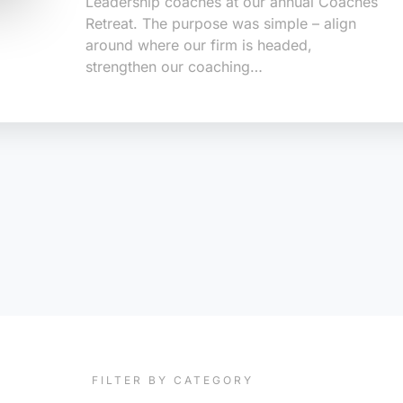
Leadership coaches at our annual Coaches
Retreat. The purpose was simple – align
around where our firm is headed,
strengthen our coaching…
FILTER BY CATEGORY