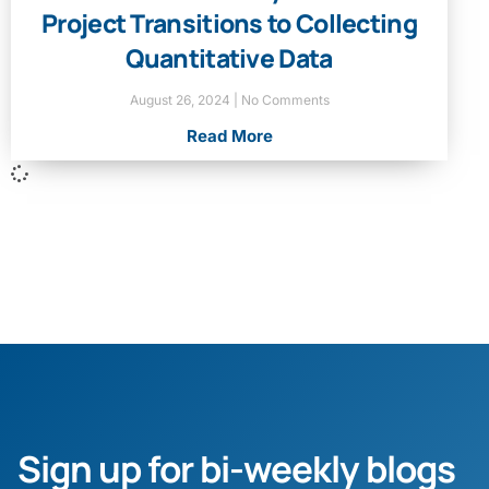
Project Transitions to Collecting
Quantitative Data
August 26, 2024
No Comments
Read More
Sign up for bi-weekly blogs