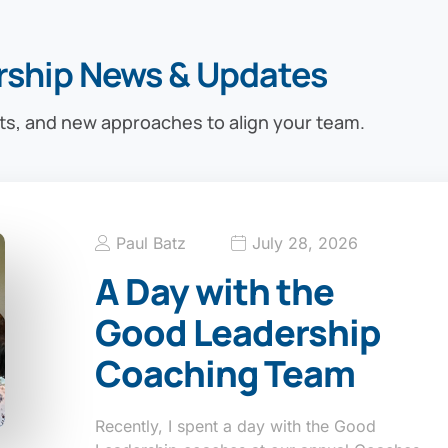
rship News & Updates
ts, and new approaches to align your team.
Paul Batz
July 28, 2026
A Day with the
Good Leadership
Coaching Team
Recently, I spent a day with the Good