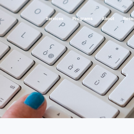
Services
Programs
About
Reso