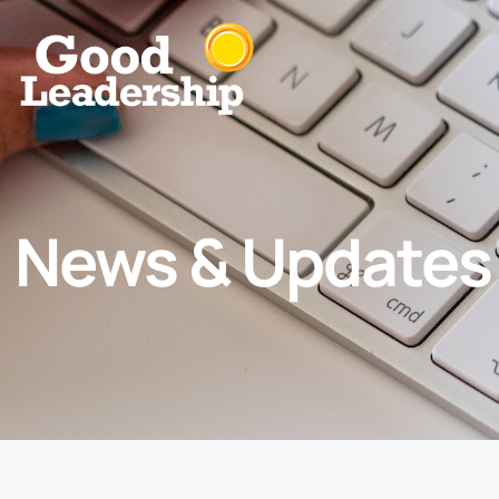
News & Updates