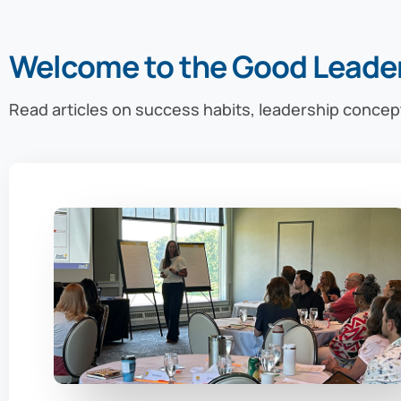
Welcome to the Good Leade
Read articles on success habits, leadership concep