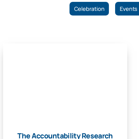
Celebration
Events
The Accountability Research