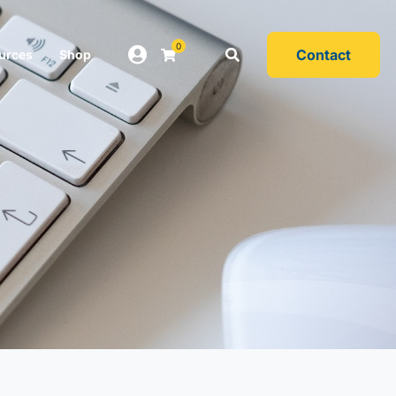
0
Contact
urces
Shop