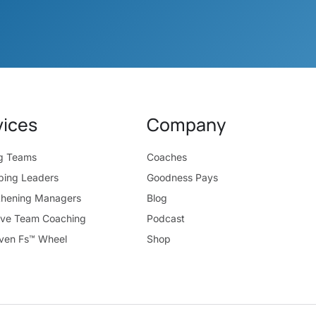
vices
Company
ng Teams
Coaches
ping Leaders
Goodness Pays
thening Managers
Blog
ive Team Coaching
Podcast
ven Fs™ Wheel
Shop