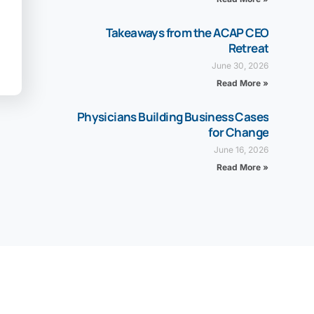
Takeaways from the ACAP CEO
Retreat
June 30, 2026
Read More »
Physicians Building Business Cases
for Change
June 16, 2026
Read More »