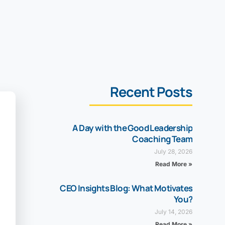
Recent Posts
A Day with the Good Leadership
Coaching Team
July 28, 2026
Read More »
CEO Insights Blog: What Motivates
You?
July 14, 2026
Read More »