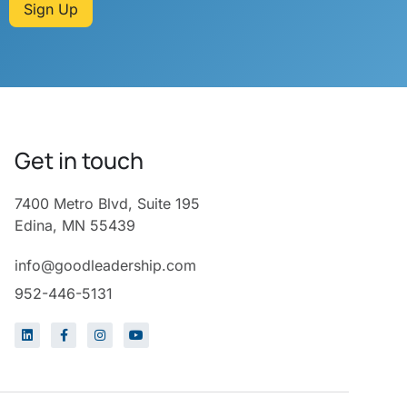
Sign Up
Get in touch
7400 Metro Blvd, Suite 195
Edina, MN 55439
info@goodleadership.com
952-446-5131