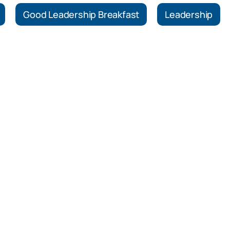
Good Leadership Breakfast
Leadership