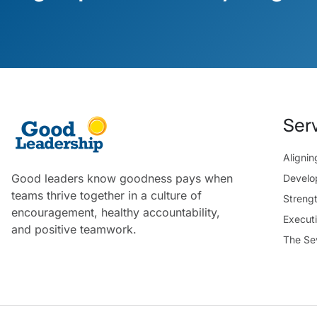
Ser
Aligni
Good leaders know goodness pays when
Develo
teams thrive together in a culture of
Streng
encouragement, healthy accountability,
Execut
and positive teamwork.
The Se