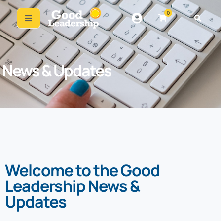
0
News & Updates
Welcome to the Good
Leadership News &
Updates