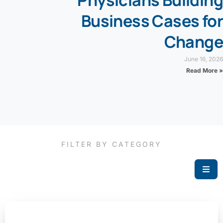
Physicians Building
Business Cases for
Change
June 16, 2026
Read More »
FILTER BY CATEGORY