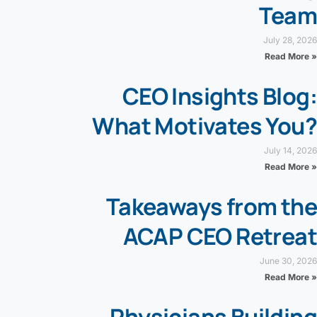
Team
July 28, 2026
Read More »
CEO Insights Blog:
What Motivates You?
July 14, 2026
Read More »
Takeaways from the
ACAP CEO Retreat
June 30, 2026
Read More »