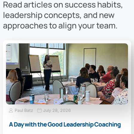
Read articles on success habits,
leadership concepts, and new
approaches to align your team.
Paul Batz
July 28, 2026
A Day with the Good Leadership Coaching