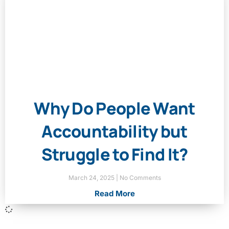
Why Do People Want
Accountability but
Struggle to Find It?
March 24, 2025
No Comments
Read More