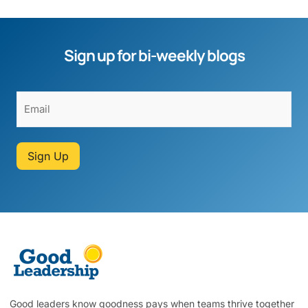
Sign up for bi-weekly blogs
Sign Up
Good leaders know goodness pays when teams thrive together