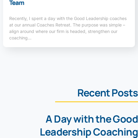
Team
Recently, I spent a day with the Good Leadership coaches
at our annual Coaches Retreat. The purpose was simple –
align around where our firm is headed, strengthen our
coaching…
Recent Posts
A Day with the Good
Leadership Coaching