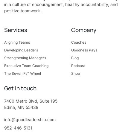
in a culture of encouragement, healthy accountability, and
positive teamwork.
Services
Company
Aligning Teams
Coaches
Developing Leaders
Goodness Pays
Strengthening Managers
Blog
Executive Team Coaching
Podcast
The Seven Fs™ Wheel
Shop
Get in touch
7400 Metro Blvd, Suite 195
Edina, MN 55439
info@goodleadership.com
952-446-5131