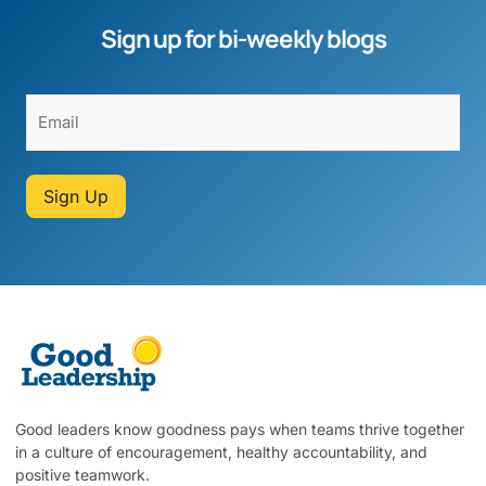
Sign up for bi-weekly blogs
Sign Up
Good leaders know goodness pays when teams thrive together
in a culture of encouragement, healthy accountability, and
positive teamwork.