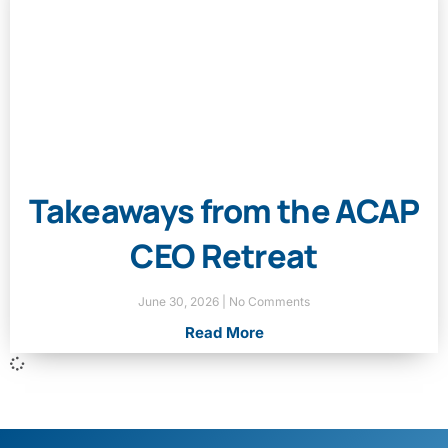
Takeaways from the ACAP
CEO Retreat
June 30, 2026
No Comments
Read More