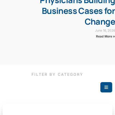
Business Cases for
Change
June 16, 2026
Read More »
FILTER BY CATEGORY