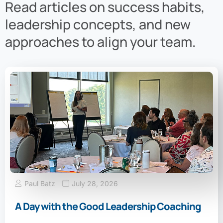
Read articles on success habits,
leadership concepts, and new
approaches to align your team.
Paul Batz
July 28, 2026
A Day with the Good Leadership Coaching