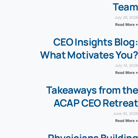
Team
July 28, 2026
Read More »
CEO Insights Blog:
What Motivates You?
July 14, 2026
Read More »
Takeaways from the
ACAP CEO Retreat
June 30, 2026
Read More »
Physicians Building