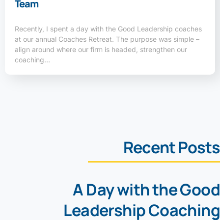
Team
Recently, I spent a day with the Good Leadership coaches
at our annual Coaches Retreat. The purpose was simple –
align around where our firm is headed, strengthen our
coaching…
Recent Posts
A Day with the Good
Leadership Coaching