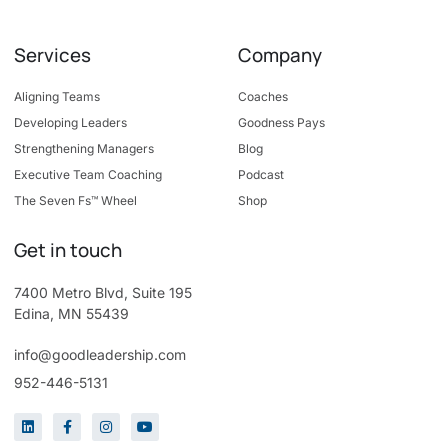
Services
Company
Aligning Teams
Coaches
Developing Leaders
Goodness Pays
Strengthening Managers
Blog
Executive Team Coaching
Podcast
The Seven Fs™ Wheel
Shop
Get in touch
7400 Metro Blvd, Suite 195
Edina, MN 55439
info@goodleadership.com
952-446-5131