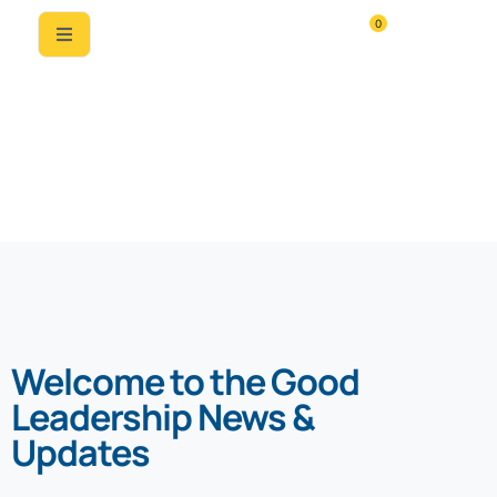
0
News & Updates
Welcome to the Good
Leadership News &
Updates