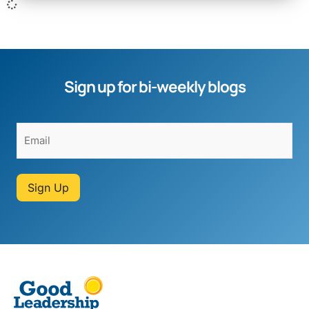
Sign up for bi-weekly blogs
Sign Up