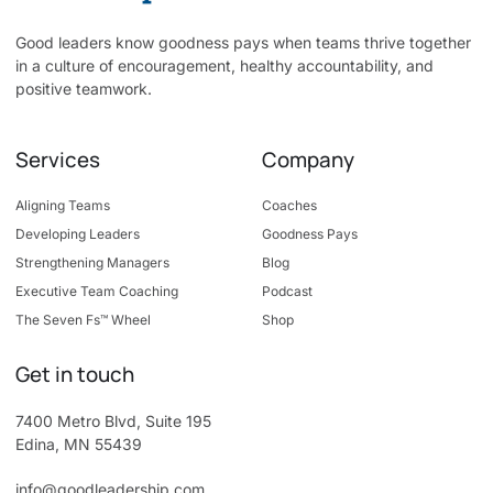
Good leaders know goodness pays when teams thrive together
in a culture of encouragement, healthy accountability, and
positive teamwork.
Services
Company
Aligning Teams
Coaches
Developing Leaders
Goodness Pays
Strengthening Managers
Blog
Executive Team Coaching
Podcast
The Seven Fs™ Wheel
Shop
Get in touch
7400 Metro Blvd, Suite 195
Edina, MN 55439
info@goodleadership.com