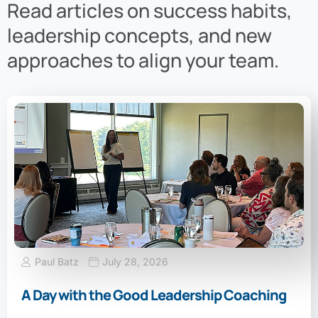
Read articles on success habits,
leadership concepts, and new
approaches to align your team.
Paul Batz
July 28, 2026
A Day with the Good Leadership Coaching