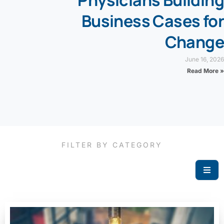
Physicians Building
Business Cases for
Change
June 16, 2026
Read More »
FILTER BY CATEGORY