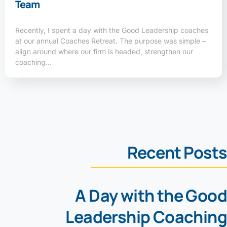
Team
Recently, I spent a day with the Good Leadership coaches
at our annual Coaches Retreat. The purpose was simple –
align around where our firm is headed, strengthen our
coaching…
Recent Posts
A Day with the Good
Leadership Coaching