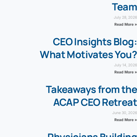
Team
July 28, 2026
Read More »
CEO Insights Blog:
What Motivates You?
July 14, 2026
Read More »
Takeaways from the
ACAP CEO Retreat
June 30, 2026
Read More »