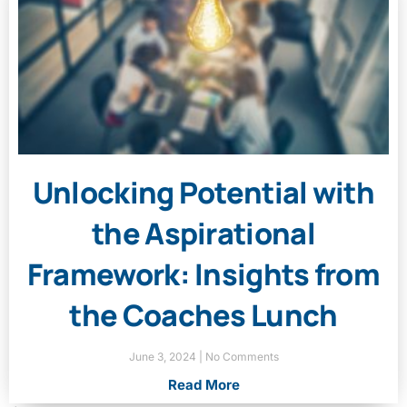
Unlocking Potential with
the Aspirational
Framework: Insights from
the Coaches Lunch
June 3, 2024
No Comments
Read More