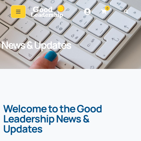
0
News & Updates
Welcome to the Good
Leadership News &
Updates