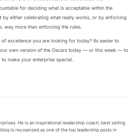
untable for deciding what is acceptable within the
 by either celebrating what really works, or by enforcing
ve, way more than enforcing the rules.
 of excellence you are looking for today? Its easier to
 your own version of the Oscars today — or this week — to
 to make your enterprise special.
rises. He is an inspirational leadership coach, best selling
blog is recognized as one of the top leadership posts in