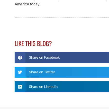
America today.
LIKE THIS BLOG?
Share on Facebook
Share on Twitter
Share on LinkedIn