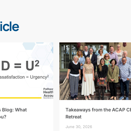
icle
s Blog: What
Takeaways from the ACAP C
ou?
Retreat
June 30, 2026