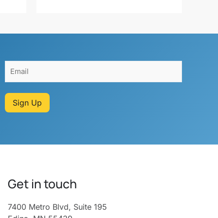
Sign Up
Get in touch
7400 Metro Blvd, Suite 195