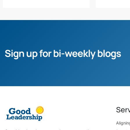
Sign up for bi-weekly blogs
Ser
Aligni