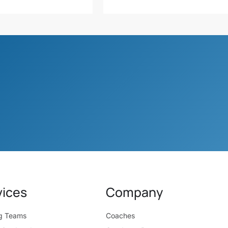
vices
Company
ng Teams
Coaches