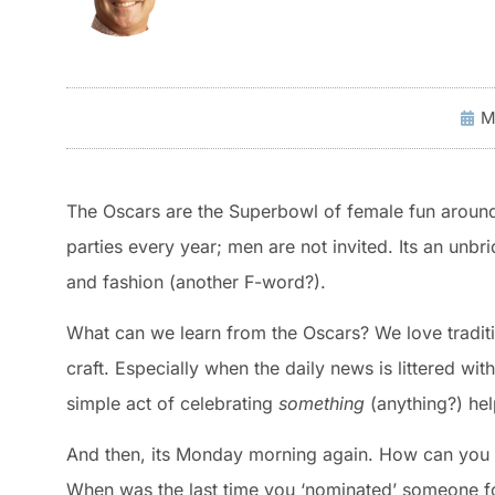
M
The Oscars are the Superbowl of female fun around
parties every year; men are not invited. Its an unbr
and fashion (another F-word?).
What can we learn from the Oscars? We love traditio
craft. Especially when the daily news is littered wi
simple act of celebrating
something
(anything?) he
And then, its Monday morning again. How can you t
When was the last time you ‘nominated’ someone fo