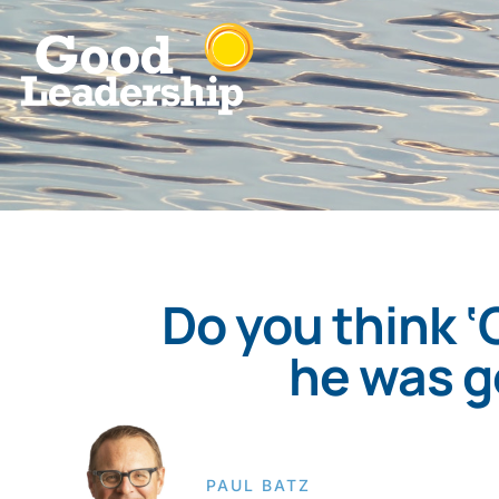
Do you think 
he was g
PAUL BATZ