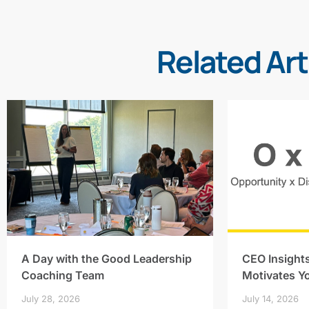
Related Art
A Day with the Good Leadership
CEO Insight
Coaching Team
Motivates Y
July 28, 2026
July 14, 2026