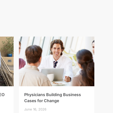
EO
Physicians Building Business
Cases for Change
June 16, 2026