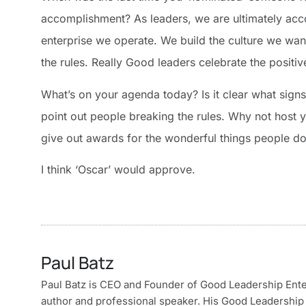
accomplishment? As leaders, we are ultimately acco
enterprise we operate. We build the culture we want
the rules. Really Good leaders celebrate the positi
What’s on your agenda today? Is it clear what signs
point out people breaking the rules. Why not host
give out awards for the wonderful things people do
I think ‘Oscar’ would approve.
Paul Batz
Paul Batz is CEO and Founder of Good Leadership Enterp
author and professional speaker. His Good Leadership 