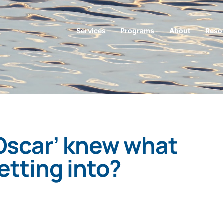
Services
Programs
About
Reso
‘Oscar’ knew what
etting into?