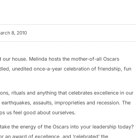
arch 8, 2010
 our house. Melinda hosts the mother-of-all Oscars
idled, unedited once-a-year celebration of friendship, fun
ns, rituals and anything that celebrates excellence in our
th earthquakes, assaults, improprieties and recession. The
lps us feel good about ourselves.
ake the energy of the Oscars into your leadership today?
r an award of excellence, and ‘celebrated’ the