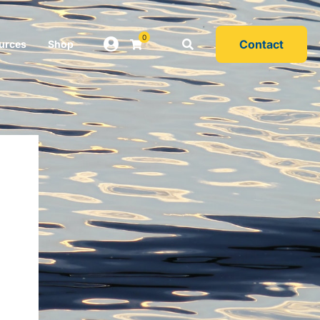
0
Contact
urces
Shop