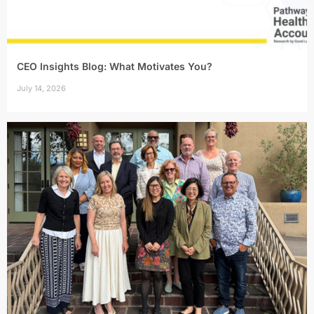
CEO Insights Blog: What Motivates You?
July 14, 2026