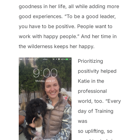
goodness in her life, all while adding more
good experiences. “To be a good leader,
you have to be positive. People want to
work with happy people.” And her time in
the wilderness keeps her happy.
Prioritizing
positivity helped
Katie in the
professional
world, too. “Every
day of Training
was
so uplifting, so