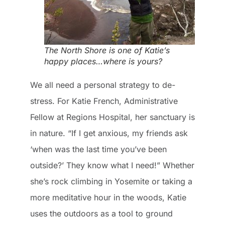
The North Shore is one of Katie’s
happy places…where is yours?
We all need a personal strategy to de-
stress. For Katie French, Administrative
Fellow at Regions Hospital, her sanctuary is
in nature. “If I get anxious, my friends ask
‘when was the last time you’ve been
outside?’ They know what I need!” Whether
she’s rock climbing in Yosemite or taking a
more meditative hour in the woods, Katie
uses the outdoors as a tool to ground