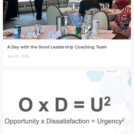
A Day with the Good Leadership Coaching Team
July 28, 2026