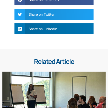
Share on Twitter
Share on LinkedIn
Related Article