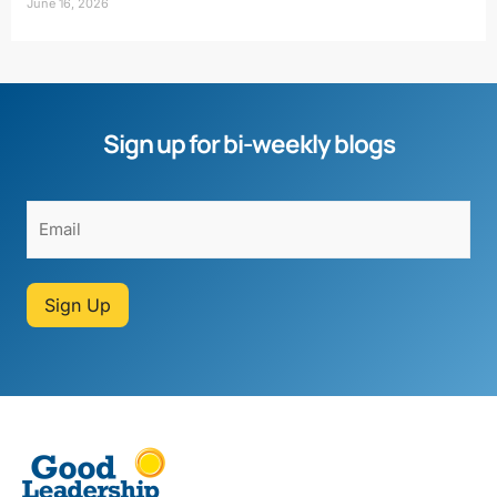
June 16, 2026
Sign up for bi-weekly blogs
Sign Up