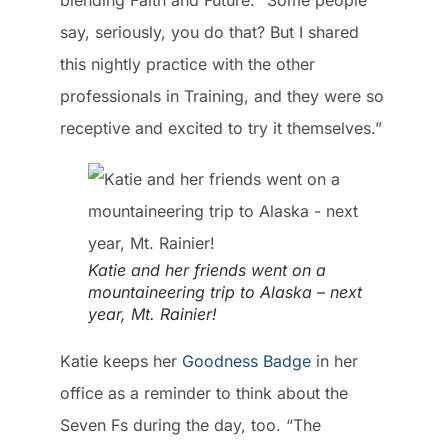
say, seriously, you do that? But I shared
this nightly practice with the other
professionals in Training, and they were so
receptive and excited to try it themselves.”
Katie and her friends went on a
mountaineering trip to Alaska – next
year, Mt. Rainier!
Katie keeps her
Goodness Badge
in her
office as a reminder to think about the
Seven Fs during the day, too. “The