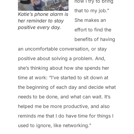
now I try to bring
that to my job.”
Katie’s phone alarm is
She makes an
her reminder to stay
positive every day.
effort to find the
benefits of having
an uncomfortable conversation, or stay
positive about solving a problem. And,
she’s thinking about how she spends her
time at work: “I’ve started to sit down at
the beginning of each day and decide what
needs to be done, and what can wait. It’s
helped me be more productive, and also
reminds me that I do have time for things I
used to ignore, like networking.”