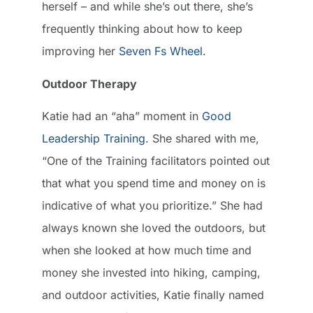
herself – and while she’s out there, she’s
frequently thinking about how to keep
improving her
Seven Fs Wheel
.
Outdoor Therapy
Katie had an “aha” moment in
Good
Leadership Training
. She shared with me,
“One of the Training facilitators pointed out
that what you spend time and money on is
indicative of what you prioritize.” She had
always known she loved the outdoors, but
when she looked at how much time and
money she invested into hiking, camping,
and outdoor activities, Katie finally named