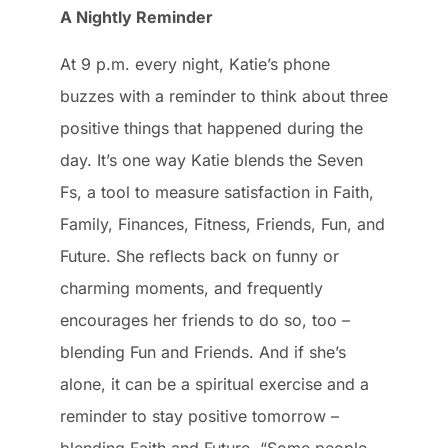
A Nightly Reminder
At 9 p.m. every night, Katie’s phone
buzzes with a reminder to think about three
positive things that happened during the
day. It’s one way Katie blends the Seven
Fs, a tool to measure satisfaction in Faith,
Family, Finances, Fitness, Friends, Fun, and
Future. She reflects back on funny or
charming moments, and frequently
encourages her friends to do so, too –
blending Fun and Friends. And if she’s
alone, it can be a spiritual exercise and a
reminder to stay positive tomorrow –
blending Faith and Future. “Some people