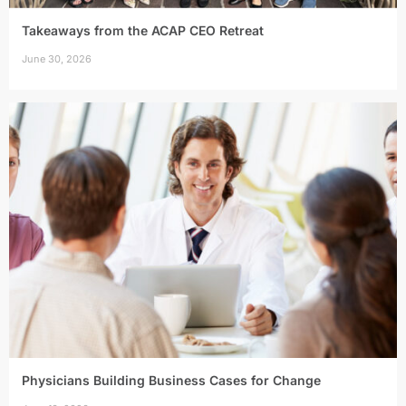
Takeaways from the ACAP CEO Retreat
June 30, 2026
Physicians Building Business Cases for Change