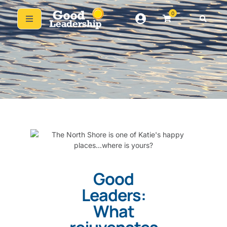
0
Good
Leaders:
What