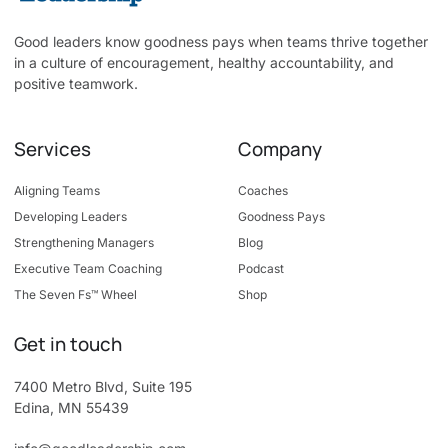
Good leaders know goodness pays when teams thrive together
in a culture of encouragement, healthy accountability, and
positive teamwork.
Services
Company
Aligning Teams
Coaches
Developing Leaders
Goodness Pays
Strengthening Managers
Blog
Executive Team Coaching
Podcast
The Seven Fs™ Wheel
Shop
Get in touch
7400 Metro Blvd, Suite 195
Edina, MN 55439