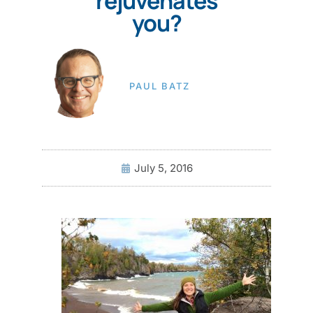
rejuvenates
you?
PAUL BATZ
July 5, 2016