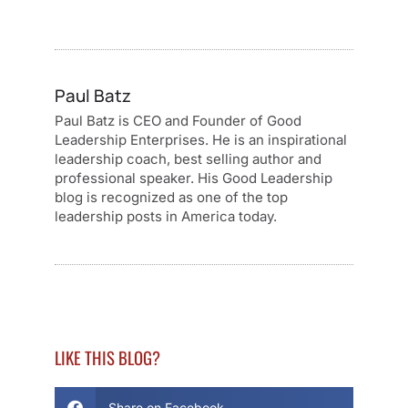
Paul Batz
Paul Batz is CEO and Founder of Good
Leadership Enterprises. He is an inspirational
leadership coach, best selling author and
professional speaker. His Good Leadership
blog is recognized as one of the top
leadership posts in America today.
LIKE THIS BLOG?
Share on Facebook