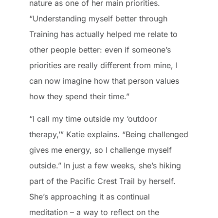
nature as one of her main priorities.
“Understanding myself better through
Training has actually helped me relate to
other people better: even if someone’s
priorities are really different from mine, I
can now imagine how that person values
how they spend their time.”
“I call my time outside my ‘outdoor
therapy,’” Katie explains. “Being challenged
gives me energy, so I challenge myself
outside.” In just a few weeks, she’s hiking
part of the Pacific Crest Trail by herself.
She’s approaching it as continual
meditation – a way to reflect on the