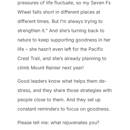
pressures of life fluctuate, so my Seven Fs
Wheel falls short in different places at
different times. But I’m always trying to
strengthen it.” And she’s turning back to
nature to keep supporting goodness in her
life – she hasn’t even left for the Pacific
Crest Trail, and she’s already planning to
climb Mount Rainier next year!
Good leaders know what helps them de-
stress, and they share those strategies with
people close to them. And they set up
constant reminders to focus on goodness.
Please tell me: what rejuvenates you?