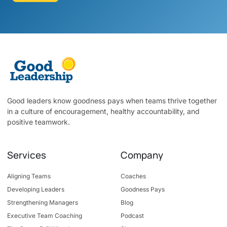
Good leaders know goodness pays when teams thrive together
in a culture of encouragement, healthy accountability, and
positive teamwork.
Services
Company
Aligning Teams
Coaches
Developing Leaders
Goodness Pays
Strengthening Managers
Blog
Executive Team Coaching
Podcast