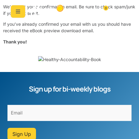
We’ve sent you a confirmation email. Be sure to check spam/junk
0
if you don’t see it.
If you’ve already confirmed your email with us you should have
received the eBook preview download email.
Thank you!
Sign up for bi-weekly blogs
Sign Up