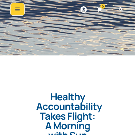
0
Healthy
Accountability
Takes Flight:
A Morning