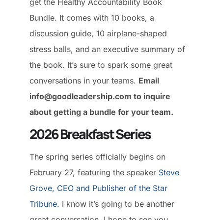
get the Healthy Accountability Book
Bundle. It comes with 10 books, a
discussion guide, 10 airplane-shaped
stress balls, and an executive summary of
the book. It’s sure to spark some great
conversations in your teams.
Email
info@goodleadership.com to inquire
about getting a bundle for your team.
2026 Breakfast Series
The spring series officially begins on
February 27, featuring the speaker
Steve
Grove, CEO and Publisher of the Star
Tribune.
I know it’s going to be another
great conversation. I hope to see you