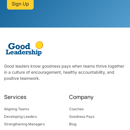
Sign Up
Good leaders know goodness pays when teams thrive together
in a culture of encouragement, healthy accountability, and
positive teamwork.
Services
Company
Aligning Teams
Coaches
Developing Leaders
Goodness Pays
Strengthening Managers
Blog