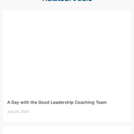
A Day with the Good Leadership Coaching Team
July 28, 2026