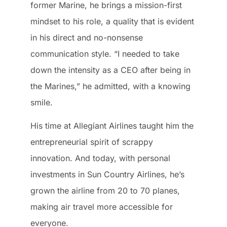
former Marine, he brings a mission-first
mindset to his role, a quality that is evident
in his direct and no-nonsense
communication style. “I needed to take
down the intensity as a CEO after being in
the Marines,” he admitted, with a knowing
smile.
His time at Allegiant Airlines taught him the
entrepreneurial spirit of scrappy
innovation. And today, with personal
investments in Sun Country Airlines, he’s
grown the airline from 20 to 70 planes,
making air travel more accessible for
everyone.