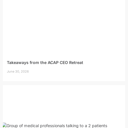
Takeaways from the ACAP CEO Retreat
June 30, 2026