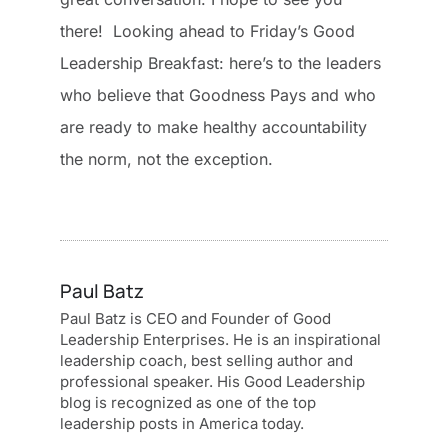
there! Looking ahead to Friday’s Good
Leadership Breakfast: here’s to the leaders
who believe that Goodness Pays and who
are ready to make healthy accountability
the norm, not the exception.
Paul Batz
Paul Batz is CEO and Founder of Good
Leadership Enterprises. He is an inspirational
leadership coach, best selling author and
professional speaker. His Good Leadership
blog is recognized as one of the top
leadership posts in America today.