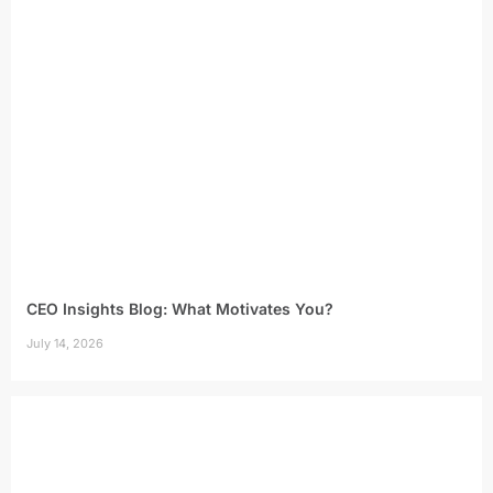
CEO Insights Blog: What Motivates You?
July 14, 2026