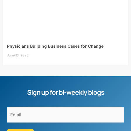
Physicians Building Business Cases for Change
June 16, 2026
Sign up for bi-weekly blogs