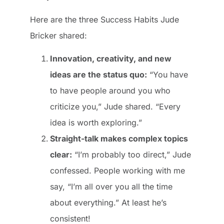
Here are the three Success Habits Jude
Bricker shared:
Innovation, creativity, and new
ideas are the status quo:
“You have
to have people around you who
criticize you,” Jude shared. “Every
idea is worth exploring.”
Straight-talk makes complex topics
clear:
“I’m probably too direct,” Jude
confessed. People working with me
say, “I’m all over you all the time
about everything.” At least he’s
consistent!