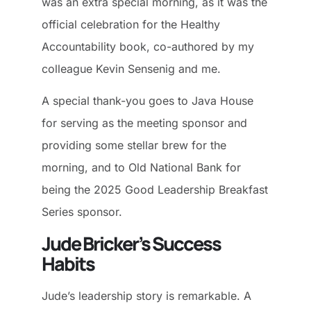
was an extra special morning, as it was the
official celebration for the Healthy
Accountability book, co-authored by my
colleague Kevin Sensenig and me.
A special thank-you goes to Java House
for serving as the meeting sponsor and
providing some stellar brew for the
morning, and to Old National Bank for
being the 2025 Good Leadership Breakfast
Series sponsor.
Jude Bricker’s Success
Habits
Jude’s leadership story is remarkable. A