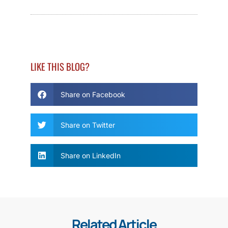
LIKE THIS BLOG?
Share on Facebook
Share on Twitter
Share on LinkedIn
Related Article