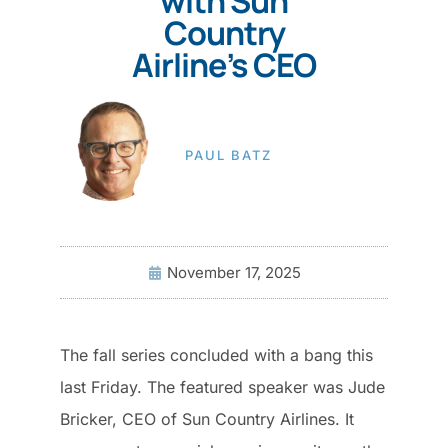
with Sun
Country
Airline’s CEO
PAUL BATZ
November 17, 2025
The fall series concluded with a bang this
last Friday. The featured speaker was Jude
Bricker, CEO of Sun Country Airlines. It