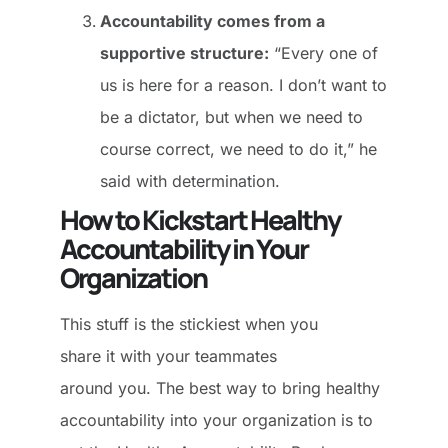
Accountability comes from a
supportive structure:
“Every one of
us is here for a reason. I don’t want to
be a dictator, but when we need to
course correct, we need to do it,” he
said with determination.
How to Kickstart Healthy
Accountability in Your
Organization
This stuff is the stickiest when you
share it with your teammates
around you. The best way to bring healthy
accountability into your organization is to