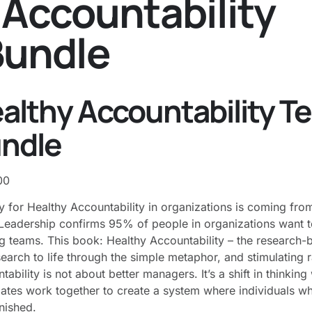
 Accountability
Bundle
Services
Programs
About
Reso
althy Accountability T
ndle
00
y for Healthy Accountability in organizations is coming f
eadership confirms 95% of people in organizations want t
g teams. This book: Healthy Accountability – the research-
search to life through the simple metaphor​, and stimulating 
tability is not about better managers. It’s a shift in thinkin
tes work together to create a system where individuals w
nished.