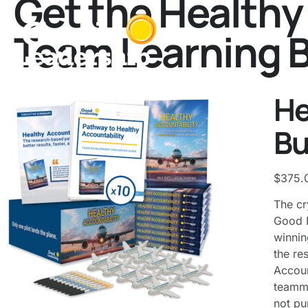
Get the Healthy
Team Learning 
He
Bu
$
375.
The cr
Good L
winnin
the re
Accoun
teamma
not pu