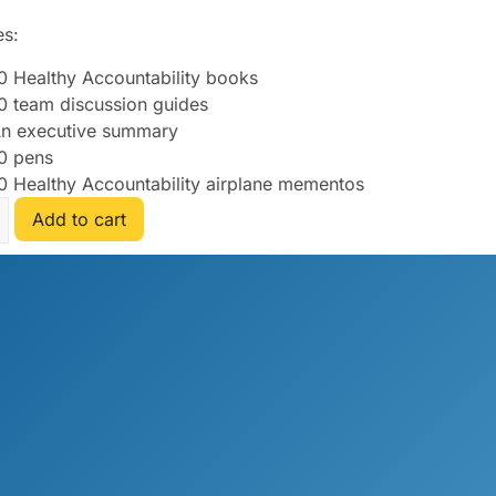
es:
0 Healthy Accountability books
0 team discussion guides
n executive summary
0 pens
0 Healthy Accountability airplane mementos
Add to cart