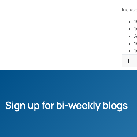
Includ
1
1
A
1
1
Sign up for bi-weekly blogs