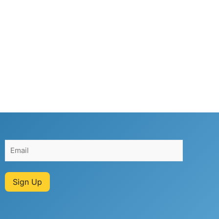
Sign Up