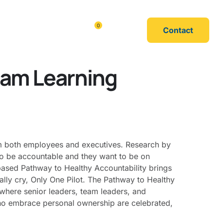
0
Contact
urces
Shop
eam Learning
rom both employees and executives. Research by
o be accountable and they want to be on
based Pathway to Healthy Accountability brings
rally cry, Only One Pilot. The Pathway to Healthy
g where senior leaders, team leaders, and
ho embrace personal ownership are celebrated,