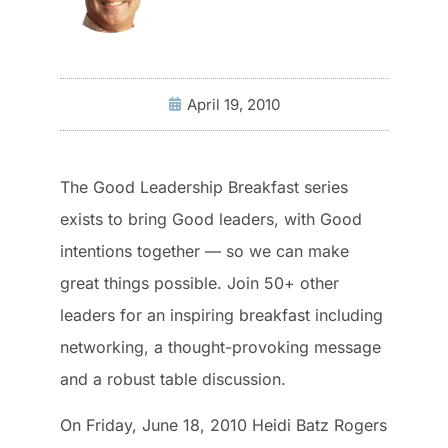
April 19, 2010
The Good Leadership Breakfast series
exists to bring Good leaders, with Good
intentions together — so we can make
great things possible. Join 50+ other
leaders for an inspiring breakfast including
networking, a thought-provoking message
and a robust table discussion.
On Friday, June 18, 2010 Heidi Batz Rogers