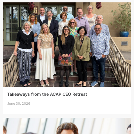
Takeaways from the ACAP CEO Retreat
June 30, 2026