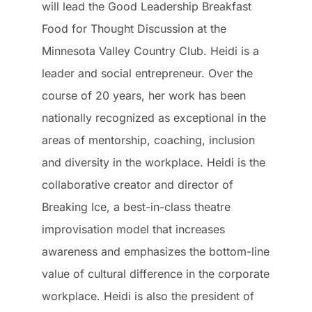
will lead the Good Leadership Breakfast
Food for Thought Discussion at the
Minnesota Valley Country Club. Heidi is a
leader and social entrepreneur. Over the
course of 20 years, her work has been
nationally recognized as exceptional in the
areas of mentorship, coaching, inclusion
and diversity in the workplace. Heidi is the
collaborative creator and director of
Breaking Ice, a best-in-class theatre
improvisation model that increases
awareness and emphasizes the bottom-line
value of cultural difference in the corporate
workplace. Heidi is also the president of