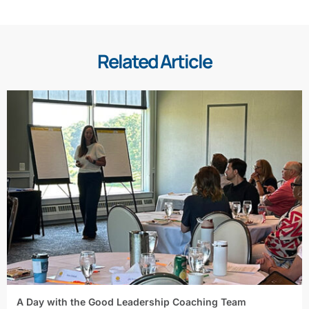
Related Article
A Day with the Good Leadership Coaching Team