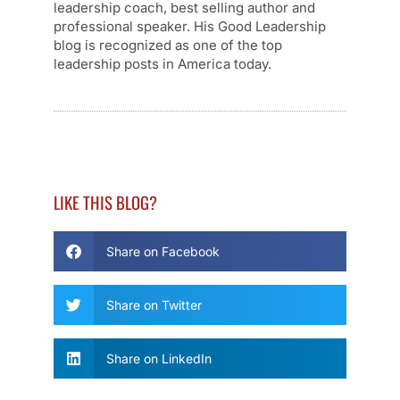
leadership coach, best selling author and
professional speaker. His Good Leadership
blog is recognized as one of the top
leadership posts in America today.
LIKE THIS BLOG?
Share on Facebook
Share on Twitter
Share on LinkedIn