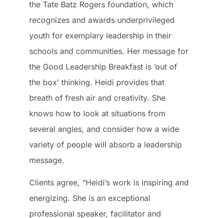
the Tate Batz Rogers foundation, which
recognizes and awards underprivileged
youth for exemplary leadership in their
schools and communities. Her message for
the Good Leadership Breakfast is ‘out of
the box’ thinking. Heidi provides that
breath of fresh air and creativity. She
knows how to look at situations from
several angles, and consider how a wide
variety of people will absorb a leadership
message.
Clients agree, “Heidi’s work is inspiring and
energizing. She is an exceptional
professional speaker, facilitator and