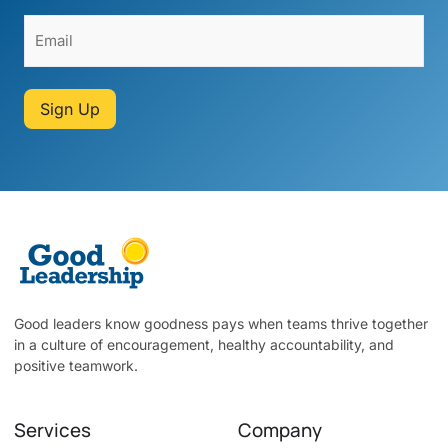
Sign Up
Good leaders know goodness pays when teams thrive together
in a culture of encouragement, healthy accountability, and
positive teamwork.
Services
Company