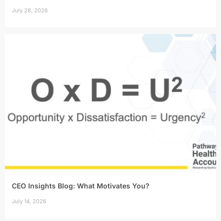
July 28, 2026
CEO Insights Blog: What Motivates You?
July 14, 2026