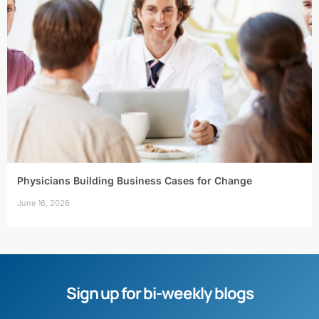
Physicians Building Business Cases for Change
June 16, 2026
Sign up for bi-weekly blogs