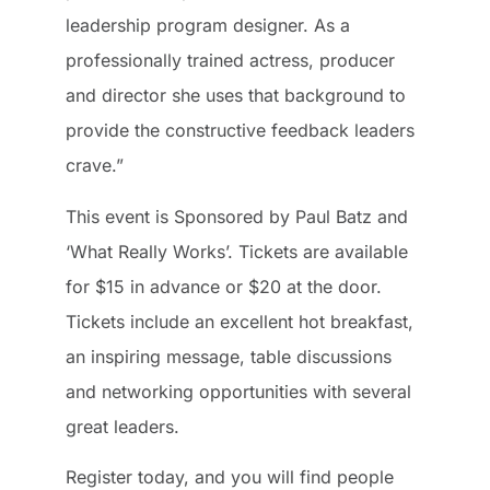
leadership program designer. As a
professionally trained actress, producer
and director she uses that background to
provide the constructive feedback leaders
crave.”
This event is Sponsored by Paul Batz and
‘What Really Works’. Tickets are available
for $15 in advance or $20 at the door.
Tickets include an excellent hot breakfast,
an inspiring message, table discussions
and networking opportunities with several
great leaders.
Register today, and you will find people