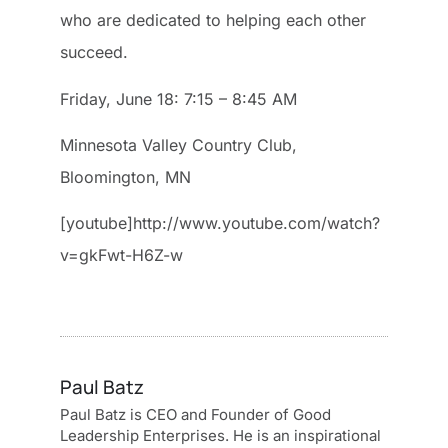
who are dedicated to helping each other
succeed.
Friday, June 18: 7:15 – 8:45 AM
Minnesota Valley Country Club,
Bloomington, MN
[youtube]http://www.youtube.com/watch?
v=gkFwt-H6Z-w
Paul Batz
Paul Batz is CEO and Founder of Good
Leadership Enterprises. He is an inspirational