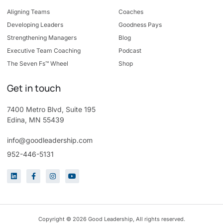
Aligning Teams
Coaches
Developing Leaders
Goodness Pays
Strengthening Managers
Blog
Executive Team Coaching
Podcast
The Seven Fs™ Wheel
Shop
Get in touch
7400 Metro Blvd, Suite 195
Edina, MN 55439
info@goodleadership.com
952-446-5131
Copyright © 2026 Good Leadership, All rights reserved.