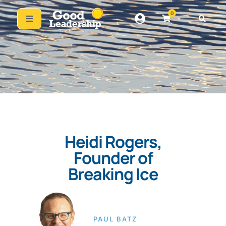
0
Heidi Rogers,
Founder of
Breaking Ice
PAUL BATZ