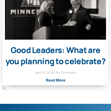
Good Leaders: What are
you planning to celebrate?
April 12, 2016
No Comments
Read More