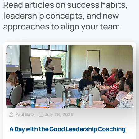
Read articles on success habits,
leadership concepts, and new
approaches to align your team.
Paul Batz
July 28, 2026
A Day with the Good Leadership Coaching