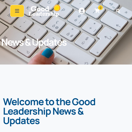
0
News & Updates
Welcome to the Good
Leadership News &
Updates