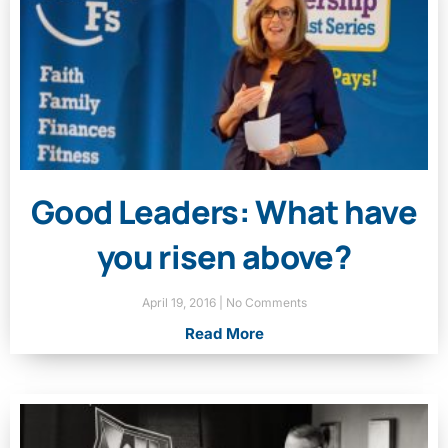
Good Leaders: What have
you risen above?
April 19, 2016
No Comments
Read More