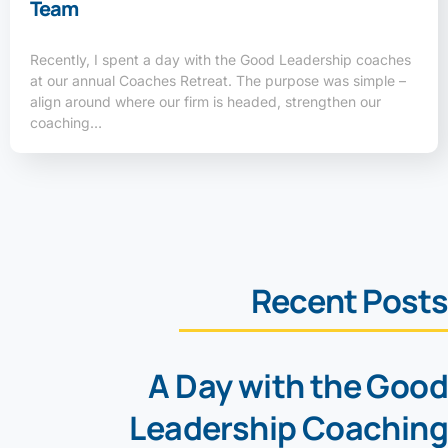
Team
Recently, I spent a day with the Good Leadership coaches
at our annual Coaches Retreat. The purpose was simple –
align around where our firm is headed, strengthen our
coaching…
Recent Posts
A Day with the Good
Leadership Coaching