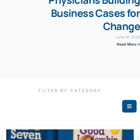
Physicians Building
Business Cases for
Change
June 16, 2026
Read More »
FILTER BY CATEGORY