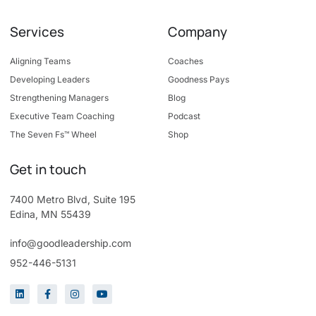
Services
Company
Aligning Teams
Coaches
Developing Leaders
Goodness Pays
Strengthening Managers
Blog
Executive Team Coaching
Podcast
The Seven Fs™ Wheel
Shop
Get in touch
7400 Metro Blvd, Suite 195
Edina, MN 55439
info@goodleadership.com
952-446-5131