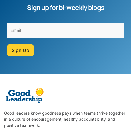
Sign up for bi-weekly blogs
Sign Up
Good leaders know goodness pays when teams thrive together
in a culture of encouragement, healthy accountability, and
positive teamwork.