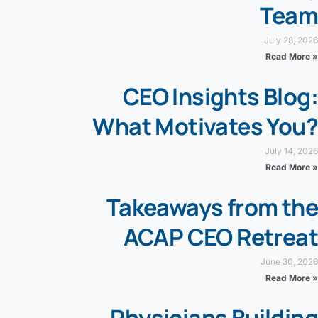
Team
July 28, 2026
Read More »
CEO Insights Blog:
What Motivates You?
July 14, 2026
Read More »
Takeaways from the
ACAP CEO Retreat
June 30, 2026
Read More »