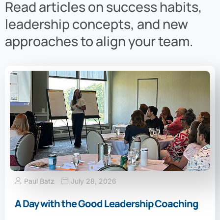
Read articles on success habits,
leadership concepts, and new
approaches to align your team.
Paul Batz
July 28, 2026
A Day with the Good Leadership Coaching