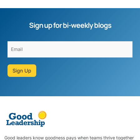
Sign up for bi-weekly blogs
Sign Up
Good leaders know goodness pays when teams thrive together