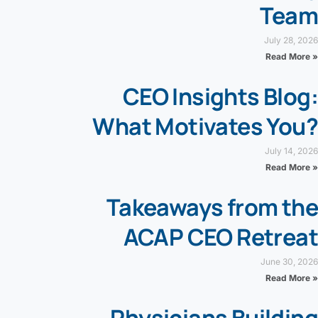
Team
July 28, 2026
Read More »
CEO Insights Blog:
What Motivates You?
July 14, 2026
Read More »
Takeaways from the
ACAP CEO Retreat
June 30, 2026
Read More »
Physicians Building