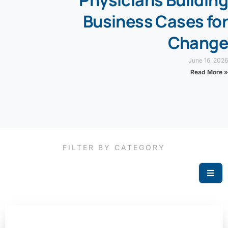
Business Cases for
Change
June 16, 2026
Read More »
FILTER BY CATEGORY