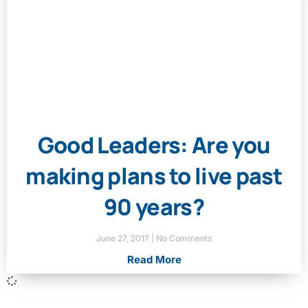
Good Leaders: Are you
making plans to live past
90 years?
June 27, 2017
No Comments
Read More