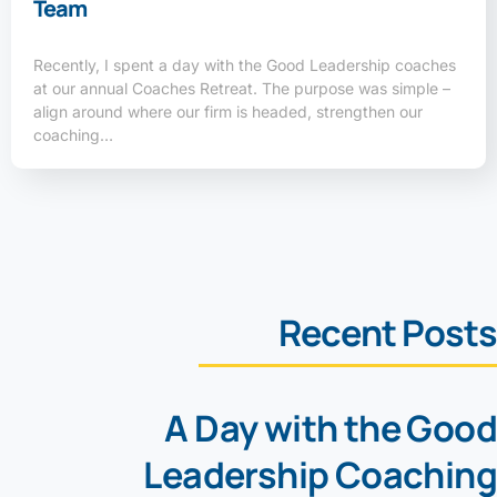
Team
Recently, I spent a day with the Good Leadership coaches
at our annual Coaches Retreat. The purpose was simple –
align around where our firm is headed, strengthen our
coaching…
Recent Posts
A Day with the Good
Leadership Coaching