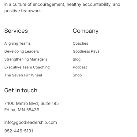
in a culture of encouragement, healthy accountability, and
positive teamwork.
Services
Company
Aligning Teams
Coaches
Developing Leaders
Goodness Pays
Strengthening Managers
Blog
Executive Team Coaching
Podcast
The Seven Fs™ Wheel
Shop
Get in touch
7400 Metro Blvd, Suite 195
Edina, MN 55439
info@goodleadership.com
952-446-5131