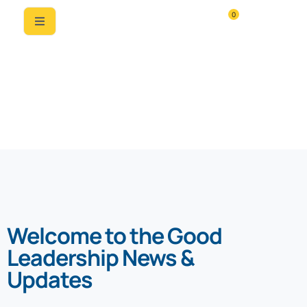
0
News & Updates
Welcome to the Good
Leadership News &
Updates